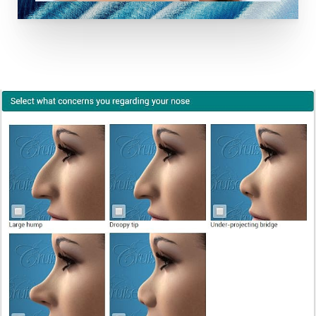
Dyslexia Friendly
Hide Images