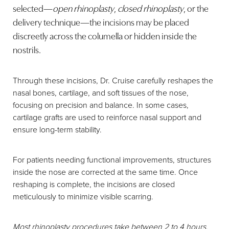
selected—
open rhinoplasty
,
closed rhinoplasty
, or the
delivery technique—the incisions may be placed
discreetly across the columella or hidden inside the
nostrils.
Through these incisions, Dr. Cruise carefully reshapes the
nasal bones, cartilage, and soft tissues of the nose,
Line Height
Text Align
focusing on precision and balance. In some cases,
cartilage grafts are used to reinforce nasal support and
ensure long-term stability.
For patients needing functional improvements, structures
inside the nose are corrected at the same time. Once
reshaping is complete, the incisions are closed
meticulously to minimize visible scarring.
Most rhinoplasty procedures take between 2 to 4 hours
,