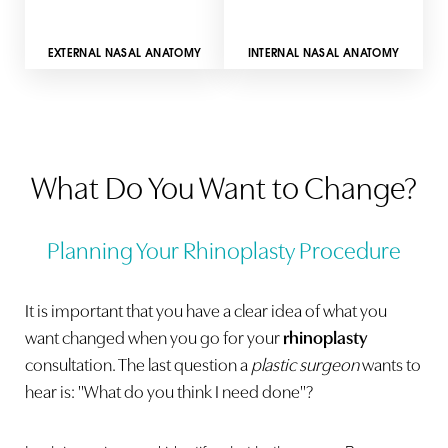
INTERNAL NASAL ANATOMY
EXTERNAL NASAL ANATOMY
What Do You Want to Change?
Planning Your Rhinoplasty Procedure
It is important that you have a clear idea of what you
want changed when you go for your
rhinoplasty
consultation. The last question a
plastic surgeon
wants to
hear is: "What do you think I need done"?