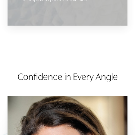
Confidence in Every Angle