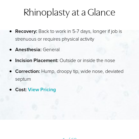
Rhinoplasty at a Glance
WHAT IS RHINOPLASTY?
YOUR TREATMENT
Recovery:
Back to work in 5-7 days, longer if job is
BENEFITS
strenuous or requires physical activity
RECOVERY
Anesthesia:
General
RESULTS
Incision Placement:
Outside or inside the nose
FAQS
Correction:
Hump, droopy tip, wide nose, deviated
septum
CONSULTATION
Cost:
View Pricing