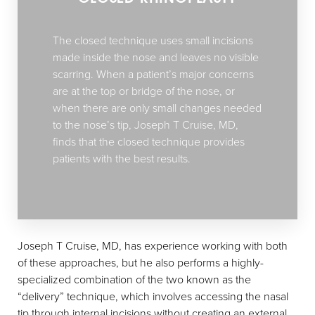
The closed technique uses small incisions
made inside the nose and leaves no visible
scarring. When a patient’s major concerns
are at the top or bridge of the nose, or
when there are only small changes needed
to the nose’s tip, Joseph T Cruise, MD,
finds that the closed technique provides
patients with the best results.
Joseph T Cruise, MD, has experience working with both
of these approaches, but he also performs a highly-
specialized combination of the two known as the
“delivery” technique, which involves accessing the nasal
tip through internal incisions without creating an external