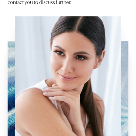
contact you to discuss further.
Aa