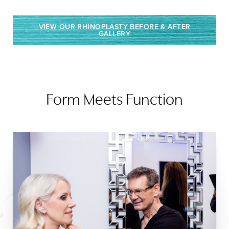
VIEW OUR RHINOPLASTY BEFORE & AFTER
GALLERY
Form Meets Function