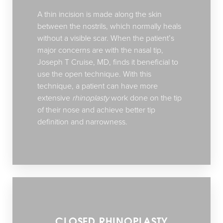
A thin incision is made along the skin
between the nostrils, which normally heals
without a visible scar. When the patient’s
major concerns are with the nasal tip,
Joseph T Cruise, MD, finds it beneficial to
use the open technique. With this
technique, a patient can have more
extensive
rhinoplasty
work done on the tip
of their nose and achieve better tip
definition and narrowness.
CLOSED RHINOPLASTY