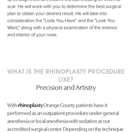
scar. He will work with you to determine the best surgical
plan to obtain your desired result. He will take into
consideration the "Look You Have" and the "Look You
Want," along with a physical examination of the exterior
and interior of your nose.
WHAT IS THE RHINOPLASTY PROCEDURE
LIKE?
Precision and Artistry
With
rhinoplasty
Orange County patients have it
performed as an outpatient procedure under general
anesthesia or local anesthesia with sedation at our
accredited surgical center. Depending on the technique