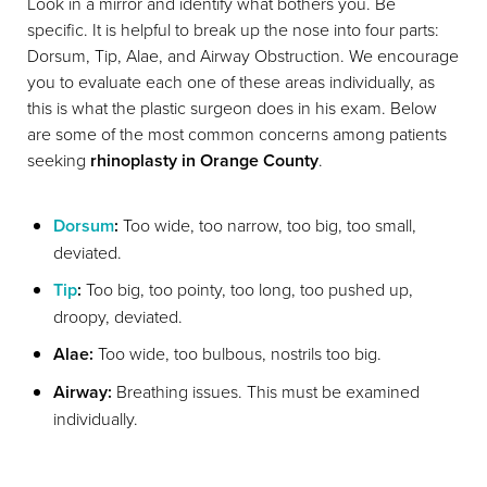
Look in a mirror and identify what bothers you. Be
specific. It is helpful to break up the nose into four parts:
Dorsum, Tip, Alae, and Airway Obstruction. We encourage
you to evaluate each one of these areas individually, as
this is what the plastic surgeon does in his exam. Below
are some of the most common concerns among patients
seeking
rhinoplasty in Orange County
.
Dorsum
:
Too wide, too narrow, too big, too small,
deviated.
Tip
:
Too big, too pointy, too long, too pushed up,
droopy, deviated.
Alae:
Too wide, too bulbous, nostrils too big.
Airway:
Breathing issues. This must be examined
individually.