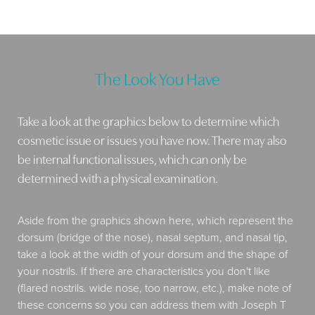
The Look You Have
Take a look at the graphics below to determine which
cosmetic issue or issues you have now. There may also
be internal functional issues, which can only be
determined with a physical examination.
Aside from the graphics shown here, which represent the
dorsum (bridge of the nose), nasal septum, and nasal tip,
take a look at the width of your dorsum and the shape of
your nostrils. If there are characteristics you don't like
(flared nostrils. wide nose, too narrow, etc.), make note of
these concerns so you can address them with Joseph T