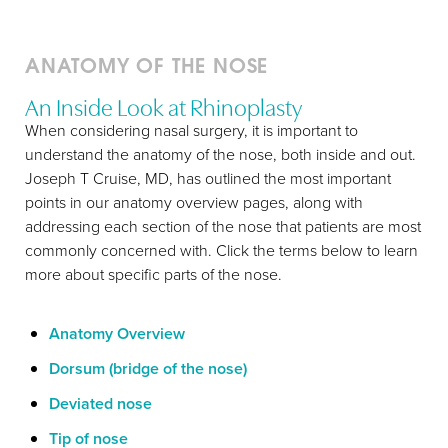
ANATOMY OF THE NOSE
An Inside Look at Rhinoplasty
When considering nasal surgery, it is important to
understand the anatomy of the nose, both inside and out.
Joseph T Cruise, MD, has outlined the most important
points in our anatomy overview pages, along with
addressing each section of the nose that patients are most
commonly concerned with. Click the terms below to learn
more about specific parts of the nose.
T+
↔
Anatomy Overview
Larger Text
Text Spacing
Dorsum (bridge of the nose)
Deviated nose
Tip of nose