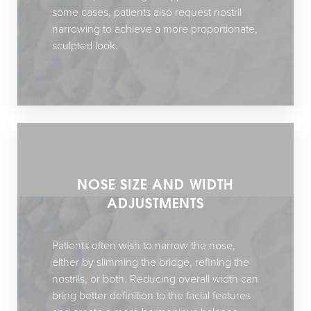
some cases, patients also request nostril
narrowing to achieve a more proportionate,
sculpted look.
NOSE SIZE AND WIDTH
ADJUSTMENTS
Patients often wish to narrow the nose,
either by slimming the bridge, refining the
nostrils, or both. Reducing overall width can
bring better definition to the facial features