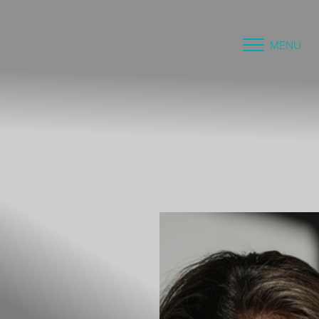
MENU
Accessibility Menu
(CTRL + U)