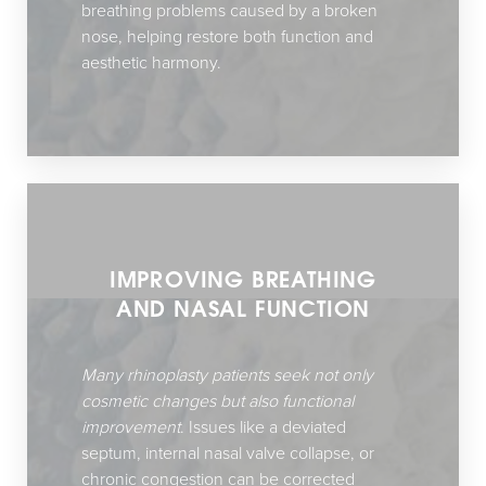
breathing problems caused by a broken
nose, helping restore both function and
aesthetic harmony.
IMPROVING BREATHING
AND NASAL FUNCTION
Accessibility
Saturation
Statement
Many rhinoplasty patients seek not only
cosmetic changes but also functional
improvement
. Issues like a deviated
septum, internal nasal valve collapse, or
chronic congestion can be corrected