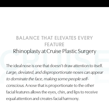
BALANCE THAT ELEVATES EVERY
FEATURE
Rhinoplasty at Cruise Plastic Surgery
The ideal nose is one that doesn’t draw attention to itself.
Large, deviated, and disproportionate noses can appear
to dominate the face, making some people self-
conscious
. A nose that is proportionate to the other
facial features allows the eyes, chin, and lips to receive
equal attention and creates facial harmony.