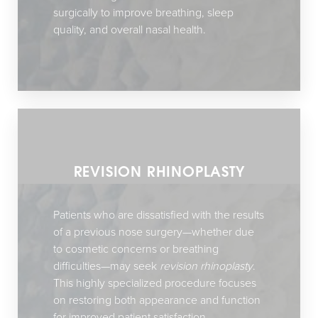
surgically to improve breathing, sleep
quality, and overall nasal health.
REVISION RHINOPLASTY
Patients who are dissatisfied with the results
of a previous nose surgery—whether due
to cosmetic concerns or breathing
difficulties—may seek
revision rhinoplasty
.
This highly specialized procedure focuses
on restoring both appearance and function
for improved patient satisfaction.