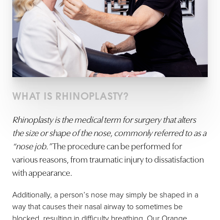
WHAT IS RHINOPLASTY?
Rhinoplasty is the medical term for surgery that alters
the size or shape of the nose, commonly referred to as a
“nose job.”
The procedure can be performed for
various reasons, from traumatic injury to dissatisfaction
with appearance.
Additionally, a person’s nose may simply be shaped in a
way that causes their nasal airway to sometimes be
blocked, resulting in difficulty breathing. Our Orange