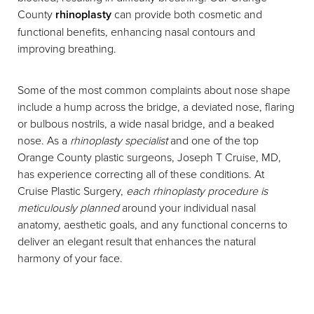
County
rhinoplasty
can provide both cosmetic and
functional benefits, enhancing nasal contours and
improving breathing.
Some of the most common complaints about nose shape
include a hump across the bridge, a deviated nose, flaring
or bulbous nostrils, a wide nasal bridge, and a beaked
nose. As a
rhinoplasty specialist
and one of the top
Orange County plastic surgeons, Joseph T Cruise, MD,
has experience correcting all of these conditions. At
Cruise Plastic Surgery,
each rhinoplasty procedure is
meticulously planned
around your individual nasal
anatomy, aesthetic goals, and any functional concerns to
deliver an elegant result that enhances the natural
harmony of your face.