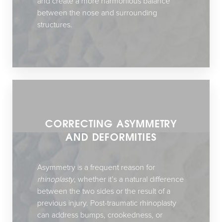
and create a more harmonious balance
between the nose and surrounding
structures.
CORRECTING ASYMMETRY
AND DEFORMITIES
Asymmetry is a frequent reason for
rhinoplasty
, whether it’s a natural difference
between the two sides or the result of a
previous injury. Post-traumatic rhinoplasty
can address bumps, crookedness, or