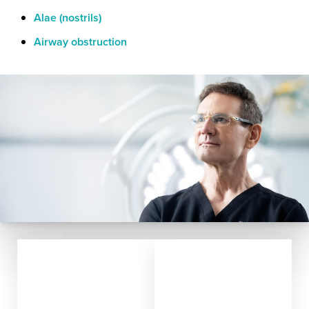
Alae (nostrils)
Airway obstruction