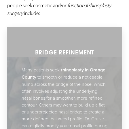
people seek cosmetic and/or
functional rhinoplasty
surgery
include:
BRIDGE REFINEMENT
Many patients seek
rhinoplasty in Orange
County
to smooth or reduce a noticeable
hump across the bridge of the nose, which
often involves adjusting the underlying
nasal bones for a smoother, more refined
contour. Others may want to build up a flat
or underprojected nasal bridge to create a
more defined, balanced profile. Dr. Cruise
can digitally modify your nasal profile during