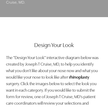
Cruise, MD.
Design Your Look
The "Design Your Look" interactive diagram below was
created by Joseph T Cruise, MD, to help you identify
what you don't like about your nose now and what you
would like your nose to look like after
rhinoplasty
surgery. Click the images below to select the look you
want in each category. If you would like to submit the
form for review, one of Joseph T Cruise, MD's patient
care coordinators will review your selections and