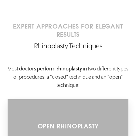
EXPERT APPROACHES FOR ELEGANT
RESULTS
Rhinoplasty Techniques
Most doctors perform
rhinoplasty
in two different types
of procedures: a “closed” technique and an “open”
technique:
OPEN RHINOPLASTY