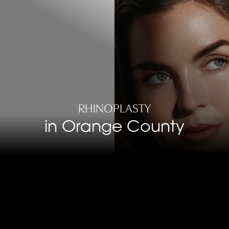
RHINOPLASTY
in Orange County