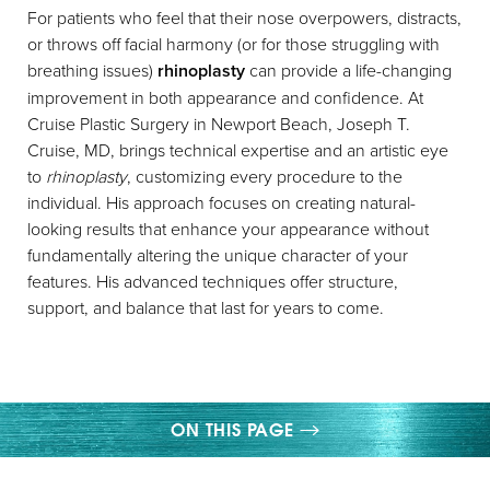
For patients who feel that their nose overpowers, distracts,
or throws off facial harmony (or for those struggling with
breathing issues)
rhinoplasty
can provide a life-changing
improvement in both appearance and confidence. At
Cruise Plastic Surgery in Newport Beach, Joseph T.
Cruise, MD, brings technical expertise and an artistic eye
◑
to
rhinoplasty
, customizing every procedure to the
individual. His approach focuses on creating natural-
Contrast Mode
Highlight Links
looking results that enhance your appearance without
fundamentally altering the unique character of your
features. His advanced techniques offer structure,
support, and balance that last for years to come.
ON THIS PAGE
GALLERY