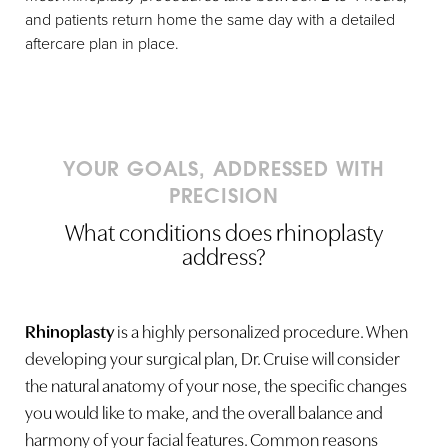
and patients return home the same day with a detailed
aftercare plan in place.
YOUR GOALS, ADDRESSED WITH
PRECISION
What conditions does rhinoplasty
address?
Rhinoplasty
is a highly personalized procedure. When
developing your surgical plan, Dr. Cruise will consider
the natural anatomy of your nose, the specific changes
you would like to make, and the overall balance and
harmony of your facial features. Common reasons