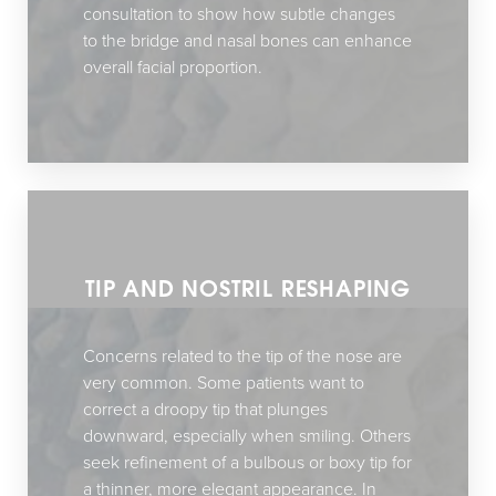
consultation to show how subtle changes
to the bridge and nasal bones can enhance
overall facial proportion.
TIP AND NOSTRIL RESHAPING
Concerns related to the tip of the nose are
very common. Some patients want to
correct a droopy tip that plunges
downward, especially when smiling. Others
seek refinement of a bulbous or boxy tip for
a thinner, more elegant appearance. In