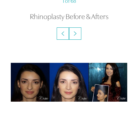
1
of 68
Rhinoplasty
Before & Afters