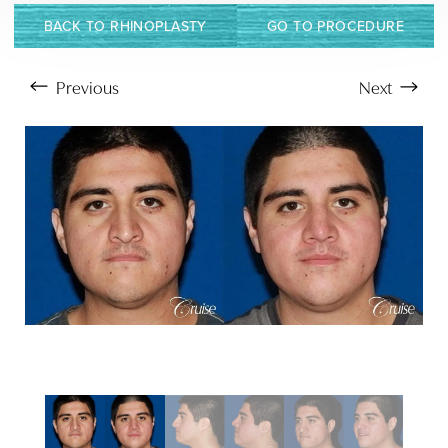
BACK TO RHINOPLASTY
GO TO PROCEDURE
Previous
Next
Aa
Dyslexia Friendly
Hide Images