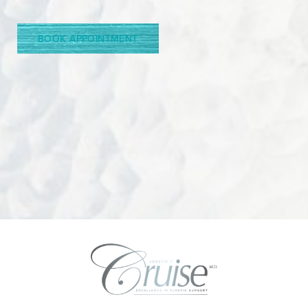
Line Height
Text Align
BOOK APPOINTMENT