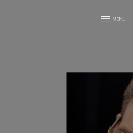
MENU
Accessibility Menu
(CTRL + U)
◑
Contrast Mode
Highlight Links