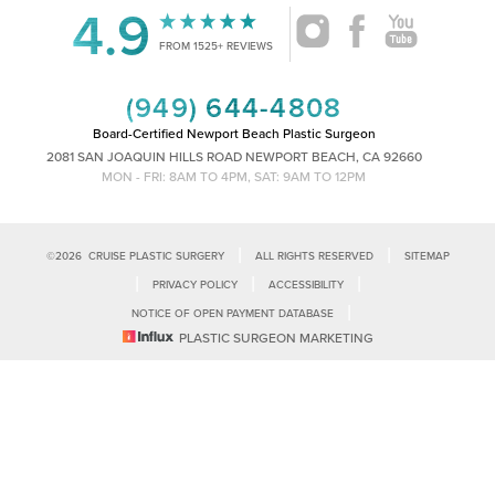
4.9
Accessibility
Saturation
FROM 1525+ REVIEWS
Statement
(949) 644-4808
Board-Certified Newport Beach Plastic Surgeon
2081 SAN JOAQUIN HILLS ROAD NEWPORT BEACH, CA 92660
MON - FRI: 8AM TO 4PM, SAT: 9AM TO 12PM
|
|
©
2026
CRUISE PLASTIC SURGERY
ALL RIGHTS RESERVED
SITEMAP
|
|
|
PRIVACY POLICY
ACCESSIBILITY
|
NOTICE OF OPEN PAYMENT DATABASE
Reset Settings
PLASTIC SURGEON MARKETING
Accessibility:
If you are visually impaired or have some other impairment
and you wish to discuss potential accommodations related to using this
Call Us
Schedule Consultation
website, please contact our office at
(949)-828-1612
.