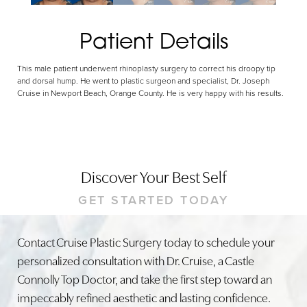
Patient Details
This male patient underwent rhinoplasty surgery to correct his droopy tip
and dorsal hump. He went to plastic surgeon and specialist, Dr. Joseph
Cruise in Newport Beach, Orange County. He is very happy with his results.
Discover Your Best Self
GET STARTED TODAY
Contact Cruise Plastic Surgery today to schedule your
personalized consultation with Dr. Cruise, a Castle
Connolly Top Doctor, and take the first step toward an
impeccably refined aesthetic and lasting confidence.