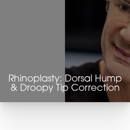
Rhinoplasty: Dorsal Hump
& Droopy Tip Correction
T+
↔
Larger Text
Text Spacing