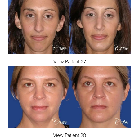
View Patient 27
View Patient 28