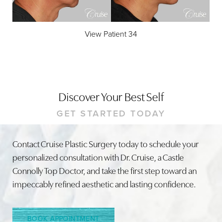
View Patient 34
Accessibility
Saturation
Statement
Discover Your Best Self
GET STARTED TODAY
Contact Cruise Plastic Surgery today to schedule your
personalized consultation with Dr. Cruise, a Castle
Connolly Top Doctor, and take the first step toward an
impeccably refined aesthetic and lasting confidence.
BOOK APPOINTMENT