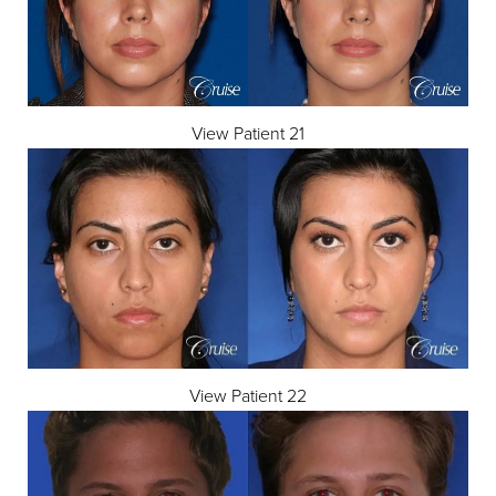
View Patient 21
View Patient 22