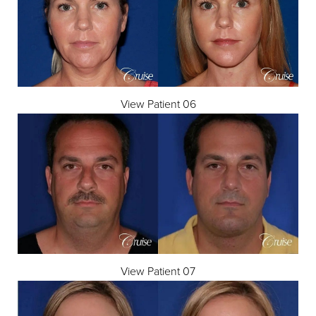
View Patient 06
View Patient 07