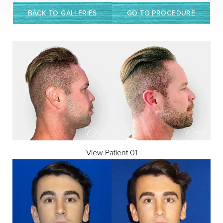
BACK TO GALLERIES
GO TO PROCEDURE
◑
Contrast Mode
Highlight Links
View Patient 01