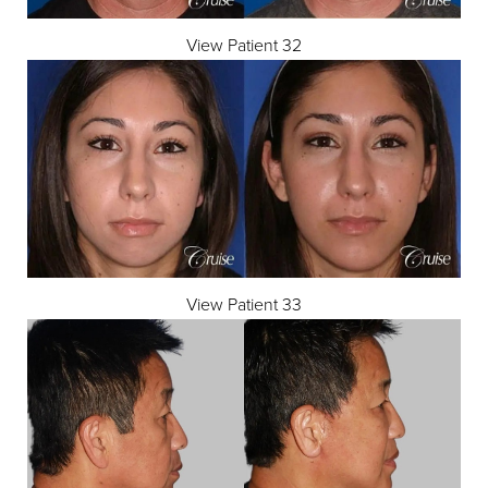
View Patient 32
View Patient 33