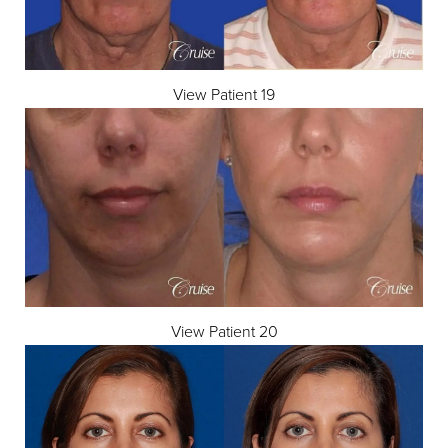
View Patient 19
View Patient 20