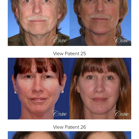
View Patient 25
Line Height
Text Align
View Patient 26