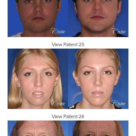
View Patient 23
View Patient 24