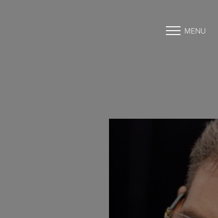
MENU
Accessibility Menu
(CTRL + U)