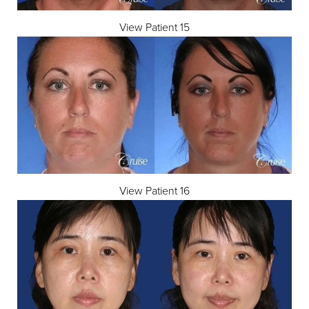
View Patient 15
View Patient 16