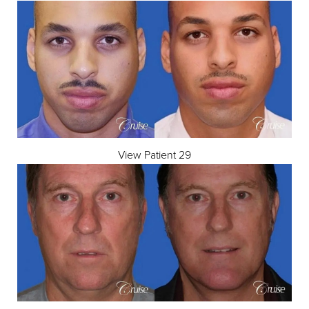
View Patient 29