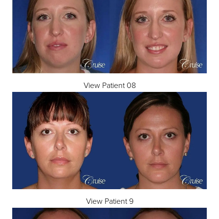
View Patient 08
T+
↔
Larger Text
Text Spacing
View Patient 9