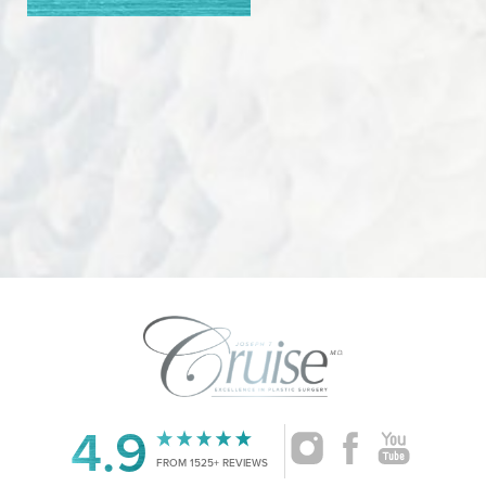
4.9
FROM 1525+ REVIEWS