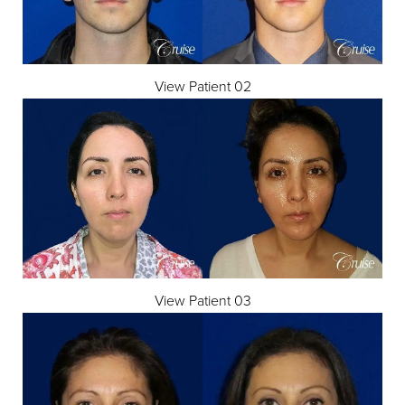
View Patient 02
View Patient 03