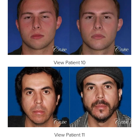
View Patient 10
View Patient 11