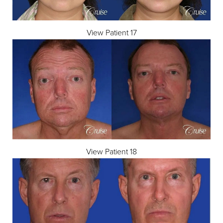
View Patient 17
Aa
Dyslexia Friendly
Hide Images
View Patient 18