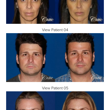
View Patient 04
View Patient 05