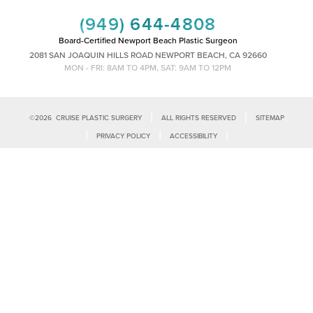
(949) 644-4808
Board-Certified Newport Beach Plastic Surgeon
2081 SAN JOAQUIN HILLS ROAD NEWPORT BEACH, CA 92660
MON - FRI: 8AM TO 4PM, SAT: 9AM TO 12PM
|
|
©
2026
CRUISE PLASTIC SURGERY
ALL RIGHTS RESERVED
SITEMAP
Reset Settings
|
|
|
PRIVACY POLICY
ACCESSIBILITY
|
NOTICE OF OPEN PAYMENT DATABASE
PLASTIC SURGEON MARKETING
Call Us
Schedule Consultation
Accessibility:
If you are visually impaired or have some other impairment
and you wish to discuss potential accommodations related to using this
website, please contact our office at
(949)-828-1612
.