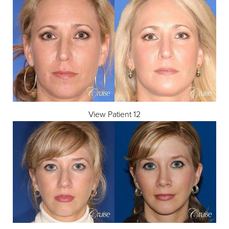
View Patient 12