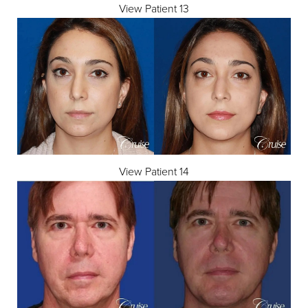
View Patient 13
View Patient 14