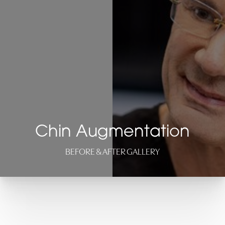
Chin Augmentation
BEFORE & AFTER GALLERY