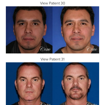
View Patient 30
View Patient 31