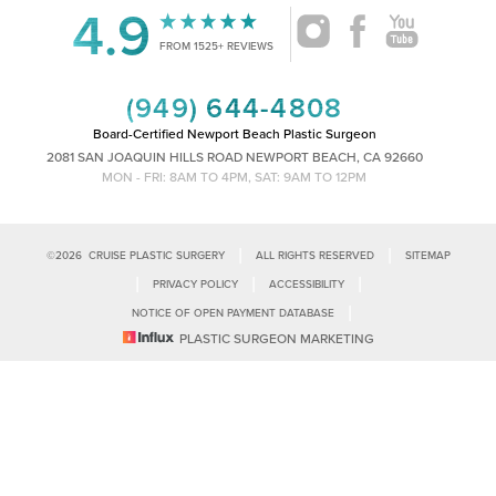
4.9
Accessibility
Saturation
FROM 1525+ REVIEWS
Statement
(949) 644-4808
Board-Certified Newport Beach Plastic Surgeon
2081 SAN JOAQUIN HILLS ROAD NEWPORT BEACH, CA 92660
MON - FRI: 8AM TO 4PM, SAT: 9AM TO 12PM
|
|
©
2026
CRUISE PLASTIC SURGERY
ALL RIGHTS RESERVED
SITEMAP
|
|
|
PRIVACY POLICY
ACCESSIBILITY
|
NOTICE OF OPEN PAYMENT DATABASE
Reset Settings
PLASTIC SURGEON MARKETING
Accessibility:
If you are visually impaired or have some other impairment
and you wish to discuss potential accommodations related to using this
Call Us
Schedule Consultation
website, please contact our office at
(949)-828-1612
.