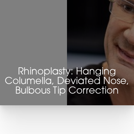
Rhinoplasty: Hanging
Columella, Deviated Nose,
Bulbous Tip Correction
T+
↔
Larger Text
Text Spacing