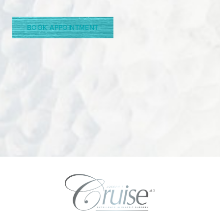
Line Height
Text Align
BOOK APPOINTMENT