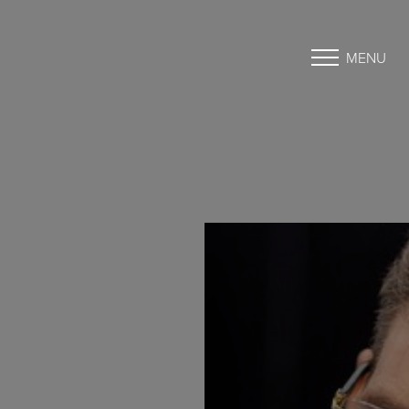
MENU
Accessibility Menu
(CTRL + U)
◑
Contrast Mode
Highlight Links