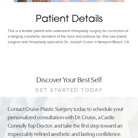
Patient Details
This is a female patient who underwent rhinoplasty surgery for correction of
a hanging columella, deviation of the nose and bulbous tip. She saw plastic
surgeon and rhinoplasty specialist, Dr. Joseph Cruise in Newport Beach, CA.
Discover Your Best Self
GET STARTED TODAY
Contact Cruise Plastic Surgery today to schedule your
personalized consultation with Dr. Cruise, a Castle
Connolly Top Doctor, and take the first step toward an
impeccably refined aesthetic and lasting confidence.