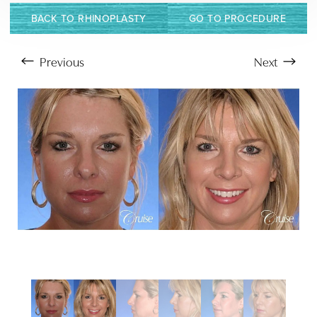
BACK TO RHINOPLASTY
GO TO PROCEDURE
Previous
Next
Aa
Dyslexia Friendly
Hide Images