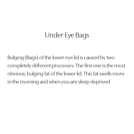
Under Eye Bags
Bulging (Bags) of the lower eye lid is caused by two
completely different processes. The first one is the most
obvious; bulging fat of the lower lid. This fat swells more
in the morning and when you are sleep deprived