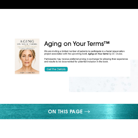
◑
Contrast Mode
Highlight Links
ON THIS PAGE
LOWER LID EXCESS SKIN
UNDER EYE BAGS