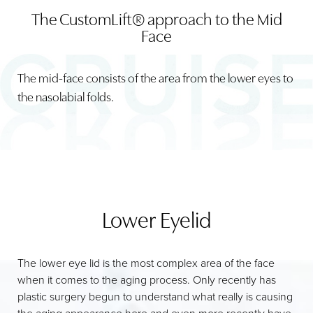
The CustomLift® approach to the Mid
HOLLOW CHEEKS & CIRCLES
Face
NASO-LABIAL FOLDS
The mid-face consists of the area from the lower eyes to
CONSULTATION
the nasolabial folds.
Lower Eyelid
The lower eye lid is the most complex area of the face
when it comes to the aging process. Only recently has
plastic surgery begun to understand what really is causing
the aging appearance here and even more recently have