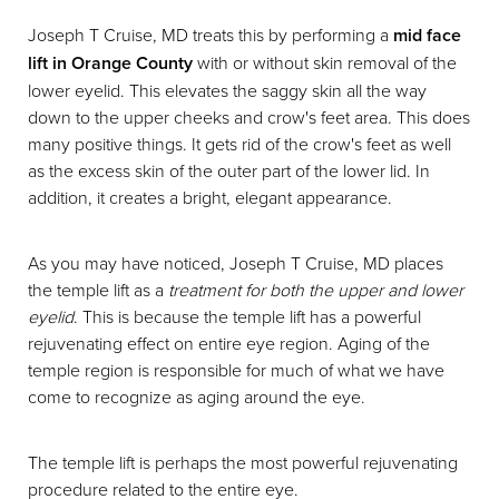
Joseph T Cruise, MD treats this by performing a
mid face
lift in Orange County
with or without skin removal of the
lower eyelid. This elevates the saggy skin all the way
down to the upper cheeks and crow's feet area. This does
many positive things. It gets rid of the crow's feet as well
as the excess skin of the outer part of the lower lid. In
addition, it creates a bright, elegant appearance.
As you may have noticed, Joseph T Cruise, MD places
the temple lift as a
treatment for both the upper and lower
eyelid
. This is because the temple lift has a powerful
rejuvenating effect on entire eye region. Aging of the
temple region is responsible for much of what we have
come to recognize as aging around the eye.
The temple lift is perhaps the most powerful rejuvenating
procedure related to the entire eye.