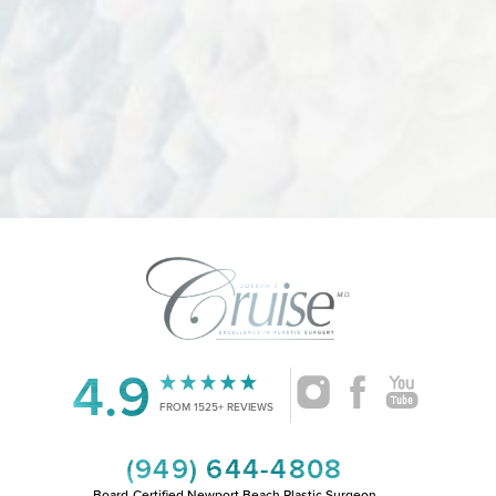
4.9
FROM 1525+ REVIEWS
(949) 644-4808
Board-Certified Newport Beach Plastic Surgeon