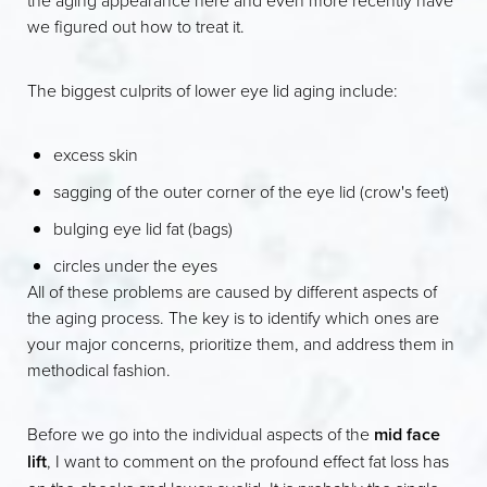
we figured out how to treat it.
The biggest culprits of lower eye lid aging include:
excess skin
sagging of the outer corner of the eye lid (crow's feet)
bulging eye lid fat (bags)
circles under the eyes
All of these problems are caused by different aspects of
the aging process. The key is to identify which ones are
your major concerns, prioritize them, and address them in
methodical fashion.
Before we go into the individual aspects of the
mid face
lift
, I want to comment on the profound effect fat loss has