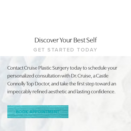
Discover Your Best Self
GET STARTED TODAY
Accessibility
Saturation
Contact Cruise Plastic Surgery today to schedule your
Statement
personalized consultation with Dr. Cruise, a Castle
Connolly Top Doctor, and take the first step toward an
impeccably refined aesthetic and lasting confidence.
BOOK APPOINTMENT