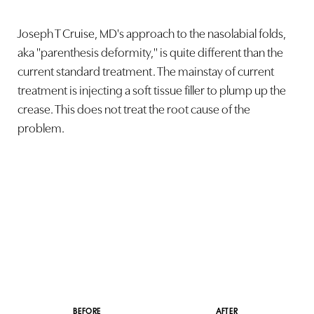
Joseph T Cruise, MD's approach to the nasolabial folds,
aka "parenthesis deformity," is quite different than the
current standard treatment. The mainstay of current
treatment is injecting a soft tissue filler to plump up the
crease. This does not treat the root cause of the
problem.
BEFORE
AFTER