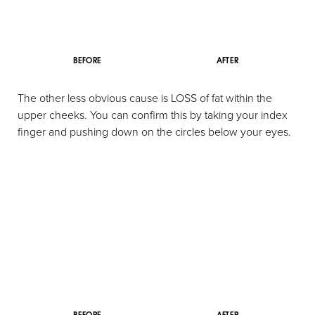
BEFORE
AFTER
The other less obvious cause is LOSS of fat within the
upper cheeks. You can confirm this by taking your index
finger and pushing down on the circles below your eyes.
Aa
Dyslexia Friendly
Hide Images