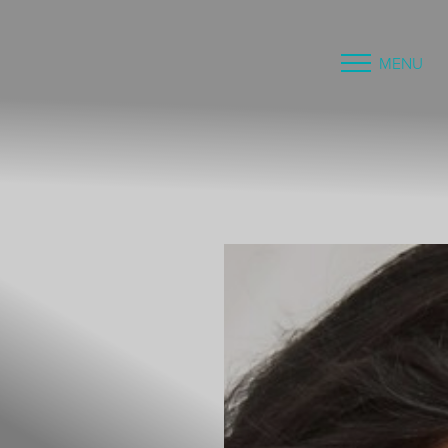
MENU
Accessibility Menu
(CTRL + U)