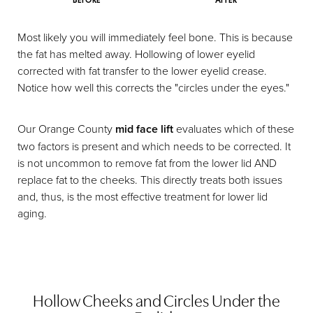
BEFORE
AFTER
Most likely you will immediately feel bone. This is because
the fat has melted away. Hollowing of lower eyelid
corrected with fat transfer to the lower eyelid crease.
Notice how well this corrects the "circles under the eyes."
Our Orange County
mid face lift
evaluates which of these
two factors is present and which needs to be corrected. It
is not uncommon to remove fat from the lower lid AND
replace fat to the cheeks. This directly treats both issues
and, thus, is the most effective treatment for lower lid
aging.
Hollow Cheeks and Circles Under the