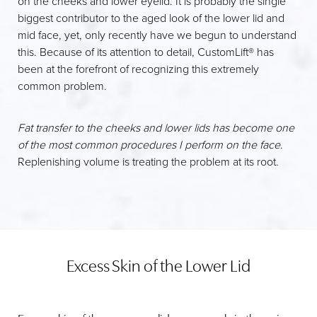
on the cheeks and lower eyelid. It is probably the single
biggest contributor to the aged look of the lower lid and
mid face, yet, only recently have we begun to understand
this. Because of its attention to detail, CustomLift® has
been at the forefront of recognizing this extremely
common problem.
Fat transfer to the cheeks and lower lids has become one
of the most common procedures I perform on the face
.
Replenishing volume is treating the problem at its root.
Excess Skin of the Lower Lid
T+
↔