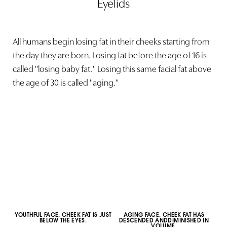
Eyelids
All humans begin losing fat in their cheeks starting from
the day they are born. Losing fat before the age of 16 is
called "losing baby fat." Losing this same facial fat above
the age of 30 is called "aging."
YOUTHFUL FACE. CHEEK FAT IS JUST
AGING FACE. CHEEK FAT HAS
BELOW THE EYES.
DESCENDED ANDDIMINISHED IN
VOLUME.