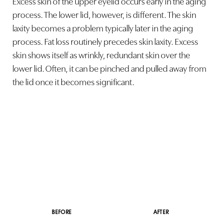
Excess skin of the upper eyelid occurs early in the aging
Larger Text
Text Spacing
process. The lower lid, however, is different. The skin
laxity becomes a problem typically later in the aging
process. Fat loss routinely precedes skin laxity. Excess
skin shows itself as wrinkly, redundant skin over the
lower lid. Often, it can be pinched and pulled away from
the lid once it becomes significant.
BEFORE
AFTER