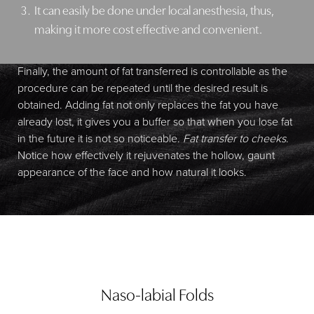
It can easily be done under local anesthesia, thus,
making it more cost effective and convenient.
Finally, the amount of fat transferred is controllable as the
procedure can be repeated until the desired result is
obtained. Adding fat not only replaces the fat you have
already lost, it gives you a buffer so that when you lose fat
in the future it is not so noticeable.
Fat transfer to cheeks
.
Notice how effectively it rejuvenates the hollow, gaunt
appearance of the face and how natural it looks.
Naso-labial Folds