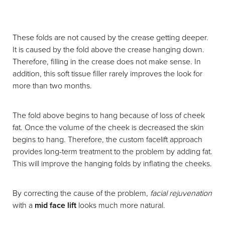
These folds are not caused by the crease getting deeper.
It is caused by the fold above the crease hanging down.
Therefore, filling in the crease does not make sense. In
addition, this soft tissue filler rarely improves the look for
more than two months.
The fold above begins to hang because of loss of cheek
fat. Once the volume of the cheek is decreased the skin
begins to hang. Therefore, the custom facelift approach
provides long-term treatment to the problem by adding fat.
This will improve the hanging folds by inflating the cheeks.
By correcting the cause of the problem,
facial rejuvenation
with a
mid face lift
looks much more natural.