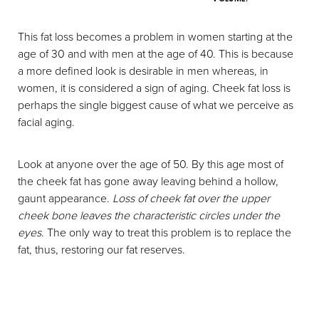
This fat loss becomes a problem in women starting at the
age of 30 and with men at the age of 40. This is because
a more defined look is desirable in men whereas, in
women, it is considered a sign of aging. Cheek fat loss is
perhaps the single biggest cause of what we perceive as
facial aging.
Look at anyone over the age of 50. By this age most of
the cheek fat has gone away leaving behind a hollow,
gaunt appearance.
Loss of cheek fat over the upper
cheek bone leaves the characteristic circles under the
eyes
. The only way to treat this problem is to replace the
fat, thus, restoring our fat reserves.