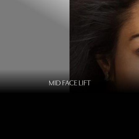
MID FACE LIFT