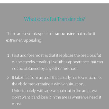
What does Fat Transfer do?
There are several aspects of
fat transfer
that make it
extremely appealing.
First and foremost, is that it replaces the precious fat
of the cheeks creating a youthful appearance that can
not be obtained by any other method.
Line Height
Text Align
It takes fat from an area that usually has too much, i.e.
the abdomen creating a win-win situation.
Unfortunately, with age we gain fat in the areas we
don't want it and lose it in the areas where we need it
most.