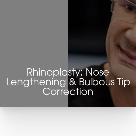
Rhinoplasty: Nose
Lengthening & Bulbous Tip
Correction
T+
↔
Larger Text
Text Spacing