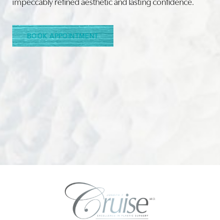
impeccably refined aesthetic and lasting confidence.
Line Height
Text Align
BOOK APPOINTMENT