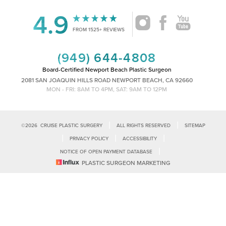
4.9
Accessibility
Saturation
FROM 1525+ REVIEWS
Statement
(949) 644-4808
Board-Certified Newport Beach Plastic Surgeon
2081 SAN JOAQUIN HILLS ROAD NEWPORT BEACH, CA 92660
MON - FRI: 8AM TO 4PM, SAT: 9AM TO 12PM
|
|
©
2026
CRUISE PLASTIC SURGERY
ALL RIGHTS RESERVED
SITEMAP
|
|
|
PRIVACY POLICY
ACCESSIBILITY
|
NOTICE OF OPEN PAYMENT DATABASE
Reset Settings
PLASTIC SURGEON MARKETING
Accessibility:
If you are visually impaired or have some other impairment
and you wish to discuss potential accommodations related to using this
Call Us
Schedule Consultation
website, please contact our office at
(949)-828-1612
.