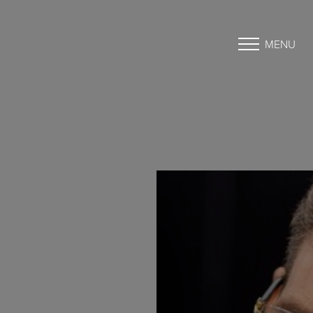
MENU
Accessibility Menu
(CTRL + U)
◑
Contrast Mode
Highlight Links