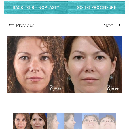
BACK TO RHINOPLASTY
GO TO PROCEDURE
Previous
Next
Aa
Dyslexia Friendly
Hide Images