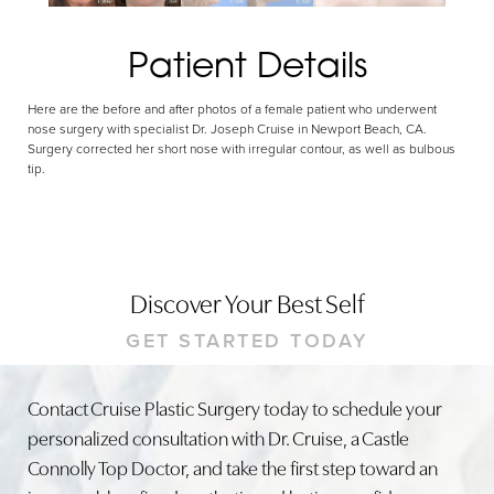
Patient Details
Here are the before and after photos of a female patient who underwent
nose surgery with specialist Dr. Joseph Cruise in Newport Beach, CA.
Surgery corrected her short nose with irregular contour, as well as bulbous
tip.
Discover Your Best Self
GET STARTED TODAY
Contact Cruise Plastic Surgery today to schedule your
personalized consultation with Dr. Cruise, a Castle
Connolly Top Doctor, and take the first step toward an