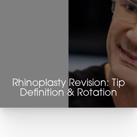
Rhinoplasty Revision: Tip
Definition & Rotation
T+
↔
Larger Text
Text Spacing