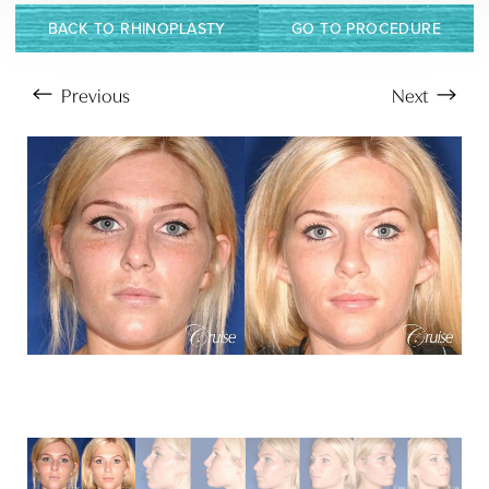
BACK TO RHINOPLASTY
GO TO PROCEDURE
Previous
Next
Aa
Dyslexia Friendly
Hide Images