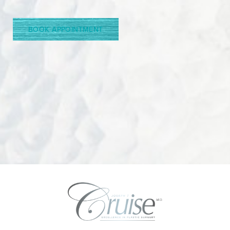
Line Height
Text Align
BOOK APPOINTMENT