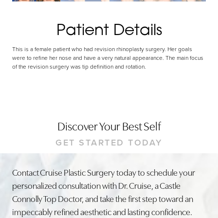
Patient Details
This is a female patient who had revision rhinoplasty surgery. Her goals
were to refine her nose and have a very natural appearance. The main focus
of the revision surgery was tip definition and rotation.
Discover Your Best Self
GET STARTED TODAY
Contact Cruise Plastic Surgery today to schedule your
personalized consultation with Dr. Cruise, a Castle
Connolly Top Doctor, and take the first step toward an
impeccably refined aesthetic and lasting confidence.