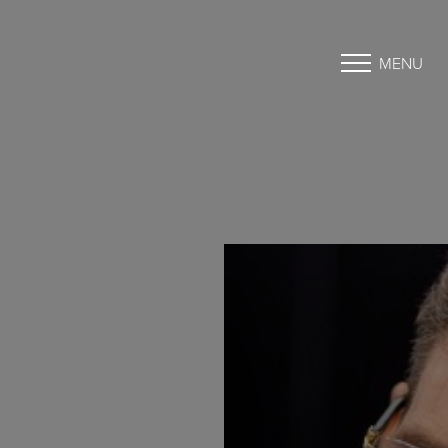
MENU
Accessibility Menu
(CTRL + U)
◑
Contrast Mode
Highlight Links