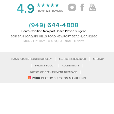
4.9
Accessibility
Saturation
FROM 1525+ REVIEWS
Statement
(949) 644-4808
Board-Certified Newport Beach Plastic Surgeon
2081 SAN JOAQUIN HILLS ROAD NEWPORT BEACH, CA 92660
MON - FRI: 8AM TO 4PM, SAT: 9AM TO 12PM
|
|
©
2026
CRUISE PLASTIC SURGERY
ALL RIGHTS RESERVED
SITEMAP
|
|
|
PRIVACY POLICY
ACCESSIBILITY
|
NOTICE OF OPEN PAYMENT DATABASE
Reset Settings
PLASTIC SURGEON MARKETING
Accessibility:
If you are visually impaired or have some other impairment
and you wish to discuss potential accommodations related to using this
Call Us
Schedule Consultation
website, please contact our office at
(949)-828-1612
.