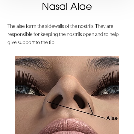
Nasal Alae
The alae form the sidewalls of the nostrils. They are
responsible for keeping the nostrils open and to help
give support to the tip.
◑
Contrast Mode
Highlight Links