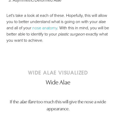
Asymmetric/Deformed Alae
Let's take a look at each of these. Hopefully, this will allow
you to better understand what is going on with your alae
and all of your
nose anatomy
. With this in mind, you will be
better able to identify to your
plastic surgeon
exactly what
you want to achieve.
WIDE ALAE VISUALIZED
Wide Alae
If the
alae flare
too much this will give the nose a wide
appearance.