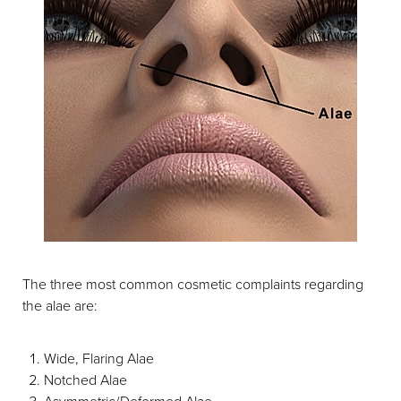
The three most common cosmetic complaints regarding
the alae are:
Wide, Flaring Alae
Notched Alae