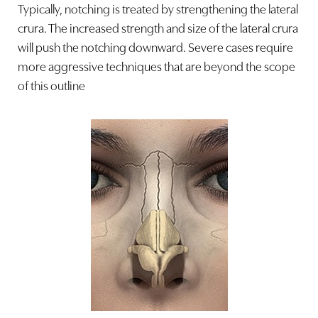
Typically, notching is treated by strengthening the lateral
crura. The increased strength and size of the lateral crura
will push the notching downward. Severe cases require
more aggressive techniques that are beyond the scope
of this outline