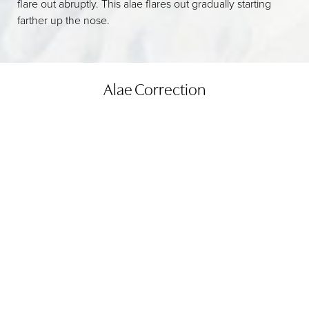
flare out abruptly. This alae flares out gradually starting
farther up the nose.
Alae Correction