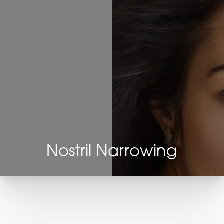
Nostril Narrowing