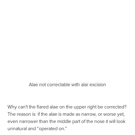
Alae not correctable with alar excision
Why can't the flared alae on the upper right be corrected?
The reason is: if the alae is made as narrow, or worse yet,
even narrower than the middle part of the nose it will look
unnatural and “operated on.”