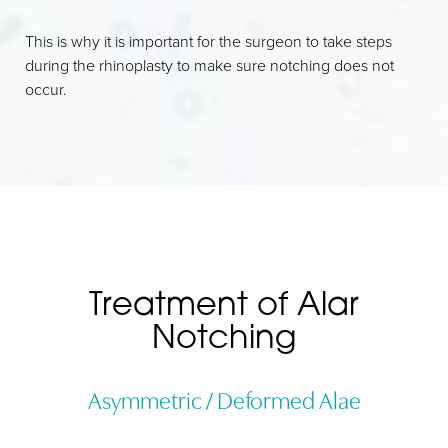
This is why it is important for the surgeon to take steps
during the rhinoplasty to make sure notching does not
occur.
Treatment of Alar
Notching
Asymmetric / Deformed Alae
Line Height
Text Align