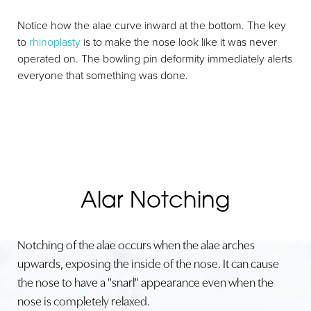
Notice how the alae curve inward at the bottom. The key
to
rhinoplasty
is to make the nose look like it was never
operated on. The bowling pin deformity immediately alerts
everyone that something was done.
Alar Notching
Notching of the alae occurs when the alae arches
upwards, exposing the inside of the nose. It can cause
the nose to have a "snarl" appearance even when the
nose is completely relaxed.