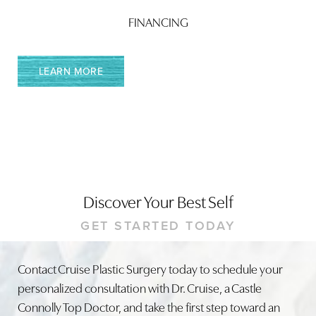
Accessibility
Saturation
FINANCING
Statement
LEARN MORE
Discover Your Best Self
GET STARTED TODAY
Contact Cruise Plastic Surgery today to schedule your
personalized consultation with Dr. Cruise, a Castle
Connolly Top Doctor, and take the first step toward an