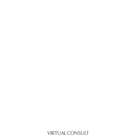
VIRTUAL CONSULT