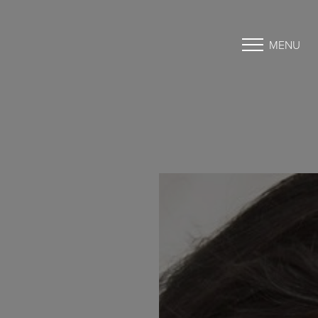
MENU
Accessibility Menu
(CTRL + U)