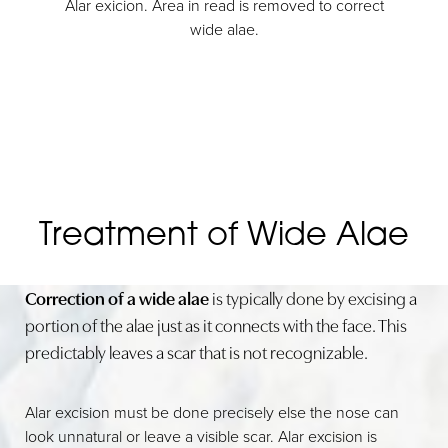
Alar exicion. Area in read is removed to correct
wide alae.
Treatment of Wide Alae
Correction of a wide alae
is typically done by excising a
portion of the alae just as it connects with the face. This
predictably leaves a scar that is not recognizable.
Alar excision must be done precisely else the nose can
look unnatural or leave a visible scar. Alar excision is