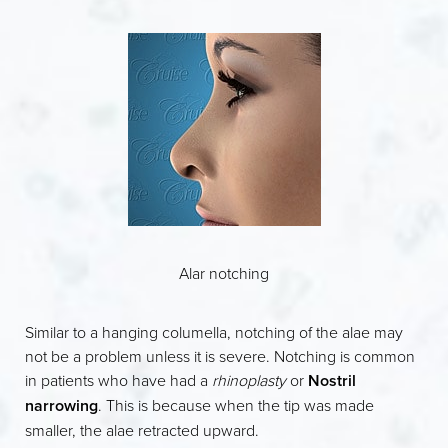
Alar notching
Similar to a hanging columella, notching of the alae may
not be a problem unless it is severe. Notching is common
in patients who have had a
rhinoplasty
or
Nostril
narrowing
. This is because when the tip was made
smaller, the alae retracted upward.