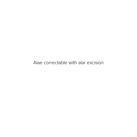
Alae correctable with alar excision
Aa
Dyslexia Friendly
Hide Images