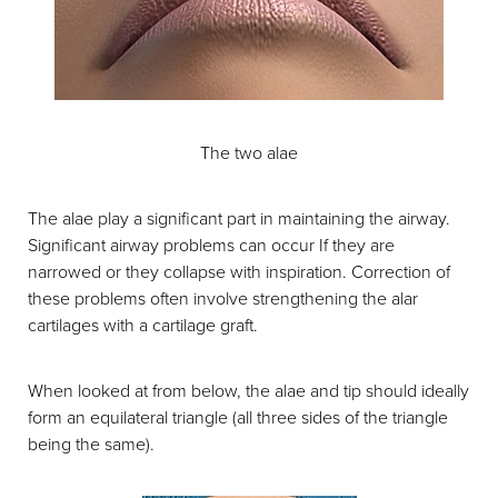
The two alae
The alae play a significant part in maintaining the airway.
Significant airway problems can occur If they are
narrowed or they collapse with inspiration. Correction of
these problems often involve strengthening the alar
cartilages with a cartilage graft.
When looked at from below, the alae and tip should ideally
form an equilateral triangle (all three sides of the triangle
being the same).