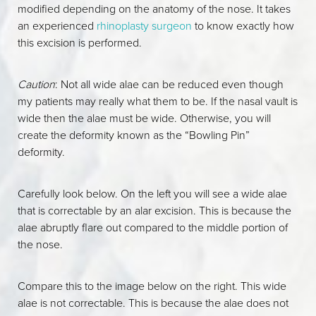
modified depending on the anatomy of the nose. It takes
an experienced
rhinoplasty surgeon
to know exactly how
this excision is performed.
Caution
: Not all wide alae can be reduced even though
my patients may really what them to be. If the nasal vault is
wide then the alae must be wide. Otherwise, you will
create the deformity known as the “Bowling Pin”
deformity.
Carefully look below. On the left you will see a wide alae
that is correctable by an alar excision. This is because the
alae abruptly flare out compared to the middle portion of
the nose.
Compare this to the image below on the right. This wide
alae is not correctable. This is because the alae does not