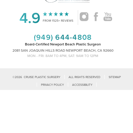
4.9
FROM 1525+ REVIEWS
(949) 644-4808
Board-Certified Newport Beach Plastic Surgeon
2081 SAN JOAQUIN HILLS ROAD NEWPORT BEACH, CA 92660
MON - FRI: 8AM TO 4PM, SAT: 9AM TO 12PM
|
|
©
2026
CRUISE PLASTIC SURGERY
ALL RIGHTS RESERVED
SITEMAP
Reset Settings
|
|
|
PRIVACY POLICY
ACCESSIBILITY
|
NOTICE OF OPEN PAYMENT DATABASE
PLASTIC SURGEON MARKETING
Call Us
Schedule Consultation
Accessibility:
If you are visually impaired or have some other impairment
and you wish to discuss potential accommodations related to using this
website, please contact our office at
(949)-828-1612
.