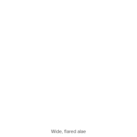
T+
↔
Larger Text
Text Spacing
Wide, flared alae