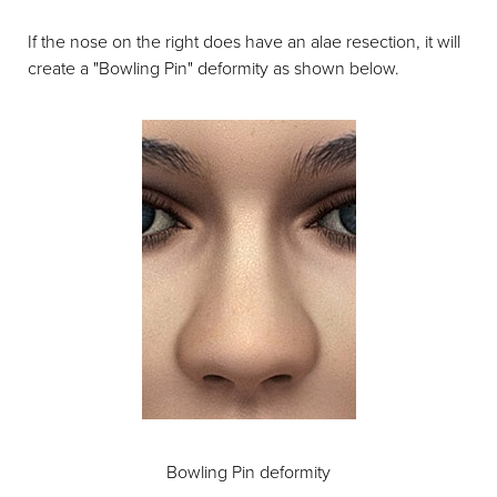
If the nose on the right does have an alae resection, it will
create a "Bowling Pin" deformity as shown below.
Bowling Pin deformity