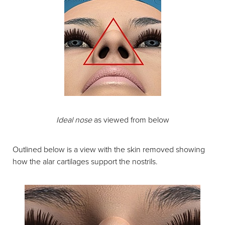
Ideal nose
as viewed from below
Outlined below is a view with the skin removed showing
how the alar cartilages support the nostrils.