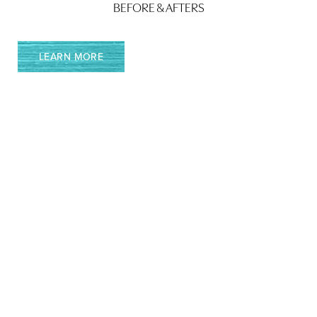
BEFORE & AFTERS
LEARN MORE