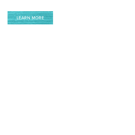
LEARN MORE