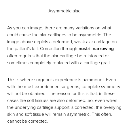
Asymmetric alae
As you can image, there are many variations on what
could cause the alar cartilages to be asymmetric. The
image above depicts a deformed, weak alar cartilage on
the patient's left. Correction through
nostril narrowing
often requires that the alar cartilage be reinforced or
sometimes completely replaced with a cartilage graft.
This is where surgeon's experience is paramount. Even
with the most experienced surgeons, complete symmetry
will not be obtained. The reason for this is that, in these
cases the soft tissues are also deformed. So, even when
the underlying cartilage support is corrected, the overlying
skin and soft tissue will remain asymmetric. This often,
cannot be corrected.