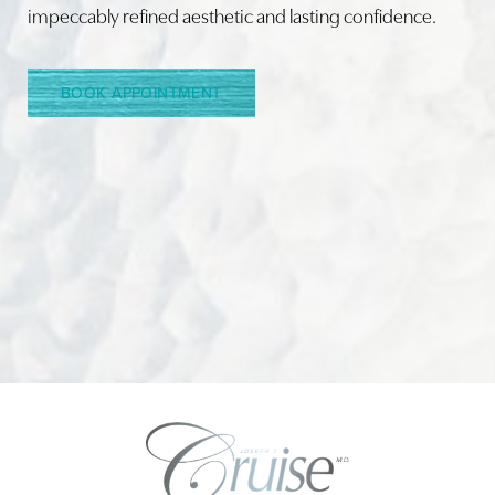
impeccably refined aesthetic and lasting confidence.
BOOK APPOINTMENT