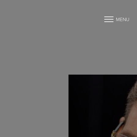
MENU
Accessibility Menu
(CTRL + U)
◑
Contrast Mode
Highlight Links