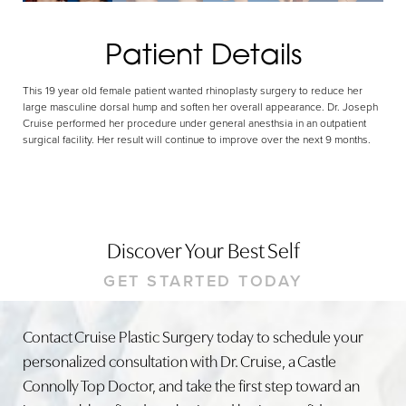
Patient Details
This 19 year old female patient wanted rhinoplasty surgery to reduce her
large masculine dorsal hump and soften her overall appearance. Dr. Joseph
Cruise performed her procedure under general anesthsia in an outpatient
surgical facility. Her result will continue to improve over the next 9 months.
Discover Your Best Self
GET STARTED TODAY
Contact Cruise Plastic Surgery today to schedule your
personalized consultation with Dr. Cruise, a Castle
Connolly Top Doctor, and take the first step toward an