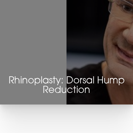
Rhinoplasty: Dorsal Hump
Reduction
T+
↔
Larger Text
Text Spacing