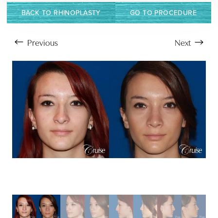
BACK TO RHINOPLASTY
GO TO PROCEDURE
Previous
Next
Aa
Dyslexia Friendly
Hide Images