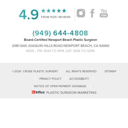
4.9
Accessibility
Saturation
FROM 1525+ REVIEWS
Statement
(949) 644-4808
Board-Certified Newport Beach Plastic Surgeon
2081 SAN JOAQUIN HILLS ROAD NEWPORT BEACH, CA 92660
MON - FRI: 8AM TO 4PM, SAT: 9AM TO 12PM
|
|
©
2026
CRUISE PLASTIC SURGERY
ALL RIGHTS RESERVED
SITEMAP
|
|
|
PRIVACY POLICY
ACCESSIBILITY
|
NOTICE OF OPEN PAYMENT DATABASE
Reset Settings
PLASTIC SURGEON MARKETING
Accessibility:
If you are visually impaired or have some other impairment
and you wish to discuss potential accommodations related to using this
Call Us
Schedule Consultation
website, please contact our office at
(949)-828-1612
.