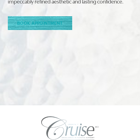
impeccably refined aesthetic and lasting confidence.
Line Height
Text Align
BOOK APPOINTMENT