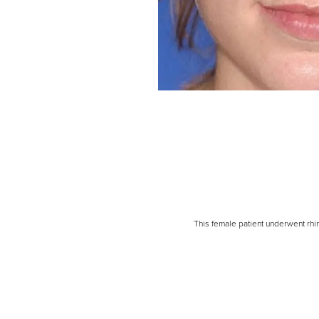
Line Height
Text Align
This female patient underwent rh