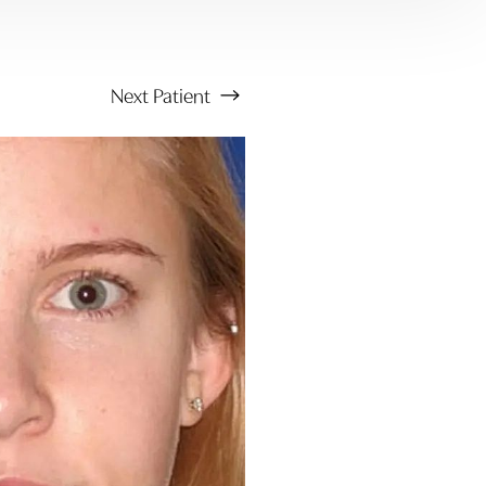
Next
Patient