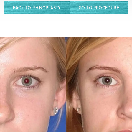
BACK TO RHINOPLASTY
GO TO PROCEDURE