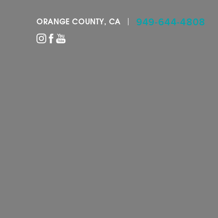
949-644-4808
ORANGE COUNTY, CA
Accessibility Menu
(CTRL + U)
◑
Contrast Mode
Highlight Links