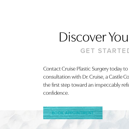
Discover Your
GET STARTE
Contact Cruise Plastic Surgery today to
consultation with Dr. Cruise, a Castle C
Saturation
Accessibility Statement
the first step toward an impeccably ref
confidence.
BOOK APPOINTMENT