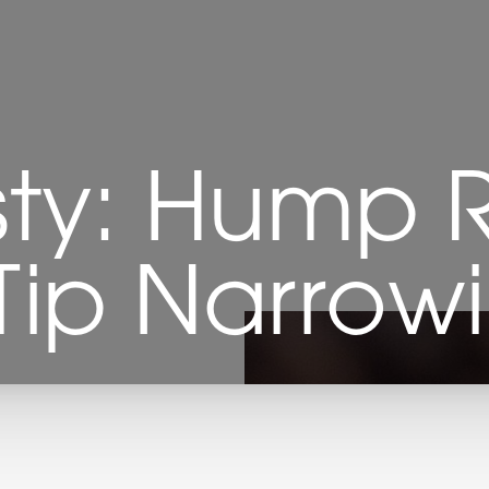
sty: Hump 
Tip Narrow