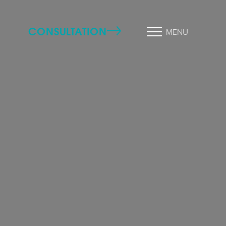
CONSULTATION
MENU