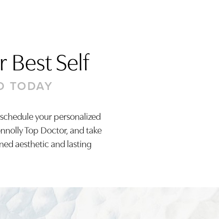
 Best Self
D TODAY
 schedule your personalized
onnolly Top Doctor, and take
ined aesthetic and lasting