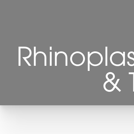
Rhinopla
& 
T+
↔
Larger Text
Text Spacing