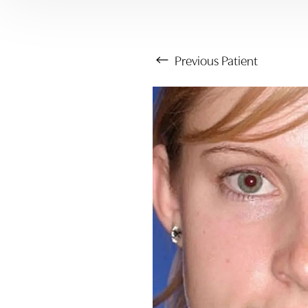
Previous
Patient
Aa
Dyslexia Friendly
Hide Images