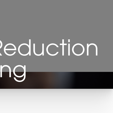
Reduction
ing