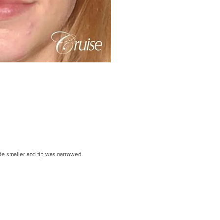
de smaller and tip was narrowed.