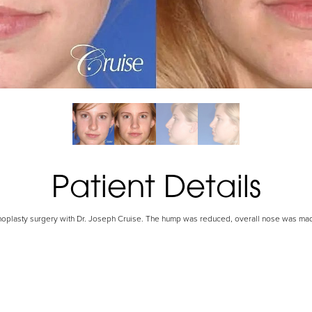
Patient Details
inoplasty surgery with Dr. Joseph Cruise. The hump was reduced, overall nose was ma