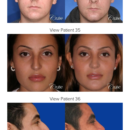
View Patient 35
View Patient 36