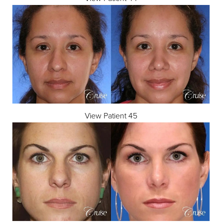
View Patient 45