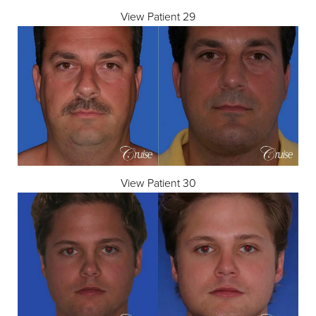
View Patient 29
View Patient 30