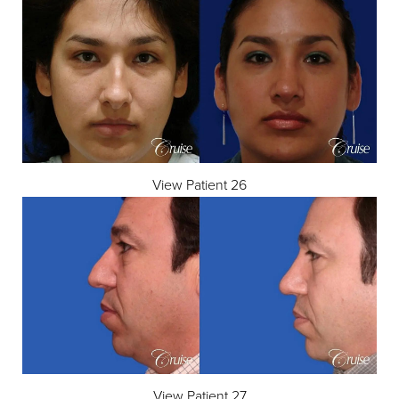
View Patient 26
Aa
View Patient 27