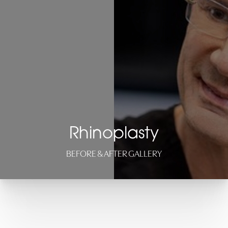
Rhinoplasty
BEFORE & AFTER GALLERY