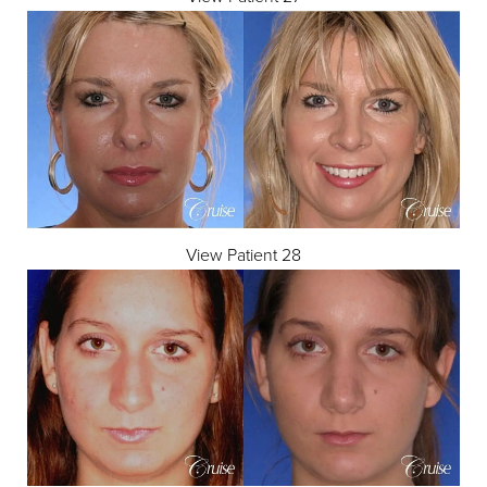
Dyslexia Friendly
Hide Images
View Patient 28