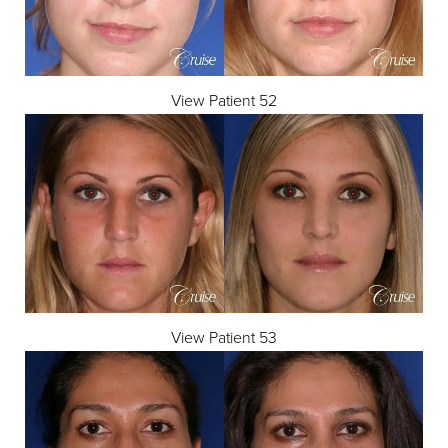
View Patient 52
View Patient 53