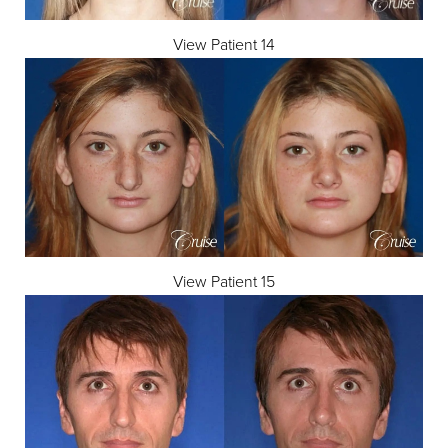
View Patient 14
View Patient 15
T+
↔
Larger Text
Text Spacing