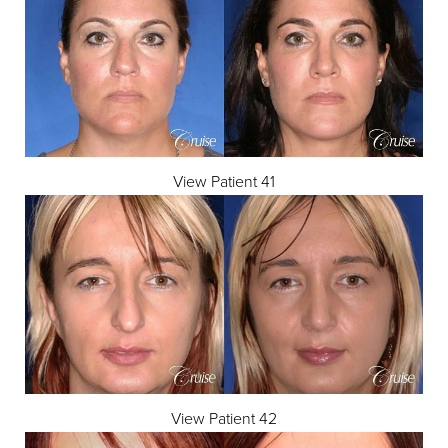
View Patient 41
View Patient 42