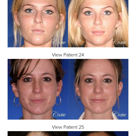
View Patient 24
View Patient 25