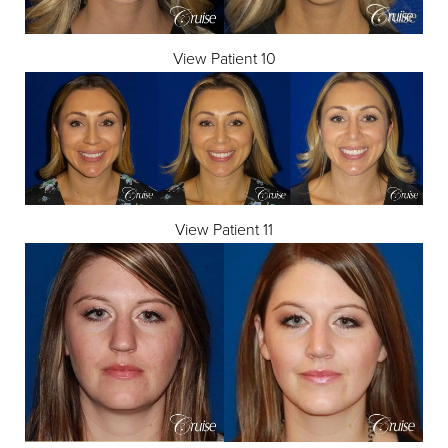
View Patient 10
View Patient 11