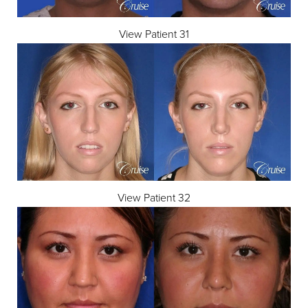
View Patient 31
View Patient 32