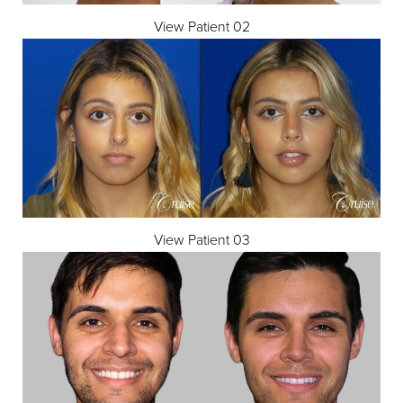
View Patient 02
◑
Contrast Mode
Highlight Links
View Patient 03