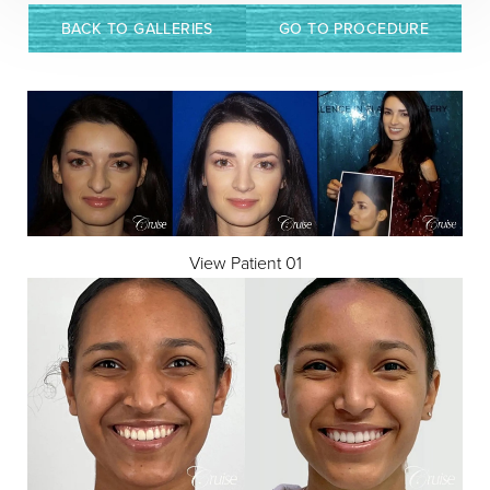
BACK TO GALLERIES
GO TO PROCEDURE
View Patient 01