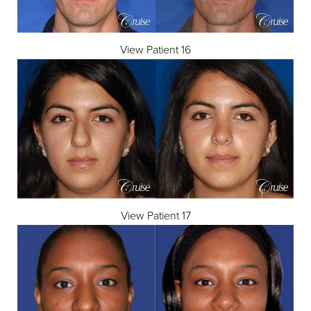
View Patient 16
View Patient 17