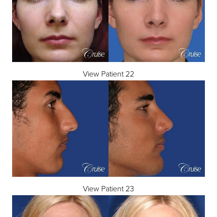
View Patient 22
View Patient 23