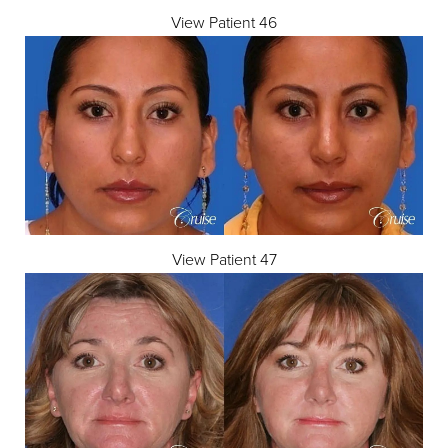
View Patient 46
View Patient 47