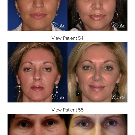
View Patient 54
View Patient 55