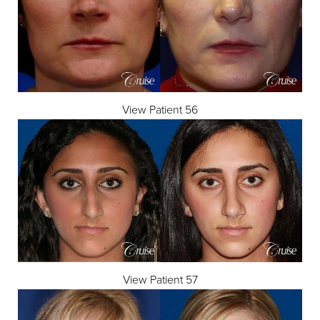
View Patient 56
View Patient 57
Reset Settings