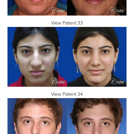
View Patient 33
View Patient 34