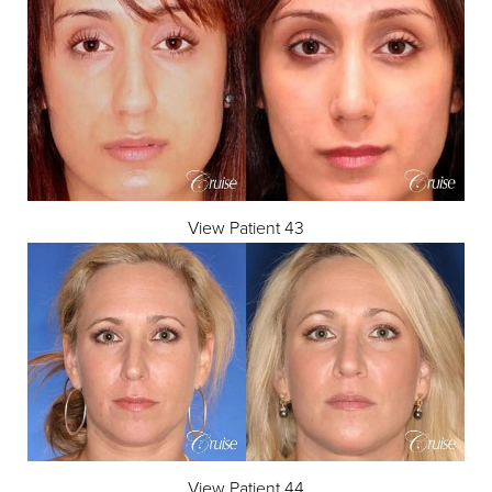
View Patient 43
View Patient 44