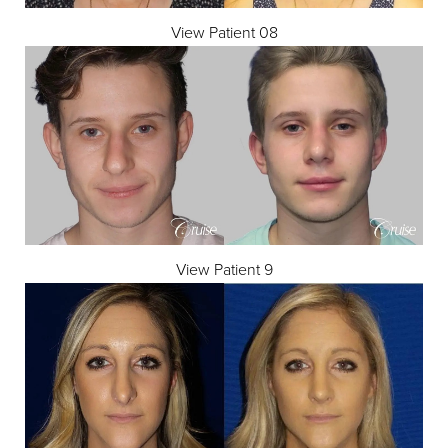
View Patient 08
View Patient 9