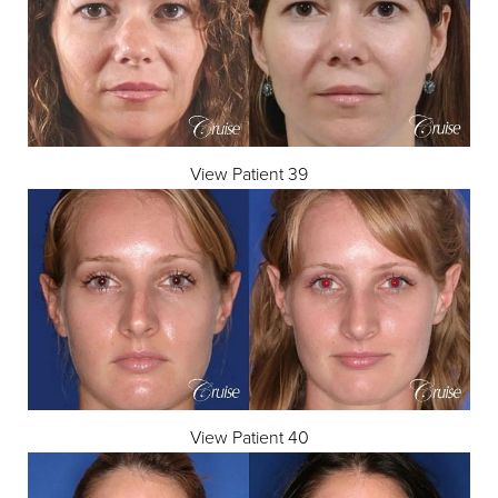
View Patient 39
Line Height
Text Align
View Patient 40