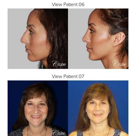
View Patient 06
View Patient 07