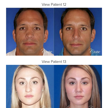
View Patient 12
View Patient 13