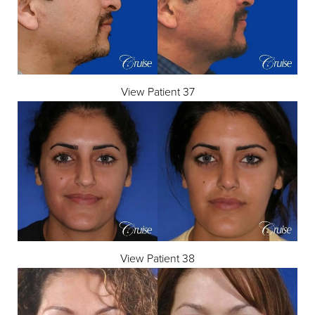
View Patient 37
View Patient 38