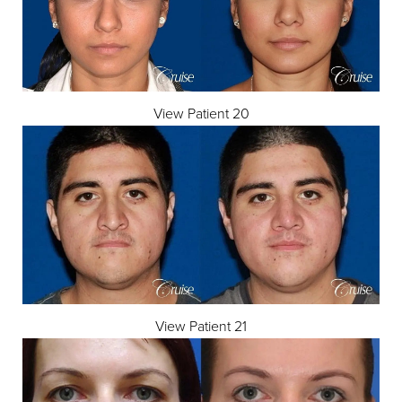
View Patient 20
View Patient 21