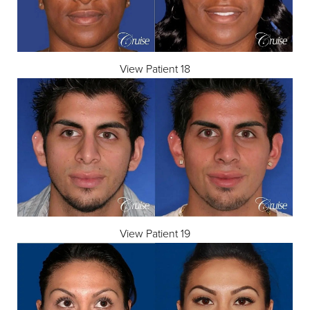
View Patient 18
View Patient 19