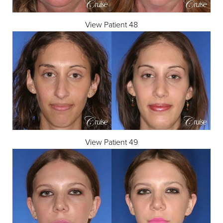
View Patient 48
View Patient 49