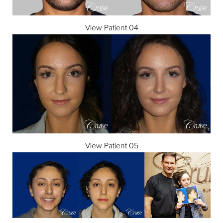
View Patient 04
View Patient 05