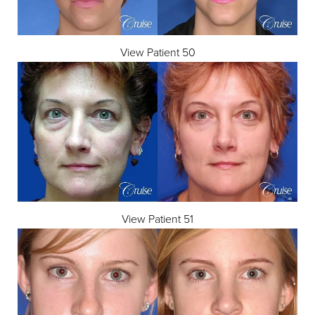
View Patient 50
View Patient 51
Accessibility
Saturation
Statement