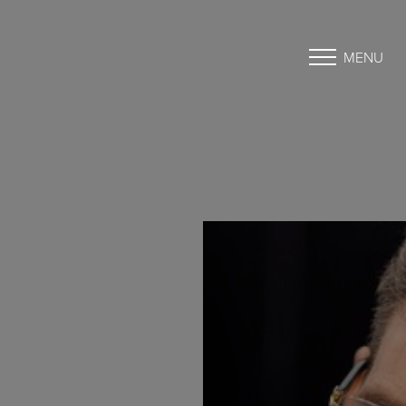
MENU
Accessibility Menu
(CTRL + U)