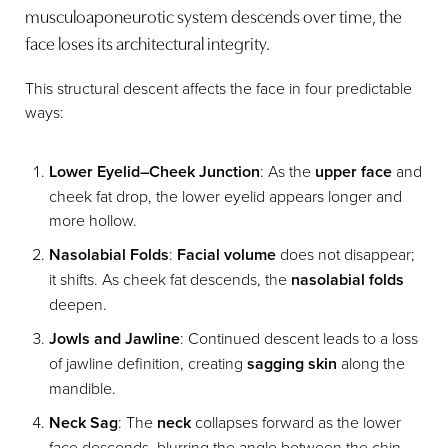
musculoaponeurotic system descends over time, the
face loses its architectural integrity.
This structural descent affects the face in four predictable
ways:
Lower Eyelid–Cheek Junction
: As the
upper face
and
cheek fat drop, the lower eyelid appears longer and
more hollow.
Nasolabial Folds
:
Facial volume
does not disappear;
it shifts. As cheek fat descends, the
nasolabial folds
T+
↔
deepen.
Jowls and Jawline
: Continued descent leads to a loss
Larger Text
Text Spacing
of jawline definition, creating
sagging skin
along the
mandible.
Neck Sag
: The
neck
collapses forward as the lower
face descends, blurring the angle between the chin