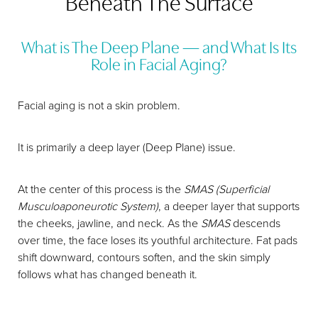
Beneath The Surface
What is The Deep Plane — and What Is Its
Role in Facial Aging?
Facial aging is not a skin problem.
It is primarily a deep layer (Deep Plane) issue.
At the center of this process is the
SMAS (Superficial
Musculoaponeurotic System)
, a deeper layer that supports
the cheeks, jawline, and neck. As the
SMAS
descends
over time, the face loses its youthful architecture. Fat pads
shift downward, contours soften, and the skin simply
follows what has changed beneath it.