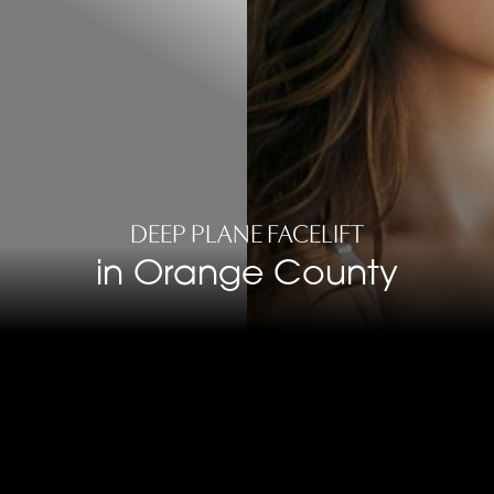
DEEP PLANE FACELIFT
in Orange County