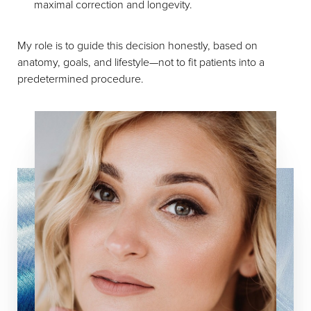
maximal correction and longevity.
My role is to guide this decision honestly, based on
anatomy, goals, and lifestyle—not to fit patients into a
predetermined procedure.