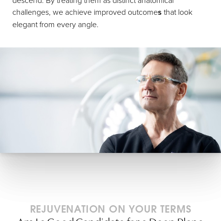
challenges, we achieve improved outcome
s
that look
elegant from every angle.
REJUVENATION ON YOUR TERMS