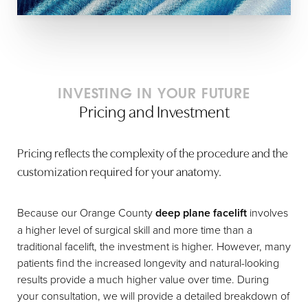
INVESTING IN YOUR FUTURE
Pricing and Investment
Pricing reflects the complexity of the procedure and the
customization required for your anatomy.
Because our Orange County
deep plane facelift
involves
a higher level of surgical skill and more time than a
traditional facelift, the investment is higher. However, many
patients find the increased longevity and natural-looking
results provide a much higher value over time. During
your consultation, we will provide a detailed breakdown of