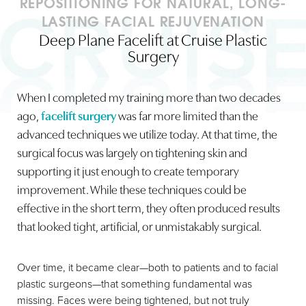
REPOSITIONING FOR NATURAL, LONG-
LASTING FACIAL REJUVENATION
Deep Plane Facelift at Cruise Plastic
Surgery
When I completed my training more than two decades
◑
ago,
facelift surgery
was far more limited than the
advanced techniques we utilize today. At that time, the
Contrast Mode
Highlight Links
surgical focus was largely on tightening skin and
supporting it just enough to create temporary
improvement. While these techniques could be
effective in the short term, they often produced results
that looked tight, artificial, or unmistakably surgical.
Over time, it became clear—both to patients and to facial
plastic surgeons—that something fundamental was
missing. Faces were being tightened, but not truly