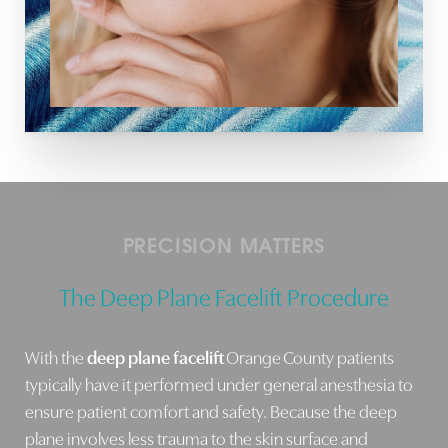
Line Height
Text Align
PRECISION MATTERS
The Deep Plane Facelift Procedure
With the
deep plane facelift
Orange County patients
typically have it performed under general anesthesia to
ensure patient comfort and safety. Because the deep
plane involves less trauma to the skin surface and