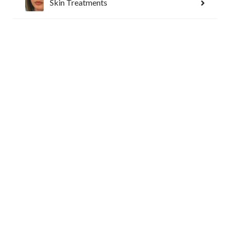
Reset Settings