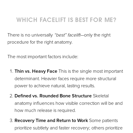
WHICH FACELIFT IS BEST FOR ME?
There is no universally
“best” facelift
—only the right
procedure for the right anatomy.
The most important factors include:
Thin vs. Heavy Face
This is the single most important
determinant. Heavier faces require more structural
power to achieve natural, lasting results.
Defined vs. Rounded Bone Structure
Skeletal
anatomy influences how visible correction will be and
how much release is required.
Recovery Time and Return to Work
Some patients
prioritize subtlety and faster recovery; others prioritize