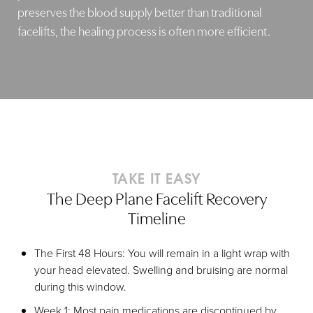
preserves the blood supply better than traditional
facelifts, the healing process is often more efficient.
TAKE IT EASY
The Deep Plane Facelift Recovery
Timeline
The First 48 Hours: You will remain in a light wrap with
your head elevated. Swelling and bruising are normal
during this window.
Week 1: Most pain medications are discontinued by