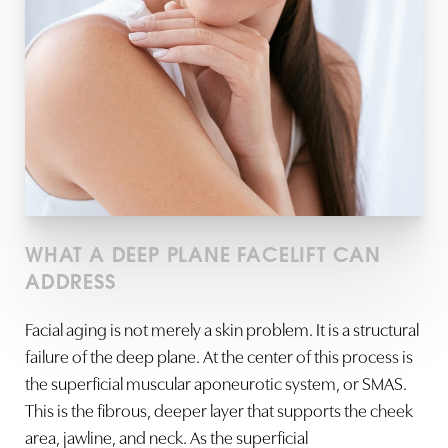
WHAT A DEEP PLANE FACELIFT CAN
ADDRESS
Facial aging is not merely a skin problem. It is a structural
failure of the deep plane. At the center of this process is
the superficial muscular aponeurotic system, or SMAS.
This is the fibrous, deeper layer that supports the cheek
area, jawline, and neck. As the superficial