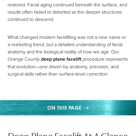
restored. Facial aging continued beneath the surface, and
results often faded or distorted as the deeper structures
continued to descend.
What changed modern facelifting was not a new name or
a marketing trend, but a detailed understanding of facial
anatomy and the biological reality of how we age. Our
Orange County
deep plane facelift
procedure represents
that evolution—one driven by anatomy, precision, and
surgical skills rather than surface-level correction.
ON THIS PAGE
WHAT IS A DEEP PLANE FACELIFT?
Deep Plane Facelift At A Glance
BENEFITS