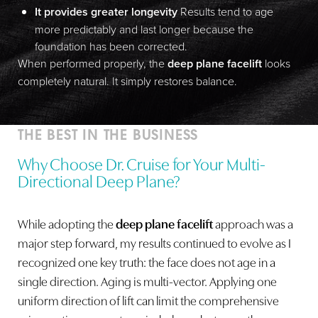
It provides greater longevity
Results tend to age
Dyslexia Friendly
Hide Images
more predictably and last longer because the
foundation has been corrected.
When performed properly, the
deep plane facelift
looks
completely natural. It simply restores balance.
THE BEST IN THE BUSINESS
Why Choose Dr. Cruise for Your Multi-
Directional Deep Plane?
While adopting the
deep plane facelift
approach was a
major step forward, my results continued to evolve as I
recognized one key truth: the face does not age in a
single direction. Aging is multi-vector. Applying one
uniform direction of lift can limit the comprehensive