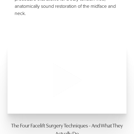
anatomically sound restoration of the midface and
neck.
The Four Facelift Surgery Techniques - And What They
Actually Do