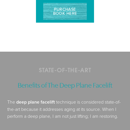
PURCHASE
BOOK HERE
STATE-OF-THE-ART
Benefits of The Deep Plane Facelift
The
deep plane facelift
technique is considered state-of-
the-art because it addresses aging at its source. When I
perform a deep plane, I am not just lifting; I am restoring.