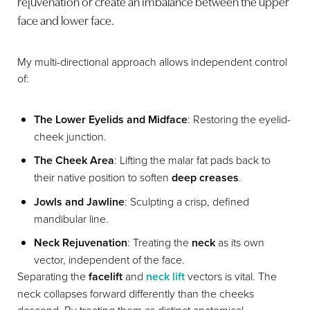
rejuvenation or create an imbalance between the upper
face and lower face.
My multi-directional approach allows independent control
of:
The Lower Eyelids and Midface
: Restoring the eyelid-
cheek junction.
The Cheek Area
: Lifting the malar fat pads back to
their native position to soften
deep creases
.
Jowls and Jawline
: Sculpting a crisp, defined
mandibular line.
Neck Rejuvenation
: Treating the
neck
as its own
vector, independent of the face.
Separating the
facelift
and
neck lift
vectors is vital. The
neck collapses forward differently than the cheeks
descend. By treating them as distinct anatomical