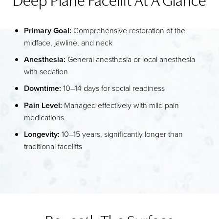
IDEAL CANDIDATES
Primary Goal:
Comprehensive restoration of the
PROCEDURE
midface, jawline, and neck
RECOVERY
Anesthesia:
General anesthesia or local anesthesia
with sedation
FAQS
Downtime:
10–14 days for social readiness
CONSULTATION
Pain Level:
Managed effectively with mild pain
medications
Longevity:
10–15 years, significantly longer than
traditional facelifts