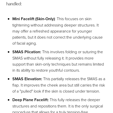
handled:
Mini Facelift (Skin-Only)
: This focuses on skin
tightening without addressing deeper structures. It
may offer a refreshed appearance for younger
patients, but it does not correct the underlying cause
of facial aging.
SMAS Plication:
This involves folding or suturing the
SMAS without fully releasing it. It provides more
support than skin-only techniques but remains limited
in its ability to restore youthful contours.
SMAS Elevation:
This partially releases the SMAS as a
flap. It improves the cheek area but still carries the risk
of a "pulled" look if the skin is closed under tension.
Deep Plane Facelift:
This fully releases the deeper
structures and repositions them. It is the only surgical
procedure that allows for a truly tension-free,