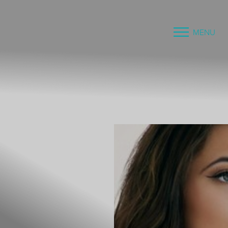
MENU
Accessibility Menu
(CTRL + U)