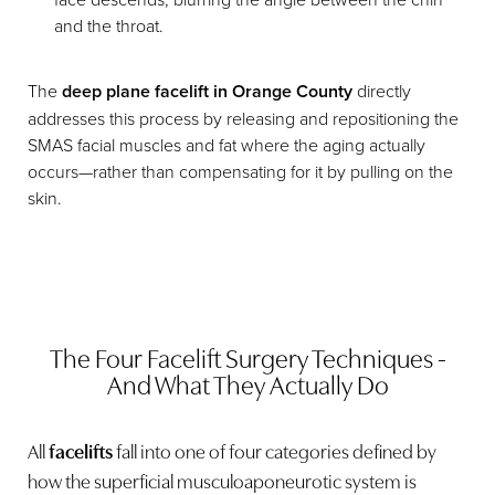
and the throat.
The
deep plane facelift in Orange County
directly
addresses this process by releasing and repositioning the
SMAS facial muscles and fat where the aging actually
occurs—rather than compensating for it by pulling on the
skin.
The Four Facelift Surgery Techniques -
And What They Actually Do
All
facelifts
fall into one of four categories defined by
how the superficial musculoaponeurotic system is