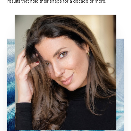
results that hold their shape for a decade or more.