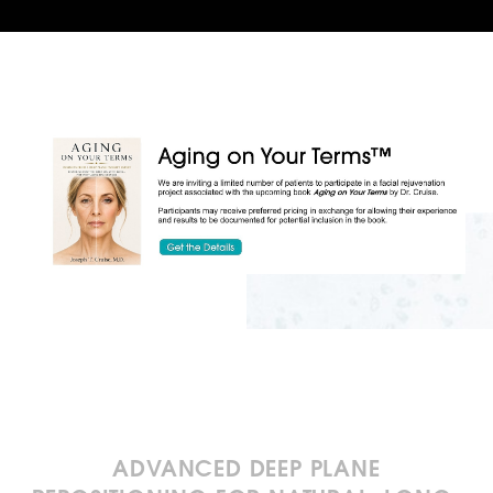
ADVANCED DEEP PLANE