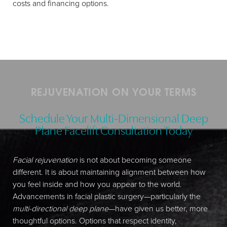
costs and financing options.
REJUVENATION ON YOUR TERMS
Schedule Your Multi-Dimensional Deep
Plane Facelift Consultation Today
Facial rejuvenation
is not about becoming someone
different. It is about maintaining alignment between how
you feel inside and how you appear to the world.
Advancements in facial plastic surgery—particularly the
multi-directional deep plane
—have given us better, more
thoughtful options. Options that respect identity,