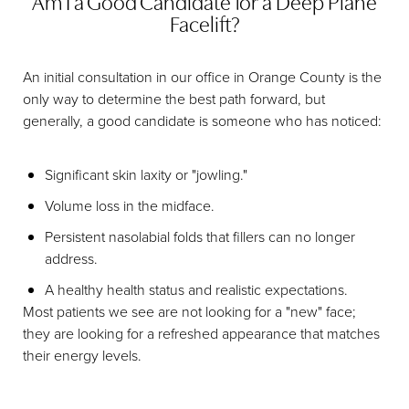
Am I a Good Candidate for a Deep Plane
Facelift?
An initial consultation in our office in Orange County is the
only way to determine the best path forward, but
generally, a good candidate is someone who has noticed:
Significant skin laxity or "jowling."
Volume loss in the midface.
Persistent nasolabial folds that fillers can no longer
address.
A healthy health status and realistic expectations.
Most patients we see are not looking for a "new" face;
they are looking for a refreshed appearance that matches
their energy levels.