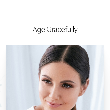
Age Gracefully