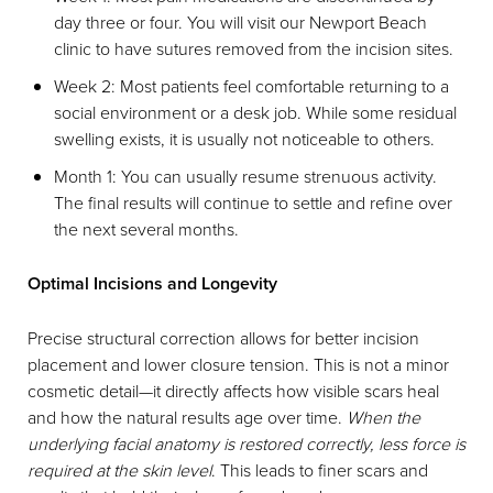
day three or four. You will visit our Newport Beach
clinic to have sutures removed from the incision sites.
Week 2: Most patients feel comfortable returning to a
social environment or a desk job. While some residual
swelling exists, it is usually not noticeable to others.
Month 1: You can usually resume strenuous activity.
The final results will continue to settle and refine over
the next several months.
Optimal Incisions and Longevity
Precise structural correction allows for better incision
placement and lower closure tension. This is not a minor
cosmetic detail—it directly affects how visible scars heal
and how the natural results age over time.
When the
underlying facial anatomy is restored correctly, less force is
required at the skin level
. This leads to finer scars and