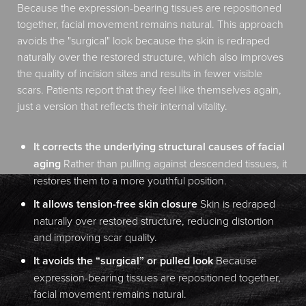
Because the expression-bearing tissues are repositioned
together, facial movement remains natural. This approach
avoids the "surgical" look because the skin is redraped
naturally over the restored structure, which also improves
the quality of incision sites and results in fewer visible
scars. Patients report that they feel like themselves again,
just a version that reflects their internal vitality.
It corrects the underlying structural causes of facial
aging
Rather than pulling against descended tissues, it
restores them to a more youthful position.
It allows tension-free skin closure
Skin is redraped
naturally over restored structure, reducing distortion
and improving scar quality.
It avoids the “surgical” or pulled look
Because
expression-bearing tissues are repositioned together,
facial movement remains natural.
Aa