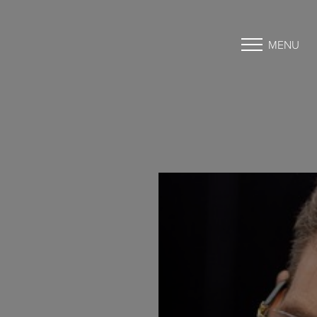
MENU
Accessibility Menu
(CTRL + U)
◑
Contrast Mode
Highlight Links