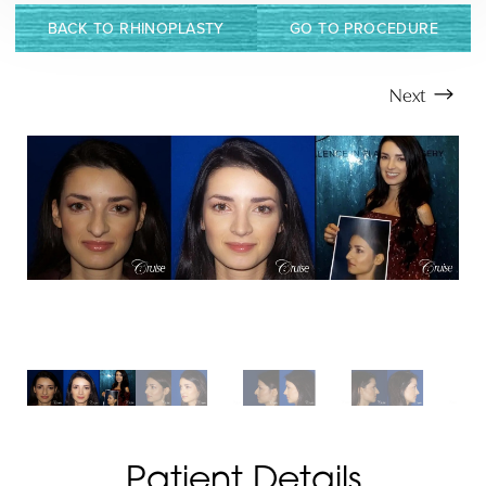
T+
↔
BACK TO RHINOPLASTY
GO TO PROCEDURE
Larger Text
Text Spacing
Next
Patient Details