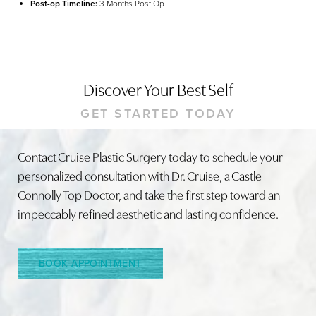
Post-op Timeline:
3 Months Post Op
Discover Your Best Self
GET STARTED TODAY
Contact Cruise Plastic Surgery today to schedule your
Line Height
Text Align
personalized consultation with Dr. Cruise, a Castle
Connolly Top Doctor, and take the first step toward an
impeccably refined aesthetic and lasting confidence.
BOOK APPOINTMENT