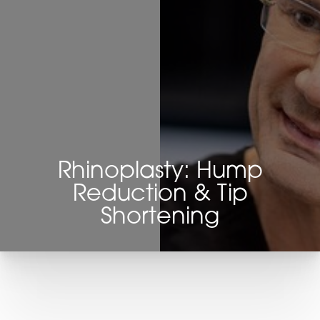
Rhinoplasty: Hump
Reduction & Tip
Shortening