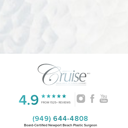
4.9
Accessibility
Saturation
Statement
FROM 1525+ REVIEWS
(949) 644-4808
Board-Certified Newport Beach Plastic Surgeon