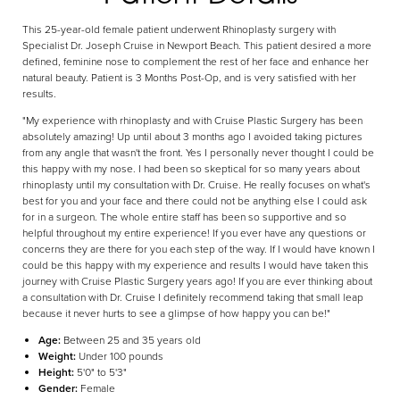
This 25-year-old female patient underwent Rhinoplasty surgery with
Specialist Dr. Joseph Cruise in Newport Beach. This patient desired a more
defined, feminine nose to complement the rest of her face and enhance her
Aa
natural beauty. Patient is 3 Months Post-Op, and is very satisfied with her
results.
Dyslexia Friendly
Hide Images
"My experience with rhinoplasty and with Cruise Plastic Surgery has been
absolutely amazing! Up until about 3 months ago I avoided taking pictures
from any angle that wasn't the front. Yes I personally never thought I could be
this happy with my nose. I had been so skeptical for so many years about
rhinoplasty until my consultation with Dr. Cruise. He really focuses on what's
best for you and your face and there could not be anything else I could ask
for in a surgeon. The whole entire staff has been so supportive and so
helpful throughout my entire experience! If you ever have any questions or
concerns they are there for you each step of the way. If I would have known I
could be this happy with my experience and results I would have taken this
journey with Cruise Plastic Surgery years ago! If you are ever thinking about
a consultation with Dr. Cruise I definitely recommend taking that small leap
because it never hurts to see a glimpse of how happy you can be!"
Age:
Between 25 and 35 years old
Weight:
Under 100 pounds
Height:
5'0" to 5'3"
Gender:
Female