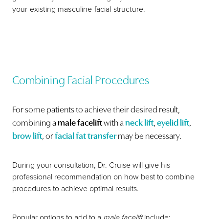
your existing masculine facial structure.
Combining Facial Procedures
For some patients to achieve their desired result,
combining a
male facelift
with a
neck lift
,
eyelid lift
,
brow lift
, or
facial fat transfer
may be necessary.
During your consultation, Dr. Cruise will give his
professional recommendation on how best to combine
procedures to achieve optimal results.
Popular options to add to a
male facelift
include: