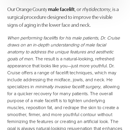
Our Orange County
male facelift
, or
rhytidectomy
, is a
surgical procedure designed to improve the visible
signs of aging in the lower face and neck.
When performing facelifts for his male patients, Dr. Cruise
draws on an in-depth understanding of male facial
anatomy to address the unique features and aesthetic
goals of men
. The result is a natural-looking, refreshed
appearance that looks like you—just more youthful.
Dr.
Cruise offers a range of facelift techniques, which may
include addressing the midface, jowls, and neck. He
specializes in
minimally invasive facelift surgery
, allowing
for a quicker recovery for many patients. The overall
purpose of a male facelift is to tighten underlying
muscles, reposition fat, and redrape the skin to create a
smoother, firmer, and more youthful contour without
feminizing the features or creating an artificial look. The
goal is always natural-looking rejuvenation that enhances