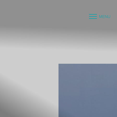
MENU
Accessibility Menu
(CTRL + U)