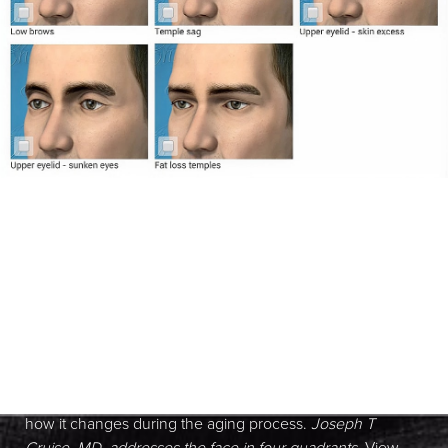
Anatomy of the Face
It is important to understand the anatomy of the face and
how it changes during the aging process.
Joseph T
Cruise, MD, addresses the face in four quadrants
. View