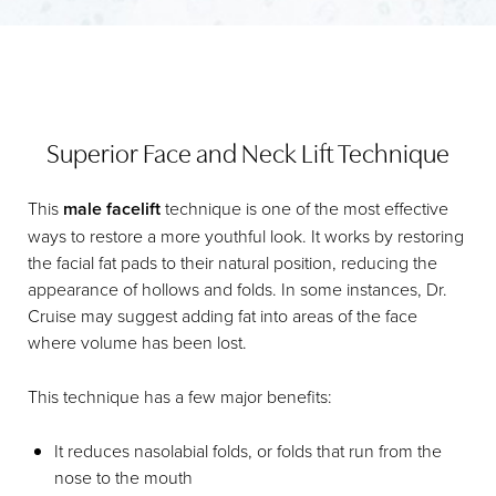
Superior Face and Neck Lift Technique
This
male facelift
technique is one of the most effective
ways to restore a more youthful look. It works by restoring
the facial fat pads to their natural position, reducing the
appearance of hollows and folds. In some instances, Dr.
Cruise may suggest adding fat into areas of the face
where volume has been lost.
This technique has a few major benefits:
It reduces nasolabial folds, or folds that run from the
nose to the mouth