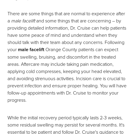
There are some things that are normal to experience after
a
male facelift
and some things that are concerning – by
providing detailed information, Dr. Cruise can help patients
have some peace of mind and understand when they
should talk with their team about any concerns. Following
your
male facelift
Orange County patients can expect
some swelling, bruising, and discomfort in the treated
areas. Aftercare may include taking pain medication,
applying cold compresses, keeping your head elevated,
and avoiding strenuous activities. Incision care is crucial to
prevent infection and ensure proper healing. You will have
follow-up appointments with Dr. Cruise to monitor your
progress.
While the initial recovery period typically lasts 2-3 weeks,
some residual swelling may persist for several months. It's
essential to be patient and follow Dr. Cruise's guidance to