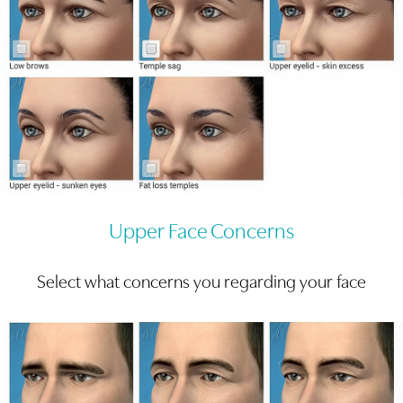
Upper Face Concerns
Select what concerns you regarding your face