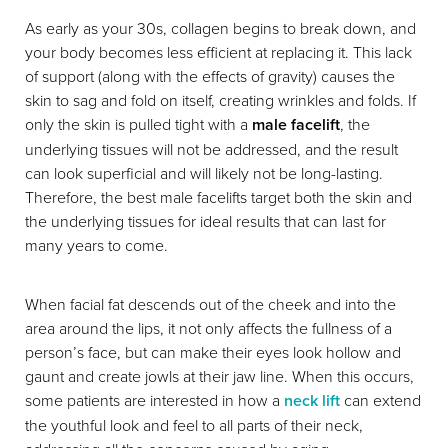
As early as your 30s, collagen begins to break down, and
your body becomes less efficient at replacing it. This lack
of support (along with the effects of gravity) causes the
skin to sag and fold on itself, creating wrinkles and folds. If
only the skin is pulled tight with a
male facelift
, the
underlying tissues will not be addressed, and the result
can look superficial and will likely not be long-lasting.
Therefore, the best male facelifts target both the skin and
the underlying tissues for ideal results that can last for
many years to come.
When facial fat descends out of the cheek and into the
area around the lips, it not only affects the fullness of a
person’s face, but can make their eyes look hollow and
gaunt and create jowls at their jaw line. When this occurs,
some patients are interested in how a
neck lift
can extend
the youthful look and feel to all parts of their neck,