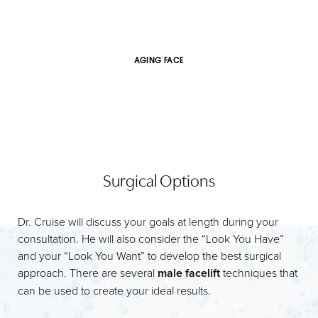
AGING FACE
Surgical Options
Dr. Cruise will discuss your goals at length during your
consultation. He will also consider the “Look You Have”
and your “Look You Want” to develop the best surgical
approach. There are several
male facelift
techniques that
can be used to create your ideal results.