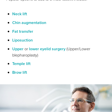
Neck lift
Chin augmentation
Fat transfer
Liposuction
Upper
or
lower eyelid surgery
(Upper/Lower
blepharoplasty)
Temple lift
Brow lift