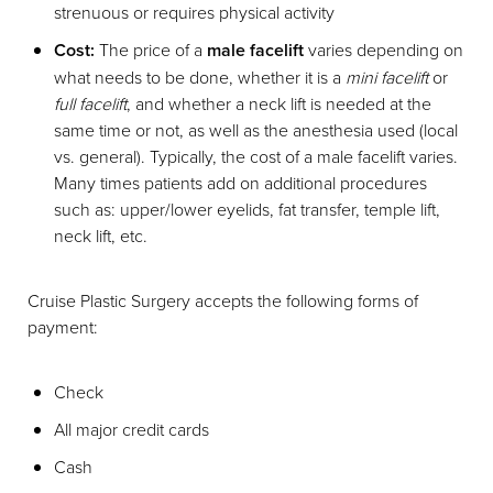
strenuous or requires physical activity
Cost:
The price of a
male facelift
varies depending on
what needs to be done, whether it is a
mini facelift
or
full facelift
, and whether a neck lift is needed at the
same time or not, as well as the anesthesia used (local
vs. general). Typically, the cost of a male facelift varies.
Many times patients add on additional procedures
such as: upper/lower eyelids, fat transfer, temple lift,
neck lift, etc.
Cruise Plastic Surgery accepts the following forms of
payment:
Check
All major credit cards
Cash