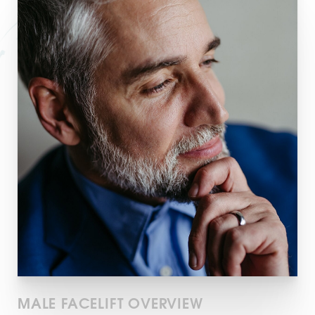
T+
↔
Larger Text
Text Spacing
MALE FACELIFT OVERVIEW