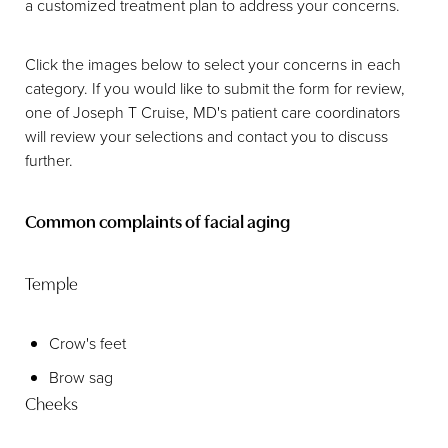
a customized treatment plan to address your concerns.
Click the images below to select your concerns in each
category. If you would like to submit the form for review,
one of Joseph T Cruise, MD's patient care coordinators
will review your selections and contact you to discuss
further.
Common complaints of facial aging
Temple
Crow's feet
Brow sag
Cheeks