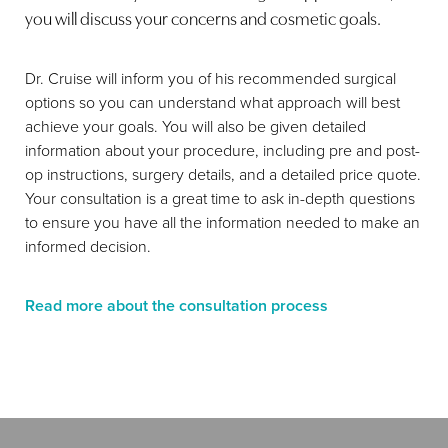
you will discuss your concerns and cosmetic goals.
Dr. Cruise will inform you of his recommended surgical
options so you can understand what approach will best
achieve your goals. You will also be given detailed
information about your procedure, including pre and post-
op instructions, surgery details, and a detailed price quote.
Your consultation is a great time to ask in-depth questions
to ensure you have all the information needed to make an
informed decision.
Read more about the consultation process