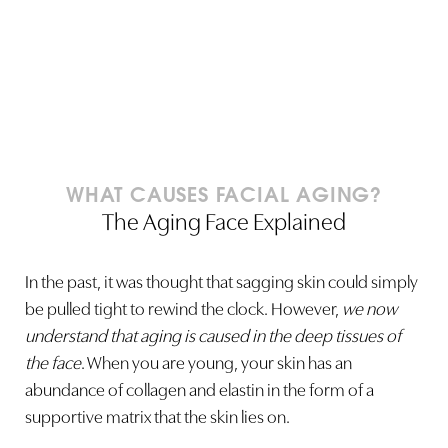
Line Height
Text Align
WHAT CAUSES FACIAL AGING?
The Aging Face Explained
In the past, it was thought that sagging skin could simply
be pulled tight to rewind the clock. However,
we now
understand that aging is caused in the deep tissues of
the face
. When you are young, your skin has an
abundance of collagen and elastin in the form of a
supportive matrix that the skin lies on.