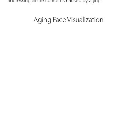
addressing all the concerns caused by aging.
Aging Face Visualization