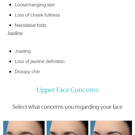
Loose/hanging skin
Loss of cheek fullness
Nasolabial folds
Jawline
Jowling
Loss of jawline definition
Droopy chin
Upper Face Concerns
Select what concerns you regarding your face