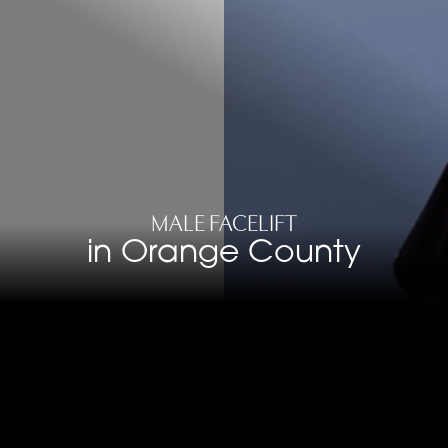
MALE FACELIFT
in Orange County