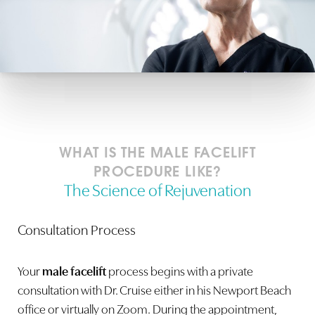
WHAT IS THE MALE FACELIFT
PROCEDURE LIKE?
The Science of Rejuvenation
Consultation Process
Your
male facelift
process begins with a private
consultation with Dr. Cruise either in his Newport Beach
office or virtually on Zoom. During the appointment,