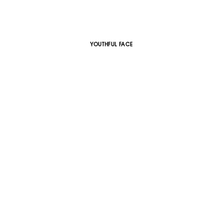
YOUTHFUL FACE