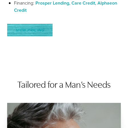
Financing:
Prosper Lending, Care Credit, Alphaeon
Credit
VIEW PRICING
Tailored for a Man’s Needs