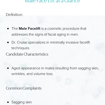
RECOVERY
Definition
RESULTS
FAQS
The
Male Facelift
is a cosmetic procedure that
addresses the signs of facial aging in men.
CONSULTATION
Dr. Cruise specializes in minimally invasive facelift
techniques
Candidate Characteristics
Aged appearance in males resulting from sagging skin,
wrinkles, and volume loss.
Common Complaints
Sagging skin