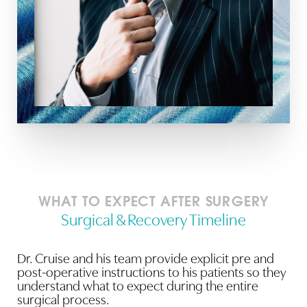
WHAT TO EXPECT AFTER SURGERY
Surgical & Recovery Timeline
Dr. Cruise and his team provide explicit pre and
post-operative instructions to his patients so they
understand what to expect during the entire
surgical process.