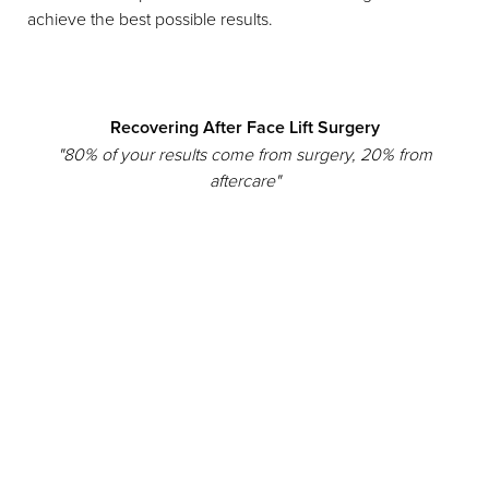
achieve the best possible results.
Recovering After Face Lift Surgery
"80% of your results come from surgery, 20% from
aftercare"
Reset Settings