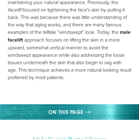
maintaining your natural appearance. Previously, the
facelift
focused on tightening the face's skin by pulling it
back. This was because there was little understanding of
the way that aging works, and there are many famous
examples of the telltale “windswept” look. Today, the
male
facelift
approach focuses on lifting the skin in a more
◑
upward, somewhat vertical manner to avoid the
windswept appearance while also addressing the loose
Contrast Mode
Highlight Links
tissues underneath the skin that also begin to sag with
age. This technique achieves a more natural-looking result
preferred by most patients.
ON THIS PAGE
OVERVIEW
Male Face Lift at a Glance
PROCEDURE