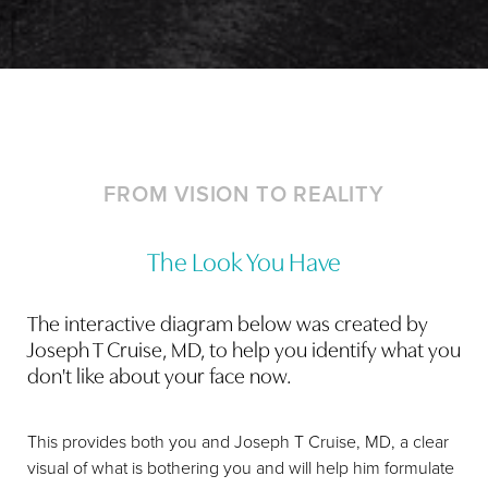
Dyslexia Friendly
Hide Images
FROM VISION TO REALITY
The Look You Have
The interactive diagram below was created by
Joseph T Cruise, MD, to help you identify what you
don't like about your face now.
This provides both you and Joseph T Cruise, MD, a clear
visual of what is bothering you and will help him formulate