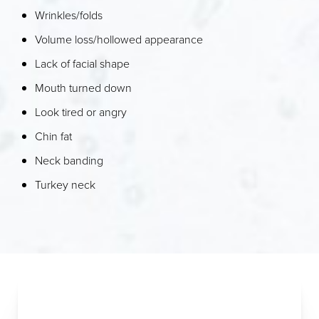
Wrinkles/folds
Volume loss/hollowed appearance
Lack of facial shape
Mouth turned down
Look tired or angry
Chin fat
Neck banding
Turkey neck