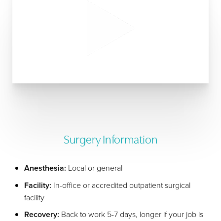
Surgery Information
Anesthesia:
Local or general
Facility:
In-office or accredited outpatient surgical
facility
Recovery:
Back to work 5-7 days, longer if your job is