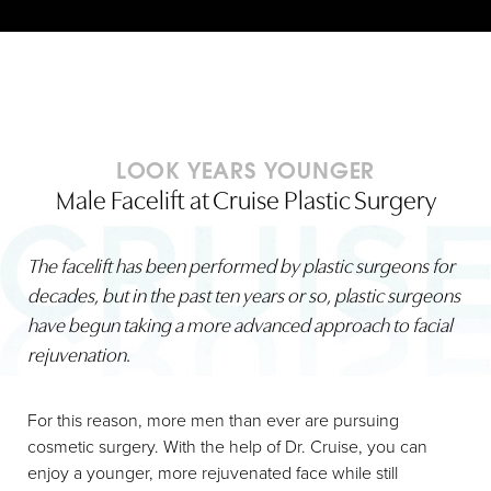
LOOK YEARS YOUNGER
Male Facelift at Cruise Plastic Surgery
The facelift has been performed by plastic surgeons for
decades, but in the past ten years or so, plastic surgeons
have begun taking a more advanced approach to facial
rejuvenation
.
For this reason, more men than ever are pursuing
cosmetic surgery. With the help of Dr. Cruise, you can
enjoy a younger, more rejuvenated face while still