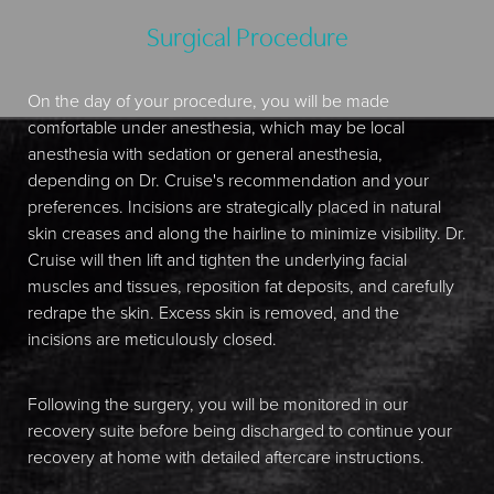
Surgical Procedure
On the day of your procedure, you will be made
comfortable under anesthesia, which may be local
anesthesia with sedation or general anesthesia,
depending on Dr. Cruise's recommendation and your
preferences. Incisions are strategically placed in natural
skin creases and along the hairline to minimize visibility. Dr.
Cruise will then lift and tighten the underlying facial
muscles and tissues, reposition fat deposits, and carefully
redrape the skin. Excess skin is removed, and the
incisions are meticulously closed.
Following the surgery, you will be monitored in our
recovery suite before being discharged to continue your
recovery at home with detailed aftercare instructions.
Aa