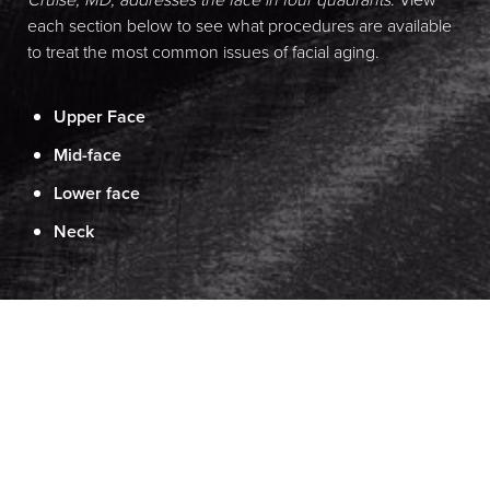
each section below to see what procedures are available
to treat the most common issues of facial aging.
Upper Face
Mid-face
Lower face
Neck