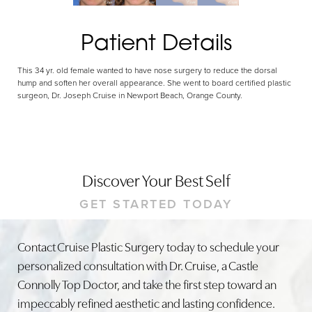
Patient Details
This 34 yr. old female wanted to have nose surgery to reduce the dorsal
hump and soften her overall appearance. She went to board certified plastic
surgeon, Dr. Joseph Cruise in Newport Beach, Orange County.
Discover Your Best Self
GET STARTED TODAY
Contact Cruise Plastic Surgery today to schedule your
personalized consultation with Dr. Cruise, a Castle
Connolly Top Doctor, and take the first step toward an
impeccably refined aesthetic and lasting confidence.