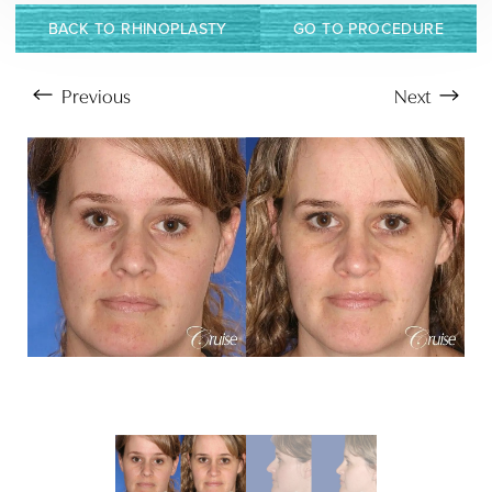
BACK TO RHINOPLASTY
GO TO PROCEDURE
Previous
Next
Aa
Dyslexia Friendly
Hide Images