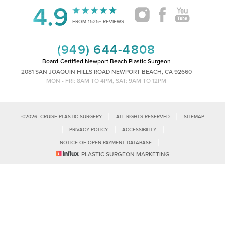
4.9
Accessibility
Saturation
FROM 1525+ REVIEWS
Statement
(949) 644-4808
Board-Certified Newport Beach Plastic Surgeon
2081 SAN JOAQUIN HILLS ROAD NEWPORT BEACH, CA 92660
MON - FRI: 8AM TO 4PM, SAT: 9AM TO 12PM
|
|
©
2026
CRUISE PLASTIC SURGERY
ALL RIGHTS RESERVED
SITEMAP
|
|
|
PRIVACY POLICY
ACCESSIBILITY
|
NOTICE OF OPEN PAYMENT DATABASE
Reset Settings
PLASTIC SURGEON MARKETING
Accessibility:
If you are visually impaired or have some other impairment
and you wish to discuss potential accommodations related to using this
Call Us
Schedule Consultation
website, please contact our office at
(949)-828-1612
.