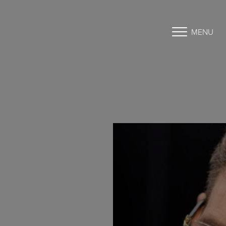
MENU
Accessibility Menu
(CTRL + U)
◑
Contrast Mode
Highlight Links