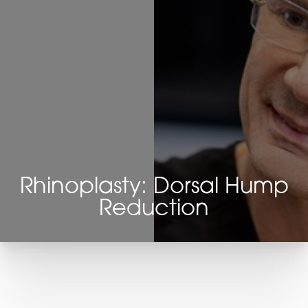
Rhinoplasty: Dorsal Hump
Reduction
T+
↔
Larger Text
Text Spacing