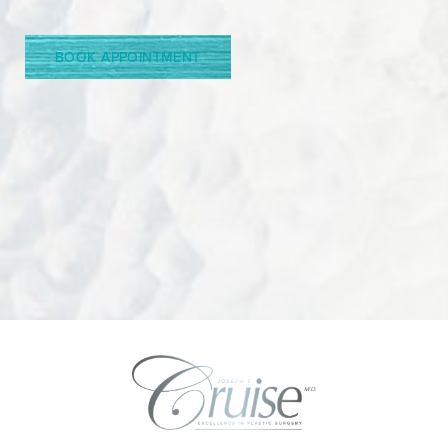
Line Height
Text Align
BOOK APPOINTMENT