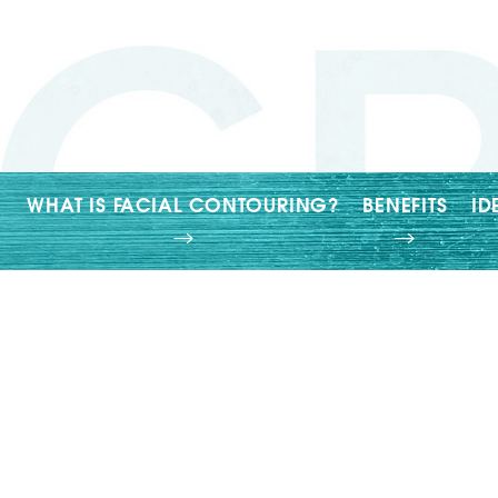
T+
↔
Larger Text
Text Spacing
WHAT IS FACIAL CONTOURING?
BENEFITS
ID