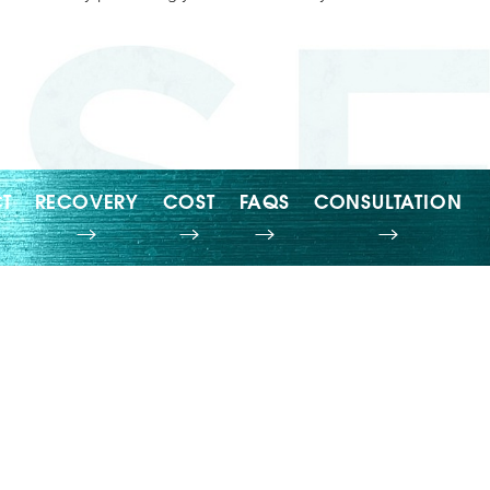
T
RECOVERY
COST
FAQS
CONSULTATION