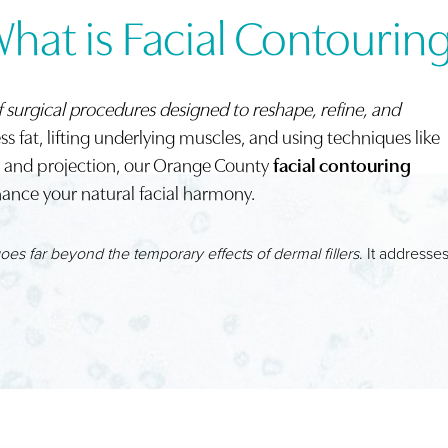
hat is Facial Contourin
f surgical procedures designed to reshape, refine, and
s fat, lifting underlying muscles, and using techniques like
me and projection, our Orange County
facial contouring
ance your natural facial harmony.
goes far beyond the temporary effects of dermal fillers
. It addresse