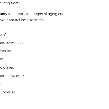
uring treat?
ounty
treats structural signs of aging and
our natural facial features.
owls"
 and lower face
 cheeks
ile
row lines
 under the neck
s
 upper lip