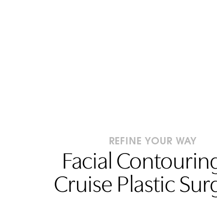
REFINE YOUR WAY
Facial Contouring
Cruise Plastic Sur