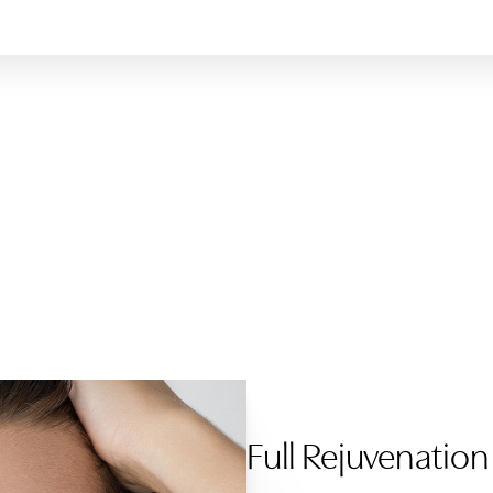
Full Rejuvenation