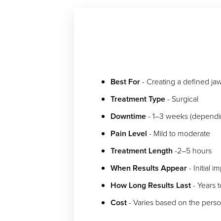
Dyslexia Friendly
Hide Images
Best For
- Creating a defined jawl
Treatment Type
- Surgical
Downtime
- 1–3 weeks (dependin
Pain Level
- Mild to moderate
Treatment Length
-2–5 hours
When Results Appear
- Initial 
How Long Results Last
- Years 
Cost
- Varies based on the pers