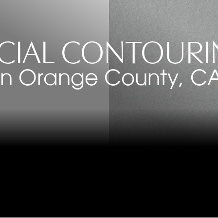
CIAL CONTOUR
in Orange County, C