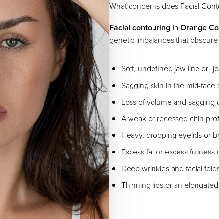
What concerns does Facial Conto
Facial contouring in Orange C
genetic imbalances that obscure y
Soft, undefined jaw line or "j
Sagging skin in the mid-face
Loss of volume and sagging
A weak or recessed chin prof
Heavy, drooping eyelids or b
Excess fat or excess fullness
Deep wrinkles and facial fold
Thinning lips or an elongated