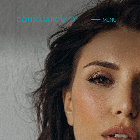
CONSULTATION
MENU