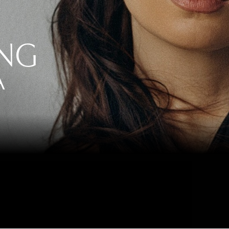
ING
A