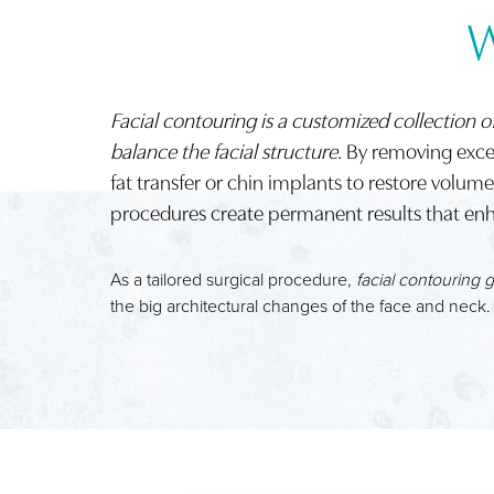
W
Facial contouring is a customized collection o
balance the facial structure
. By removing exces
fat transfer or chin implants to restore volu
procedures create permanent results that enh
As a tailored surgical procedure,
facial contouring 
the big architectural changes of the face and neck.
Aa