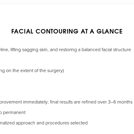
FACIAL CONTOURING AT A GLANCE
ine, lifting sagging skin, and restoring a balanced facial structure
g on the extent of the surgery)
improvement immediately; final results are refined over 3–6 months
to permanent
onalized approach and procedures selected