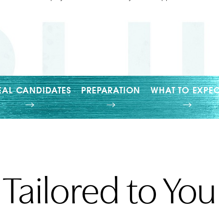
EAL CANDIDATES
PREPARATION
WHAT TO EXPEC
Tailored to You