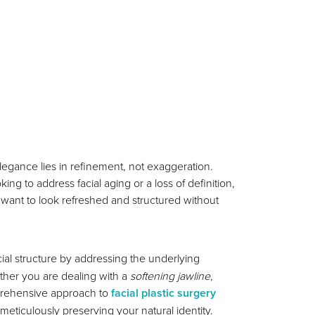
legance lies in refinement, not exaggeration.
g to address facial aging or a loss of definition,
 want to look refreshed and structured without
acial structure by addressing the underlying
ether you are dealing with a
softening jawline
,
prehensive approach to
facial plastic surgery
ticulously preserving your natural identity.