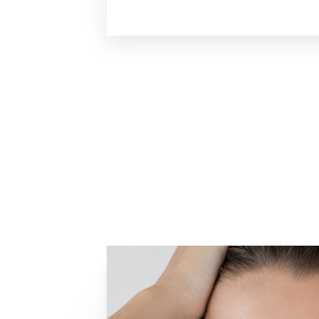
Line Height
Text Align