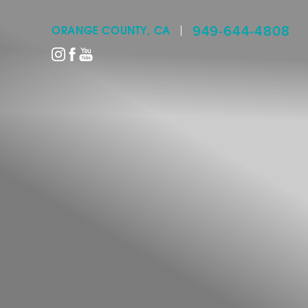
949-644-4808
ORANGE COUNTY, CA
Accessibility Menu
(CTRL + U)