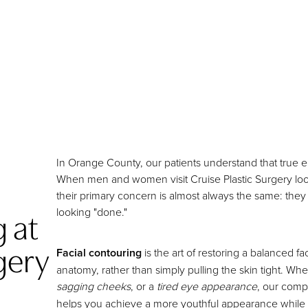
In Orange County, our patients understand that true e
When men and women visit Cruise Plastic Surgery lookin
their primary concern is almost always the same: they
 at
looking "done."
gery
Facial contouring
is the art of restoring a balanced f
anatomy, rather than simply pulling the skin tight. Wh
sagging cheeks
, or a
tired eye appearance
, our com
helps you achieve a more youthful appearance while me