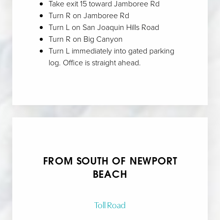
Take exit 15 toward Jamboree Rd
Turn R on Jamboree Rd
Turn L on San Joaquin Hills Road
Aa
Turn R on Big Canyon
Turn L immediately into gated parking
Dyslexia Friendly
Hide Images
log. Office is straight ahead.
FROM SOUTH OF NEWPORT
BEACH
Toll Road