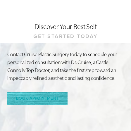
Discover Your Best Self
GET STARTED TODAY
Contact Cruise Plastic Surgery today to schedule your
personalized consultation with Dr. Cruise, a Castle
Connolly Top Doctor, and take the first step toward an
impeccably refined aesthetic and lasting confidence.
BOOK APPOINTMENT
Accessibility
Saturation
Statement