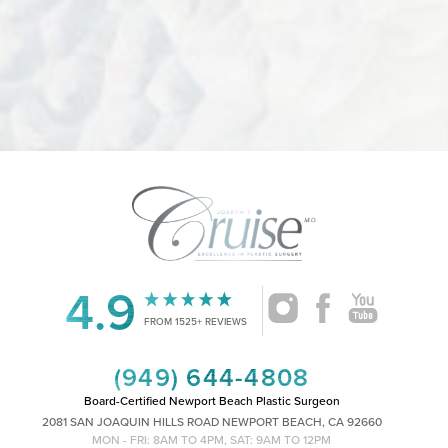
4.9
FROM 1525+ REVIEWS
(949) 644-4808
Board-Certified Newport Beach Plastic Surgeon
2081 SAN JOAQUIN HILLS ROAD NEWPORT BEACH, CA 92660
MON - FRI: 8AM TO 4PM, SAT: 9AM TO 12PM