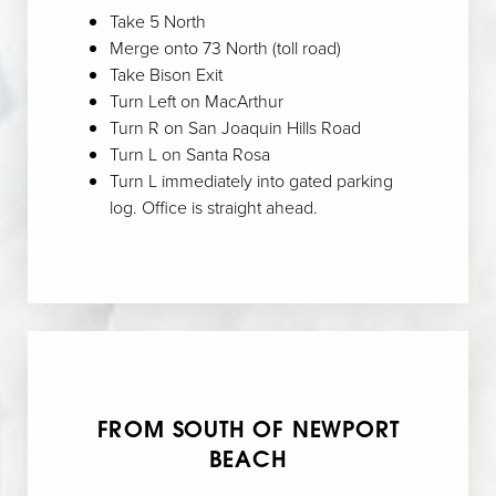
Take 5 North
Merge onto 73 North (toll road)
Take Bison Exit
Turn Left on MacArthur
Turn R on San Joaquin Hills Road
Turn L on Santa Rosa
Turn L immediately into gated parking
log. Office is straight ahead.
FROM SOUTH OF NEWPORT
BEACH