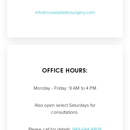
info@cruiseplasticsurgery.com
OFFICE HOURS:
Monday - Friday: 9 AM to 4 PM
Also open select Saturdays for
consultations.
Please call for details:
949-644-4808