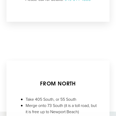
FROM NORTH
Take 405 South, or 55 South
Merge onto 73 South (it is a toll road, but
it is free up to Newport Beach)