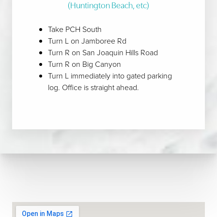
(Huntington Beach, etc)
Line Height
Text Align
Take PCH South
Turn L on Jamboree Rd
Turn R on San Joaquin Hills Road
Turn R on Big Canyon
Turn L immediately into gated parking
log. Office is straight ahead.