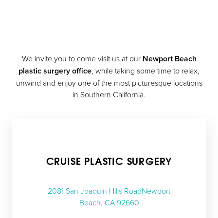
We invite you to come visit us at our
Newport Beach
plastic surgery office
, while taking some time to relax,
unwind and enjoy one of the most picturesque locations
in Southern California.
CRUISE PLASTIC SURGERY
2081 San Joaquin Hills RoadNewport
Beach, CA 92660