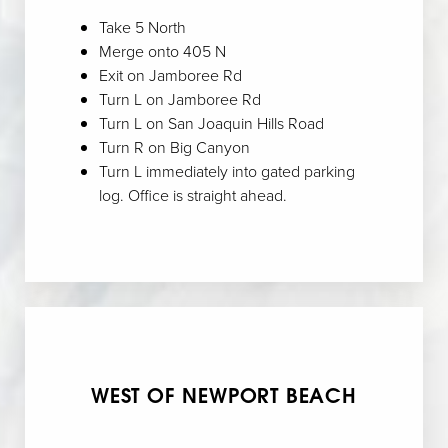
Take 5 North
Merge onto 405 N
Exit on Jamboree Rd
Turn L on Jamboree Rd
Turn L on San Joaquin Hills Road
Turn R on Big Canyon
Turn L immediately into gated parking
log. Office is straight ahead.
WEST OF NEWPORT BEACH