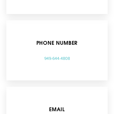
T+
↔
PHONE NUMBER
Larger Text
Text Spacing
949-644-4808
EMAIL