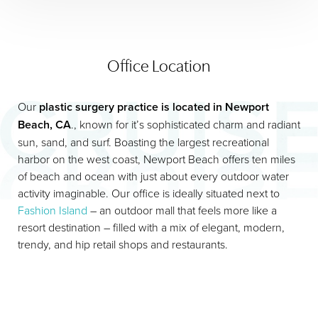
Office Location
Our
plastic surgery practice is located in Newport
Beach, CA
., known for it’s sophisticated charm and radiant
sun, sand, and surf. Boasting the largest recreational
harbor on the west coast, Newport Beach offers ten miles
of beach and ocean with just about every outdoor water
activity imaginable. Our office is ideally situated next to
Fashion Island
– an outdoor mall that feels more like a
resort destination – filled with a mix of elegant, modern,
trendy, and hip retail shops and restaurants.