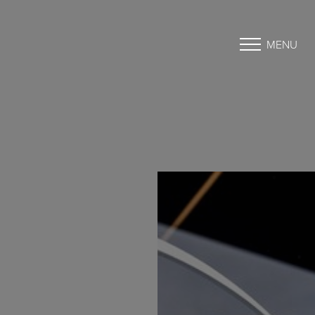
MENU
Accessibility Menu
(CTRL + U)