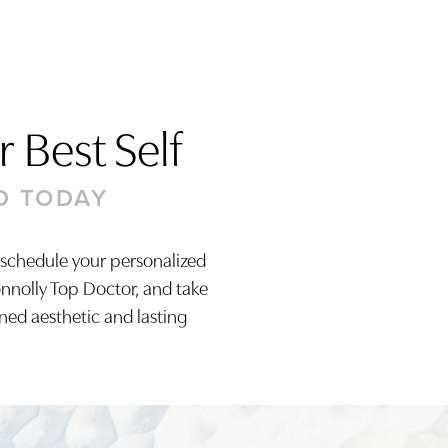
 Best Self
D TODAY
 schedule your personalized
onnolly Top Doctor, and take
ined aesthetic and lasting