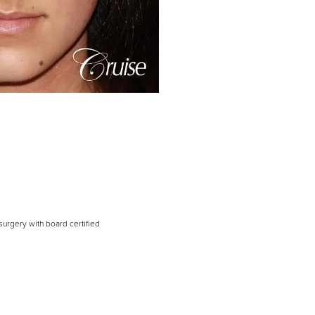
surgery with board certified