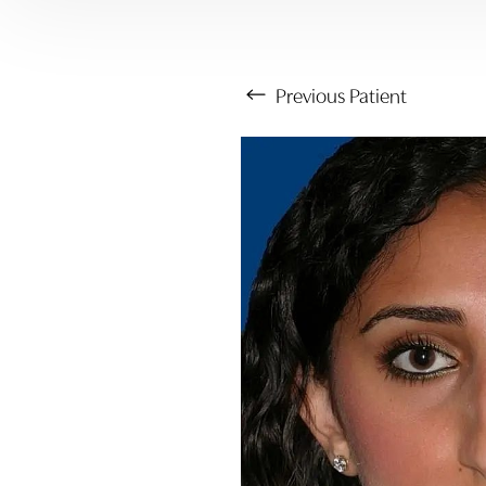
Previous
Patient
Aa
Dyslexia Friendly
Hide Images