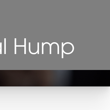
al Hump