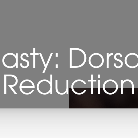
lasty: Dors
Reduction