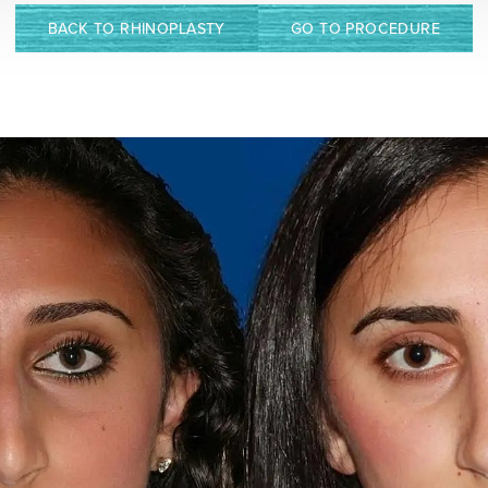
BACK TO RHINOPLASTY
GO TO PROCEDURE