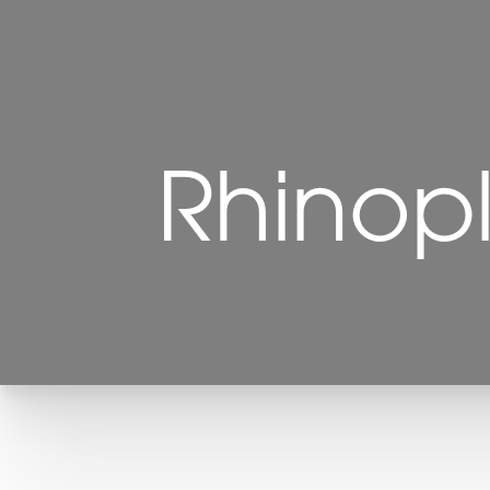
Rhinop
T+
↔
Larger Text
Text Spacing