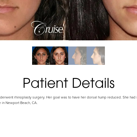
Patient Details
 underwent rhinoplasty surgery. Her goal was to have her dorsal hump reduced. She had 
se in Newport Beach, CA.