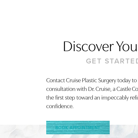
Discover Your
GET STARTE
Contact Cruise Plastic Surgery today to
consultation with Dr. Cruise, a Castle C
Saturation
Accessibility Statement
the first step toward an impeccably ref
confidence.
BOOK APPOINTMENT