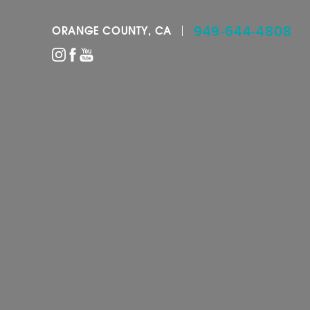
949-644-4808
ORANGE COUNTY, CA
Accessibility Menu
(CTRL + U)
◑
Contrast Mode
Highlight Links