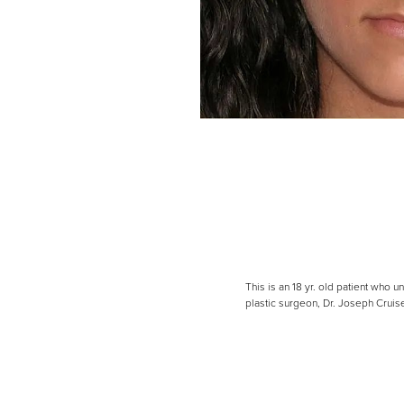
Line Height
Text Align
This is an 18 yr. old patient who
plastic surgeon, Dr. Joseph Crui