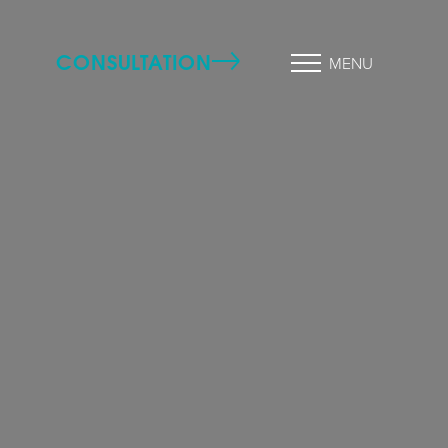
CONSULTATION
MENU