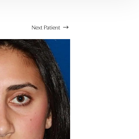
Next
Patient