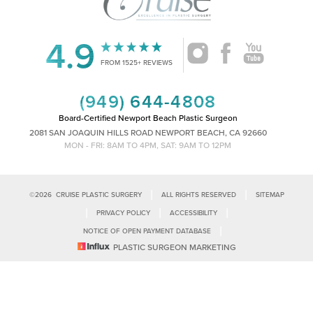
4.9
Accessibility
Saturation
FROM 1525+ REVIEWS
Statement
(949) 644-4808
Board-Certified Newport Beach Plastic Surgeon
2081 SAN JOAQUIN HILLS ROAD NEWPORT BEACH, CA 92660
MON - FRI: 8AM TO 4PM, SAT: 9AM TO 12PM
|
|
©
2026
CRUISE PLASTIC SURGERY
ALL RIGHTS RESERVED
SITEMAP
|
|
|
PRIVACY POLICY
ACCESSIBILITY
|
NOTICE OF OPEN PAYMENT DATABASE
Reset Settings
PLASTIC SURGEON MARKETING
Accessibility:
If you are visually impaired or have some other impairment
and you wish to discuss potential accommodations related to using this
Call Us
Schedule Consultation
website, please contact our office at
(949)-828-1612
.