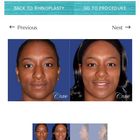
BACK TO RHINOPLASTY
GO TO PROCEDURE
Previous
Next
Aa
Dyslexia Friendly
Hide Images