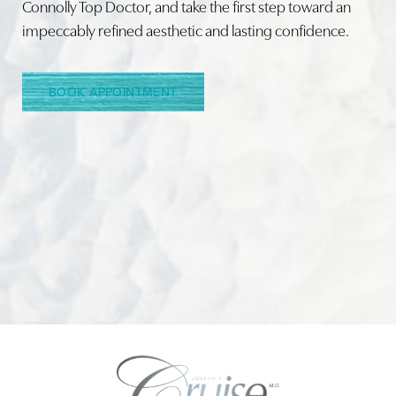
Connolly Top Doctor, and take the first step toward an
impeccably refined aesthetic and lasting confidence.
Line Height
Text Align
BOOK APPOINTMENT