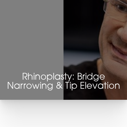
Rhinoplasty: Bridge
Narrowing & Tip Elevation
T+
↔
Larger Text
Text Spacing