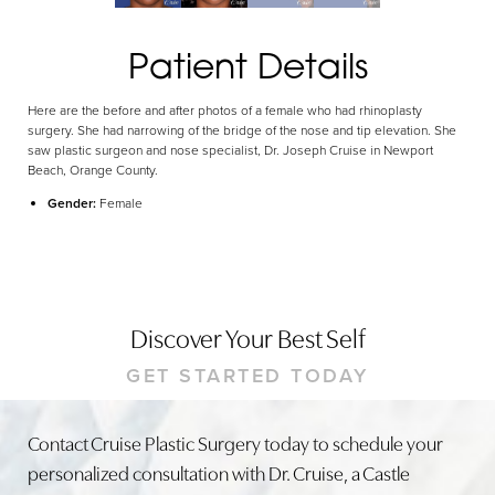
Patient Details
Here are the before and after photos of a female who had rhinoplasty
surgery. She had narrowing of the bridge of the nose and tip elevation. She
saw plastic surgeon and nose specialist, Dr. Joseph Cruise in Newport
Beach, Orange County.
Gender:
Female
Discover Your Best Self
GET STARTED TODAY
Contact Cruise Plastic Surgery today to schedule your
personalized consultation with Dr. Cruise, a Castle