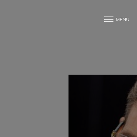
MENU
Accessibility Menu
(CTRL + U)
◑
Contrast Mode
Highlight Links