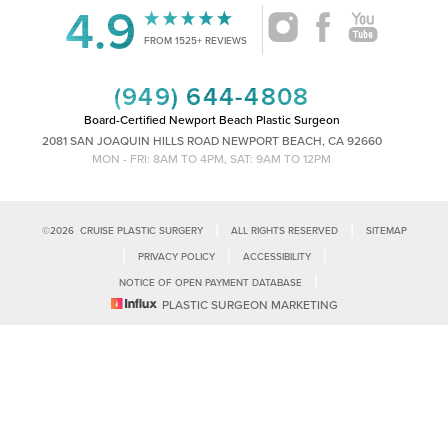
4.9
Accessibility
Saturation
FROM 1525+ REVIEWS
Statement
(949) 644-4808
Board-Certified Newport Beach Plastic Surgeon
2081 SAN JOAQUIN HILLS ROAD NEWPORT BEACH, CA 92660
MON - FRI: 8AM TO 4PM, SAT: 9AM TO 12PM
|
|
©
2026
CRUISE PLASTIC SURGERY
ALL RIGHTS RESERVED
SITEMAP
|
|
|
PRIVACY POLICY
ACCESSIBILITY
|
NOTICE OF OPEN PAYMENT DATABASE
Reset Settings
PLASTIC SURGEON MARKETING
Accessibility:
If you are visually impaired or have some other impairment
and you wish to discuss potential accommodations related to using this
Call Us
Schedule Consultation
website, please contact our office at
(949)-828-1612
.