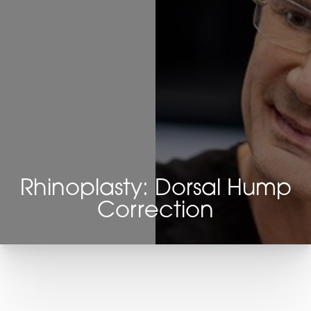
Rhinoplasty: Dorsal Hump
Correction
T+
↔
Larger Text
Text Spacing