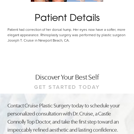
Patient Details
Patient had correction of her dorsal hump. Her eyes now have a softer, more
elegant appearance. Rhinoplasty surgery was performed by plastic surgeon
Joseph T. Cruise in Newport Beach, CA.
Discover Your Best Self
GET STARTED TODAY
Contact Cruise Plastic Surgery today to schedule your
personalized consultation with Dr. Cruise, a Castle
Connolly Top Doctor, and take the first step toward an
impeccably refined aesthetic and lasting confidence.