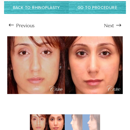
BACK TO RHINOPLASTY
GO TO PROCEDURE
Previous
Next
Aa
Dyslexia Friendly
Hide Images