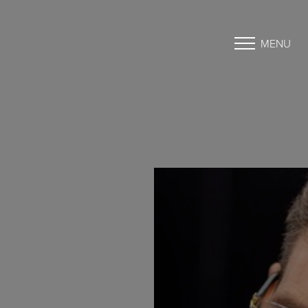
MENU
Accessibility Menu
(CTRL + U)
◑
Contrast Mode
Highlight Links