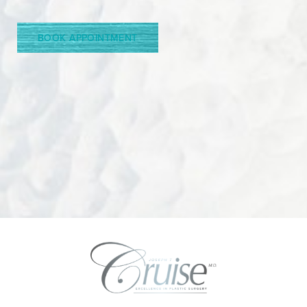
Line Height
Text Align
BOOK APPOINTMENT