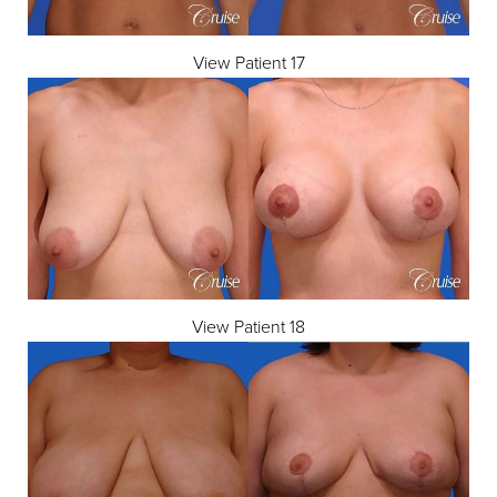
View Patient 17
View Patient 18