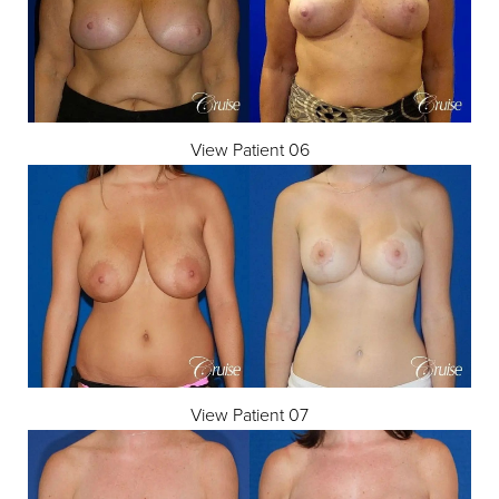
View Patient 06
T+
↔
Larger Text
Text Spacing
View Patient 07