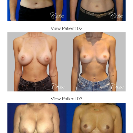
View Patient 02
View Patient 03