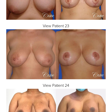
View Patient 23
View Patient 24