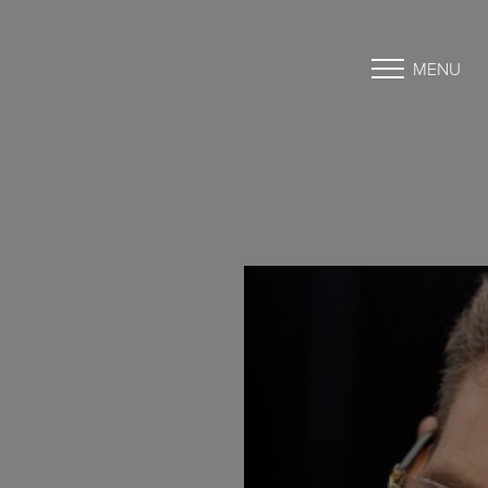
MENU
Accessibility Menu
(CTRL + U)