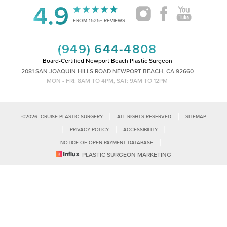
4.9
FROM 1525+ REVIEWS
(949) 644-4808
Board-Certified Newport Beach Plastic Surgeon
2081 SAN JOAQUIN HILLS ROAD NEWPORT BEACH, CA 92660
MON - FRI: 8AM TO 4PM, SAT: 9AM TO 12PM
|
|
©
2026
CRUISE PLASTIC SURGERY
ALL RIGHTS RESERVED
SITEMAP
|
|
|
PRIVACY POLICY
ACCESSIBILITY
|
NOTICE OF OPEN PAYMENT DATABASE
Reset Settings
PLASTIC SURGEON MARKETING
Accessibility:
If you are visually impaired or have some other impairment
and you wish to discuss potential accommodations related to using this
Call Us
Schedule Consultation
website, please contact our office at
(949)-828-1612
.