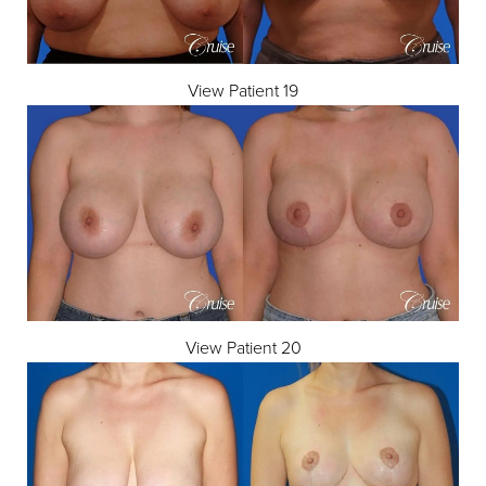
View Patient 19
Line Height
Text Align
View Patient 20