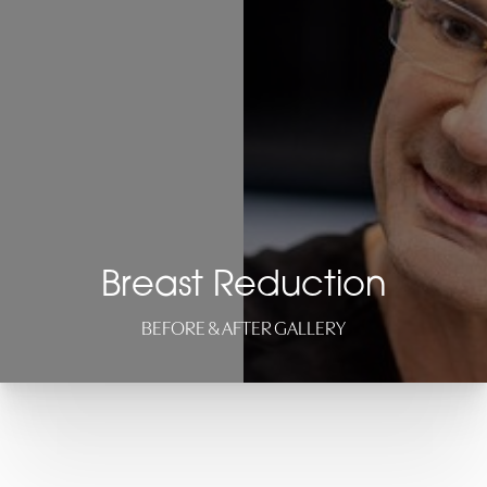
Breast Reduction
BEFORE & AFTER GALLERY
◑