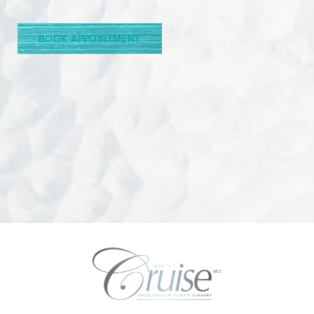
BOOK APPOINTMENT