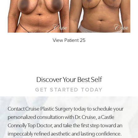
View Patient 25
Discover Your Best Self
GET STARTED TODAY
Contact Cruise Plastic Surgery today to schedule your
personalized consultation with Dr. Cruise, a Castle
Accessibility
Saturation
Connolly Top Doctor, and take the first step toward an
Statement
impeccably refined aesthetic and lasting confidence.