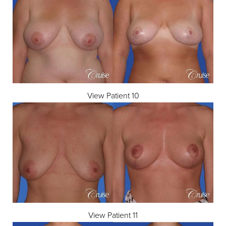
View Patient 10
View Patient 11