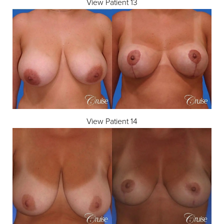
View Patient 13
View Patient 14