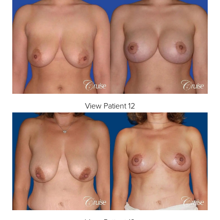
View Patient 12
Aa
Dyslexia Friendly
Hide Images