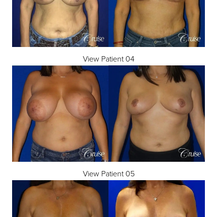
View Patient 04
View Patient 05