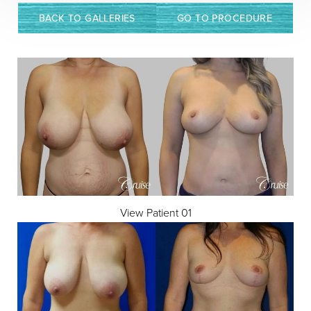
Contrast Mode
Highlight Links
BACK TO GALLERIES
GO TO PROCEDURE
View Patient 01