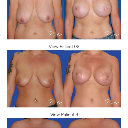
View Patient 08
View Patient 9