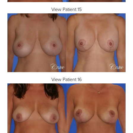
View Patient 15
View Patient 16