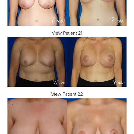
View Patient 21
View Patient 22