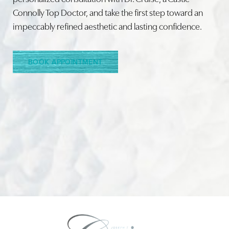
Connolly Top Doctor, and take the first step toward an
impeccably refined aesthetic and lasting confidence.
Line Height
Text Align
BOOK APPOINTMENT