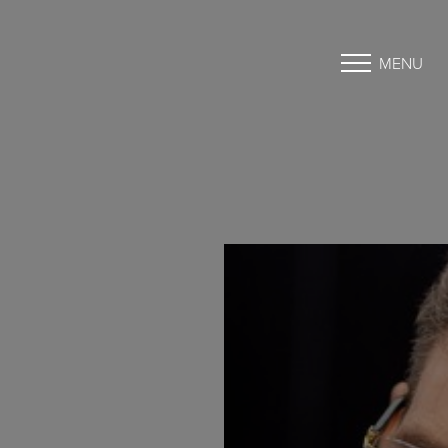
MENU
Accessibility Menu
(CTRL + U)
◑
Contrast Mode
Highlight Links