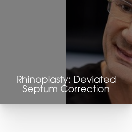
Rhinoplasty: Deviated
Septum Correction
T+
↔
Larger Text
Text Spacing