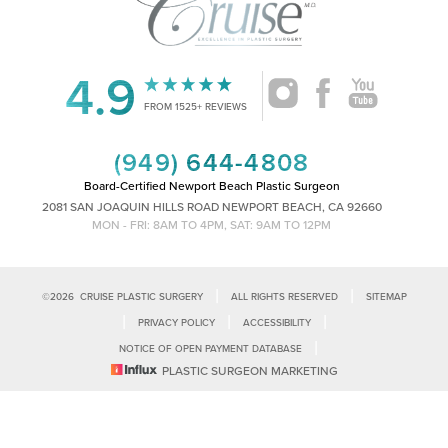
4.9
Accessibility
Saturation
FROM 1525+ REVIEWS
Statement
(949) 644-4808
Board-Certified Newport Beach Plastic Surgeon
2081 SAN JOAQUIN HILLS ROAD NEWPORT BEACH, CA 92660
MON - FRI: 8AM TO 4PM, SAT: 9AM TO 12PM
|
|
©
2026
CRUISE PLASTIC SURGERY
ALL RIGHTS RESERVED
SITEMAP
|
|
|
PRIVACY POLICY
ACCESSIBILITY
|
NOTICE OF OPEN PAYMENT DATABASE
Reset Settings
PLASTIC SURGEON MARKETING
Accessibility:
If you are visually impaired or have some other impairment
and you wish to discuss potential accommodations related to using this
Call Us
Schedule Consultation
website, please contact our office at
(949)-828-1612
.