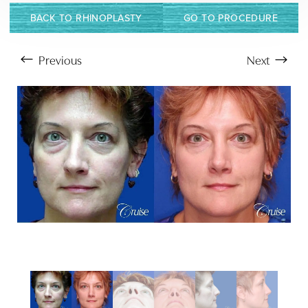
BACK TO RHINOPLASTY
GO TO PROCEDURE
Previous
Next
Aa