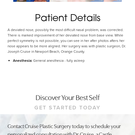
Dyslexia Friendly
Hide Images
Patient Details
A deviated nose, possibly the most difficult nasal problem, was corrected.
There is marked improvement of her deviated nose from base view. While
perfect symmetry is not possible, you can see in her after photos afters her
nose appears to be more aligned. Her surgery was with plastic surgeon, Dr.
Joseph Cruise in Newport Beach, Orange County.
Anesthesia:
General anesthesia - fully asleep
Discover Your Best Self
GET STARTED TODAY
Contact Cruise Plastic Surgery today to schedule your
personalized consultation with Dr. Cruise, a Castle