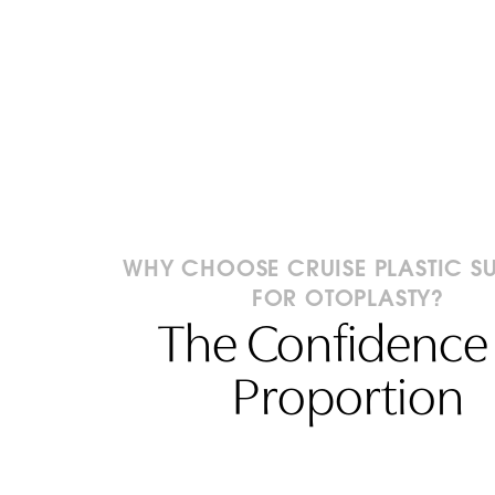
WHY CHOOSE CRUISE PLASTIC S
FOR OTOPLASTY?
The Confidence 
Proportion