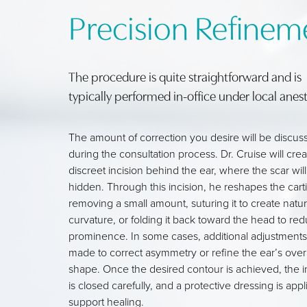
Precision Refinem
The procedure is quite straightforward and is
typically performed in-office under local anest
The amount of correction you desire will be discus
during the consultation process. Dr. Cruise will crea
discreet incision behind the ear, where the scar will
hidden. Through this incision, he reshapes the cart
removing a small amount, suturing it to create natur
curvature, or folding it back toward the head to re
prominence. In some cases, additional adjustments
made to correct asymmetry or refine the ear’s overa
shape. Once the desired contour is achieved, the i
is closed carefully, and a protective dressing is appl
support healing.