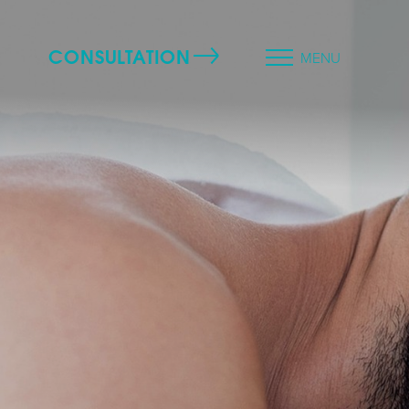
CONSULTATION
MENU