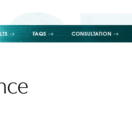
LTS
FAQS
CONSULTATION
ance