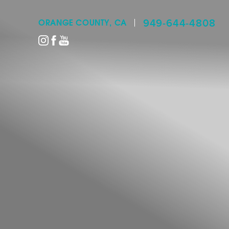
949-644-4808
ORANGE COUNTY, CA
Accessibility Menu
(CTRL + U)