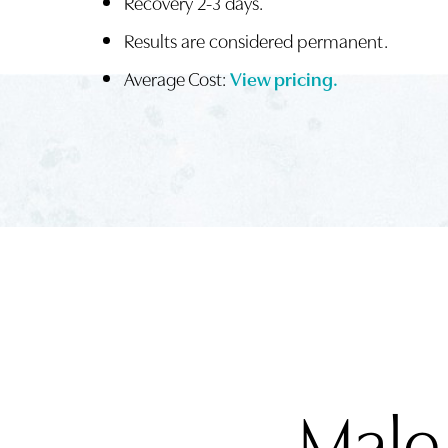
Recovery 2-3 days.
Results are considered permanent.
Average Cost:
View pricing.
Male
Aa