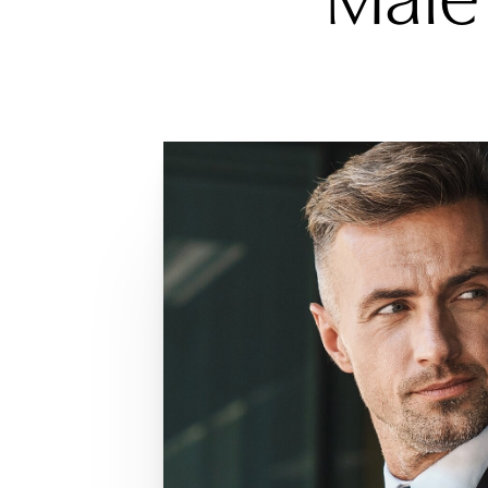
Dyslexia Friendly
Hide Images