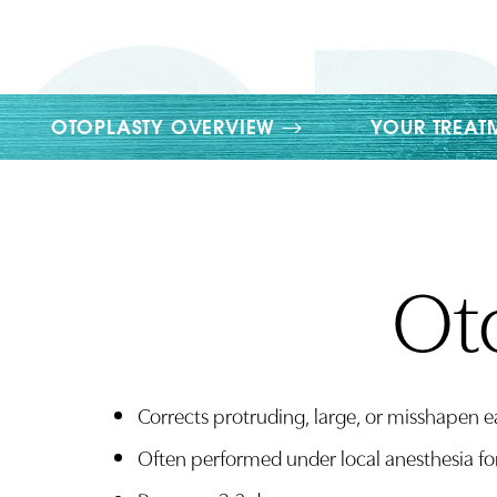
T+
↔
Larger Text
Text Spacing
OTOPLASTY OVERVIEW
YOUR TREAT
Oto
Corrects protruding, large, or misshapen e
Often performed under local anesthesia fo