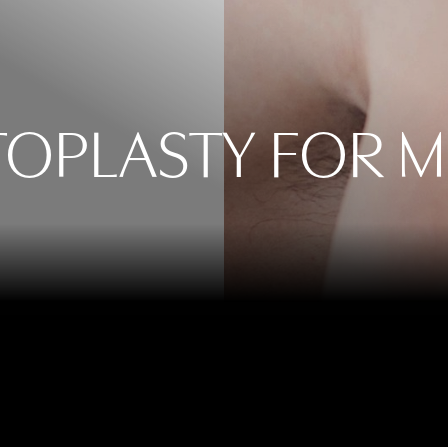
OPLASTY FOR 