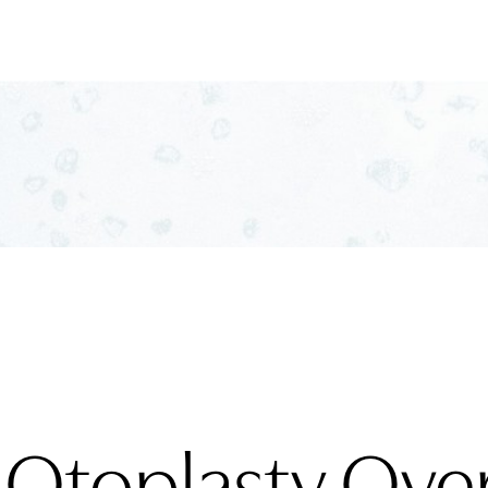
 Otoplasty Ove