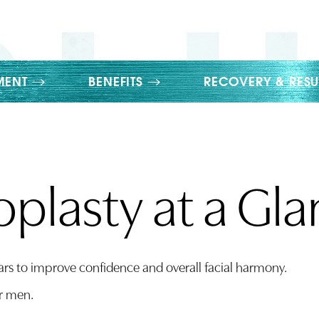
MENT
BENEFITS
RECOVERY & RESU
plasty at a Gl
ars to improve confidence and overall facial harmony.
r men.