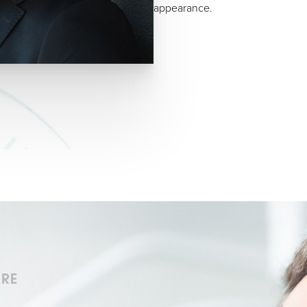
appearance.
URE