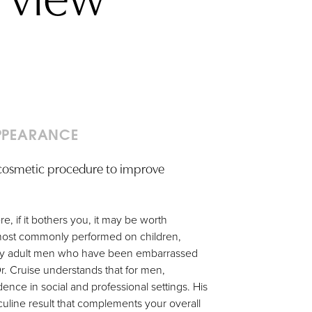
PPEARANCE
a cosmetic procedure to improve
e, if it bothers you, it may be worth
s most commonly performed on children,
any adult men who have been embarrassed
Dr. Cruise understands that for men,
nce in social and professional settings. His
culine result that complements your overall