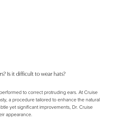
 Is it difficult to wear hats?
 performed to correct protruding ears. At Cruise
lasty, a procedure tailored to enhance the natural
btle yet significant improvements, Dr. Cruise
eir appearance.