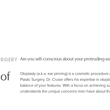
Are you self-conscious about your protruding ears?
URGERY
of
Otoplasty (a.k.a. ear pinning) is a cosmetic procedure
Plastic Surgery, Dr. Cruise offers his expertise in otop
balance of your features. With a focus on achieving su
understands the unique concerns men have about th