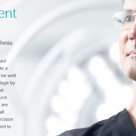
ent
hesia.
sed
te a
 be well
ilage by
al
duce
 are
ll
ncision
ied to