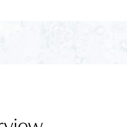
rview