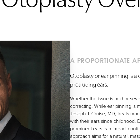
A PROPORTIONATE A
Otoplasty or ear pinning is 
protruding ears.
Whether the issue is mild or sever
correcting. While ear pinning i
Joseph T Cruise, MD, treats m
with their ears since childhood. 
prominent ears can impact confide
approach aims for a natural, mas