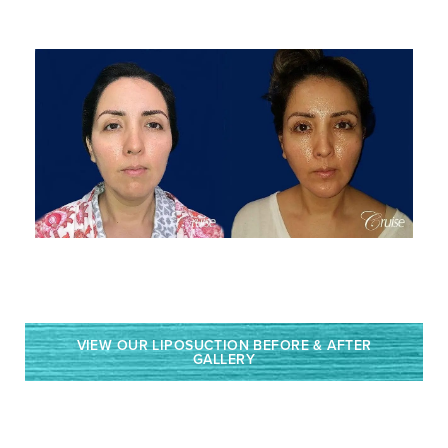
VIEW OUR LIPOSUCTION BEFORE & AFTER
GALLERY