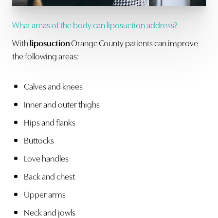
What areas of the body can liposuction address?
With
liposuction
Orange County patients can improve
the following areas:
Calves and knees
Inner and outer thighs
Hips and flanks
Buttocks
Love handles
Back and chest
Upper arms
Neck and jowls