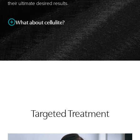
their ultimate desired results.
What about cellulite?
Cellulite is one of the biggest patient concerns that Dr.
Cruise hears about, and although all
liposuction
procedures (especially
ultrasonic liposuction
) have some
success with treating it, no treatment can completely
eradicate this common complaint.
Targeted Treatment