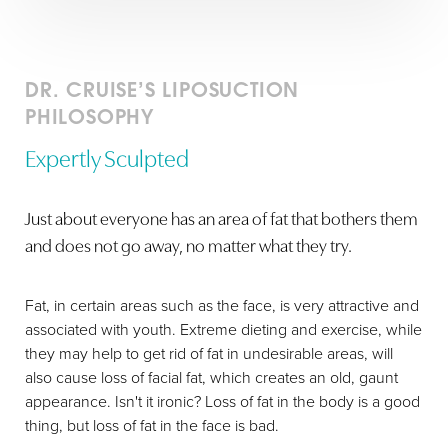
DR. CRUISE’S LIPOSUCTION
PHILOSOPHY
Expertly Sculpted
Just about everyone has an area of fat that bothers them
and does not go away, no matter what they try.
Fat, in certain areas such as the face, is very attractive and
associated with youth. Extreme dieting and exercise, while
they may help to get rid of fat in undesirable areas, will
also cause loss of facial fat, which creates an old, gaunt
appearance. Isn't it ironic? Loss of fat in the body is a good
thing, but loss of fat in the face is bad.