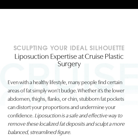
SCULPTING YOUR IDEAL SILHOUETTE
Liposuction Expertise at Cruise Plastic
Surgery
Even with a healthy lifestyle, many people find certain
areas of fat simply won’t budge. Whether it’s the lower
abdomen, thighs, flanks, or chin, stubborn fat pockets
can distort your proportions and undermine your
confidence.
Liposuction is a safe and effective way to
remove these localized fat deposits and sculpt a more
balanced, streamlined figure
.