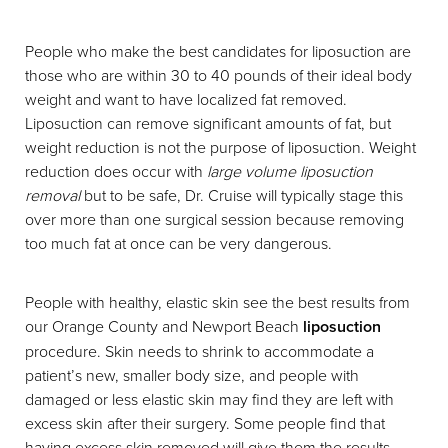
People who make the best candidates for liposuction are
those who are within 30 to 40 pounds of their ideal body
weight and want to have localized fat removed.
Liposuction can remove significant amounts of fat, but
weight reduction is not the purpose of liposuction. Weight
reduction does occur with
large volume liposuction
removal
but to be safe, Dr. Cruise will typically stage this
over more than one surgical session because removing
too much fat at once can be very dangerous.
People with healthy, elastic skin see the best results from
our Orange County and Newport Beach
liposuction
procedure. Skin needs to shrink to accommodate a
patient’s new, smaller body size, and people with
damaged or less elastic skin may find they are left with
excess skin after their surgery. Some people find that
having excess skin removed will give them the results