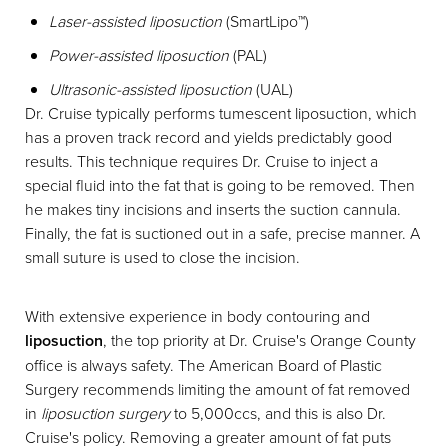
Laser-assisted liposuction
(SmartLipo™)
Power-assisted liposuction
(PAL)
Ultrasonic-assisted liposuction
(UAL)
Dr. Cruise typically performs tumescent liposuction, which
has a proven track record and yields predictably good
results. This technique requires Dr. Cruise to inject a
special fluid into the fat that is going to be removed. Then
he makes tiny incisions and inserts the suction cannula.
Finally, the fat is suctioned out in a safe, precise manner. A
small suture is used to close the incision.
T+
↔
With extensive experience in body contouring and
liposuction
, the top priority at Dr. Cruise's Orange County
Larger Text
Text Spacing
office is always safety. The American Board of Plastic
Surgery recommends limiting the amount of fat removed
in
liposuction surgery
to 5,000ccs, and this is also Dr.
Cruise's policy. Removing a greater amount of fat puts