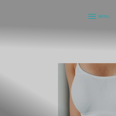
MENU
Accessibility Menu
(CTRL + U)