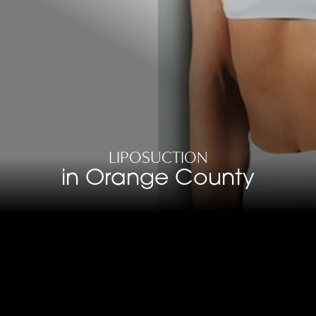
LIPOSUCTION
in Orange County