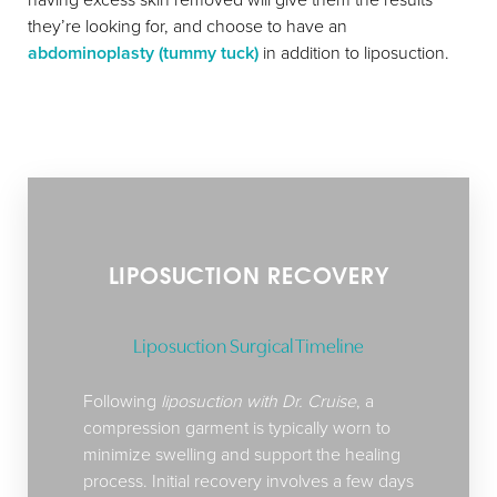
they’re looking for, and choose to have an
abdominoplasty (tummy tuck)
in addition to liposuction.
LIPOSUCTION RECOVERY
Liposuction Surgical Timeline
Following
liposuction with Dr. Cruise
, a
compression garment is typically worn to
minimize swelling and support the healing
process. Initial recovery involves a few days