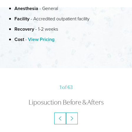
Anesthesia
- General
RECOVERY & RESULTS
Facility
- Accredited outpatient facility
FAQS
Recovery
- 1-2 weeks
CONSULTATION
Cost
-
View Pricing
1
of 63
Liposuction
Before & Afters