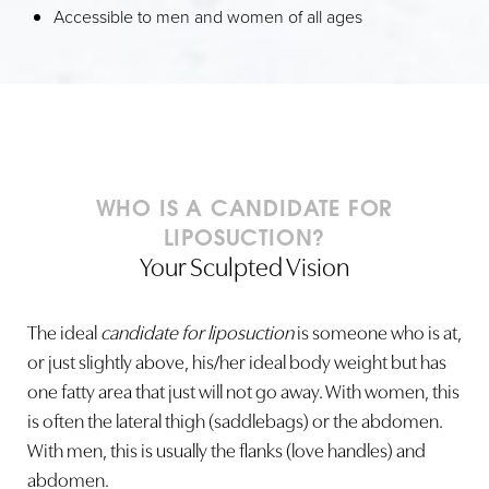
Accessible to men and women of all ages
Line Height
Text Align
WHO IS A CANDIDATE FOR
LIPOSUCTION?
Your Sculpted Vision
The ideal
candidate for liposuction
is someone who is at,
or just slightly above, his/her ideal body weight but has
one fatty area that just will not go away. With women, this
is often the lateral thigh (saddlebags) or the abdomen.
With men, this is usually the flanks (love handles) and
abdomen.