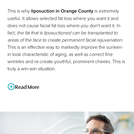
This is why
liposuction in Orange County
is extremely
useful. It allows selected fat loss where you want it and
does not cause facial fat loss where you don't want it. In
fact,
the fat that is liposuctioned can be transplanted to
areas of the face to create permanent facial rejuvenation
.
This is an effective way to markedly improve the sunken-
in look characteristic of aging, as well as correct fine
wrinkles and re-create youthful, prominent cheeks. This is
truly a win-win situation.
Read More
Dr. Cruise is a big advocate of health and nutrition and will
help you with these issues in conjunction with liposuction.
This is a way of looking at the big picture to obtain your
desired result.