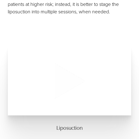
patients at higher risk; instead, it is better to stage the
liposuction into multiple sessions, when needed.
Liposuction