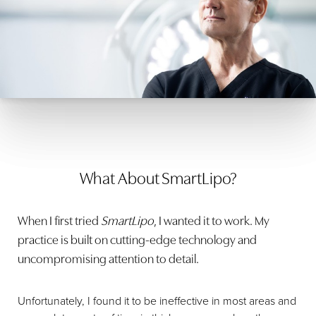
He uses the
tumescent liposuction
technique and has a
wide array of cannulas so he can customize the treatment
to each patient's needs. He will commonly use the more
aggressive cannulas on the flanks, where the fat is very
fibrous and hard to remove, and more precise cannulas
on the abdomen and thighs to avoid contour irregularities.
What About SmartLipo?
When I first tried
SmartLipo
, I wanted it to work. My
practice is built on cutting-edge technology and
uncompromising attention to detail.
Unfortunately, I found it to be ineffective in most areas and