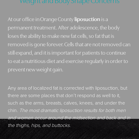
At our office in Orange County
liposuction
is a
permanent treatment. After adolescence, the body
loses the ability to make new fat cells, so fat that is
removed is gone forever. Cells that are not removed can
still expand, and it is important for patients to continue
to eat a nutritious diet and exercise regularly in order to
prevent new weight gain.
Any area of localized fat is corrected with liposuction, but
there are some places that don’t respond as well to it,
such as the arms, breasts, calves, knees, and under the
chin.
The most dramatic liposuction results for both men
and women occur around the midsection and back and in
the thighs, hips, and buttocks
.
Aa