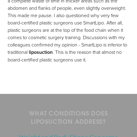
a complete waste of time in thicker areas such as the
abdomen and flanks of people, even slightly overweight.
This made me pause. I also questioned why very few
board-certified plastic surgeons use SmartLipo. After all,
plastic surgeons are at the top of the food chain when it
comes to cosmetic surgery training. Discussions with my
colleagues confirmed my opinion - SmartLipo is inferior to
traditional
liposuction
. This is the reason that almost no
board-certified plastic surgeons use it.
WHAT CONDITIONS DOES
LIPOSUCTION ADDRESS?
Weight and Body Shape Concerns