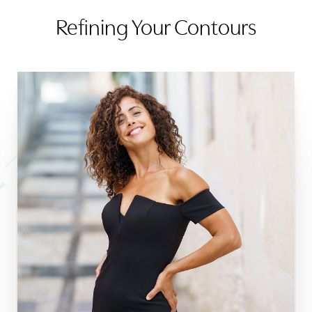
Refining Your Contours