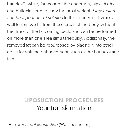
handles”), while, for women, the abdomen, hips, thighs,
and buttocks tend to carry the most weight.
Liposuction
can be a permanent solution
to this concern – it works
well to remove fat from these areas of the body, without
the threat of the fat coming back, and can be performed
on more than one area simultaneously. Additionally, the
removed fat can be repurposed by placing it into other
areas for volume enhancement, such as the buttocks and
face.
LIPOSUCTION PROCEDURES
Your Transformation
Tumescent liposuction
(Wet liposuction)