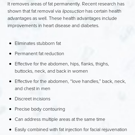
It removes areas of fat permanently. Recent research has
shown that fat removal via
liposuction
has certain health
advantages as well. These health advantages include
improvements in heart disease and diabetes.
Eliminates stubborn fat
Permanent fat reduction
Effective for the abdomen, hips, flanks, thighs,
buttocks, neck, and back in women
Effective for the abdomen, “love handles,” back, neck,
and chest in men
Discreet incisions
Precise body contouring
Can address multiple areas at the same time
Easily combined with fat injection for facial rejuvenation