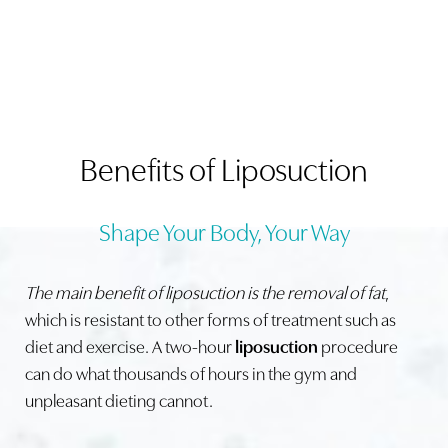
Benefits of Liposuction
Shape Your Body, Your Way
The main benefit of liposuction is the removal of fat
,
which is resistant to other forms of treatment such as
diet and exercise. A two-hour
liposuction
procedure
can do what thousands of hours in the gym and
unpleasant dieting cannot.