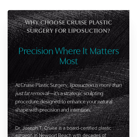
WHY CHOOSE CRUISE PLASTIC
SURGERY FOR LIPOSUCTION?
Precision Where It Matters
Most
At Cruise Plastic Surgery,
liposuction is more than
just fat removal
—it’s a strategic sculpting
procedure designed to enhance your natural
shape with precision and intention.
Dr. Joseph T. Cruise is a board-certified plastic
surgeon in Newport Beach with decades of