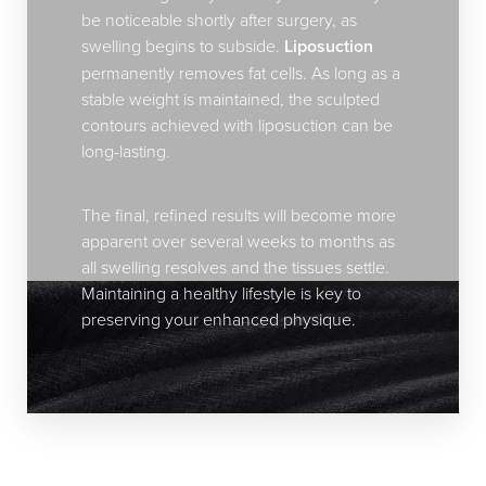
be noticeable shortly after surgery, as
swelling begins to subside.
Liposuction
permanently removes fat cells. As long as a
stable weight is maintained, the sculpted
contours achieved with liposuction can be
long-lasting.
The final, refined results will become more
apparent over several weeks to months as
all swelling resolves and the tissues settle.
Maintaining a healthy lifestyle is key to
preserving your enhanced physique.