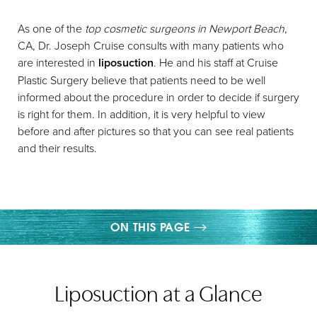
As one of the
top cosmetic surgeons in Newport Beach
,
CA, Dr. Joseph Cruise consults with many patients who
are interested in
liposuction
. He and his staff at Cruise
Plastic Surgery believe that patients need to be well
informed about the procedure in order to decide if surgery
◑
is right for them. In addition, it is very helpful to view
before and after pictures so that you can see real patients
Contrast Mode
Highlight Links
and their results.
ON THIS PAGE
WHAT IS LIPOSUCTION?
Liposuction at a Glance
YOUR TREATMENT
BENEFITS