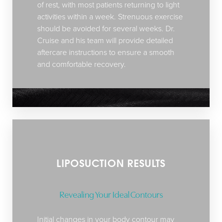
of rest, with most patients returning to light
activities within a week. Strenuous exercise
should be avoided for several weeks. Dr.
Cruise and his team will provide detailed
aftercare instructions to ensure a smooth
and comfortable recovery.
LIPOSUCTION RESULTS
Revealing Your Ideal Contours
Initial changes in your body contour may