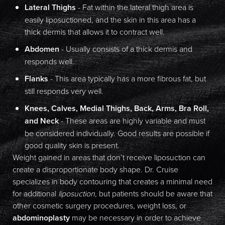
Lateral Thighs
- Fat within the lateral thigh area is
Dyslexia Friendly
Hide Images
easily liposuctioned, and the skin in this area has a
thick dermis that allows it to contract well.
Abdomen
- Usually consists of a thick dermis and
responds well.
Flanks
- This area typically has a more fibrous fat, but
still responds very well.
Knees, Calves, Medial Thighs, Back, Arms, Bra Roll,
and Neck
- These areas are highly variable and must
be considered individually. Good results are possible if
good quality skin is present.
Weight gained in areas that don’t receive liposuction can
create a disproportionate body shape. Dr. Cruise
specializes in body contouring that creates a minimal need
for additional
liposuction
, but patients should be aware that
other cosmetic surgery procedures, weight loss, or
abdominoplasty
may be necessary in order to achieve