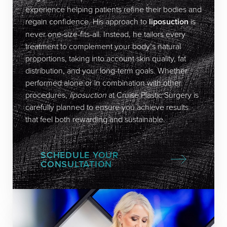
experience helping patients refine their bodies and
regain confidence. His approach to
liposuction
is
never one-size-fits-all. Instead, he tailors every
treatment to complement your body’s natural
proportions, taking into account skin quality, fat
distribution, and your long-term goals. Whether
performed alone or in combination with other
procedures,
liposuction
at Cruise Plastic Surgery is
carefully planned to ensure you achieve results
that feel both rewarding and sustainable.
SCHEDULE YOUR
CONSULTATION
Accessibility
Saturation
Statement