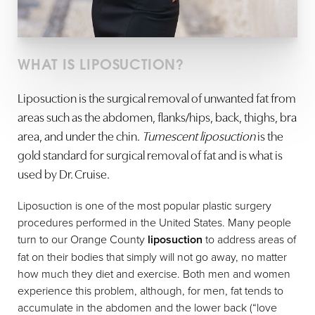
WHAT IS LIPOSUCTION?
Liposuction is the surgical removal of unwanted fat from
areas such as the abdomen, flanks/hips, back, thighs, bra
area, and under the chin.
Tumescent liposuction
is the
gold standard for surgical removal of fat and is what is
used by Dr. Cruise.
Liposuction is one of the most popular plastic surgery
procedures performed in the United States. Many people
turn to our Orange County
liposuction
to address areas of
fat on their bodies that simply will not go away, no matter
how much they diet and exercise. Both men and women
experience this problem, although, for men, fat tends to
accumulate in the abdomen and the lower back (“love