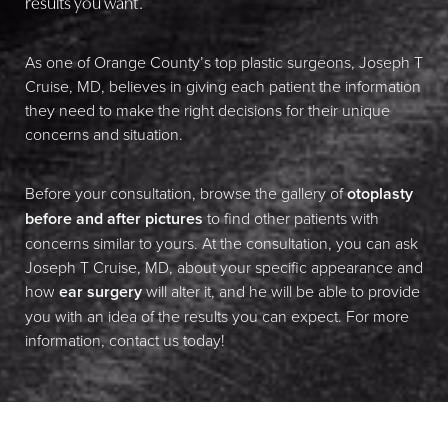
results you want.
As one of Orange County’s top plastic surgeons, Joseph T
Cruise, MD, believes in giving each patient the information
they need to make the right decisions for their unique
concerns and situation.
Before your consultation, browse the gallery of
otoplasty
before and after pictures
to find other patients with
concerns similar to yours. At the consultation, you can ask
Joseph T Cruise, MD, about your specific appearance and
how
ear surgery
will alter it, and he will be able to provide
you with an idea of the results you can expect. For more
information, contact us today!