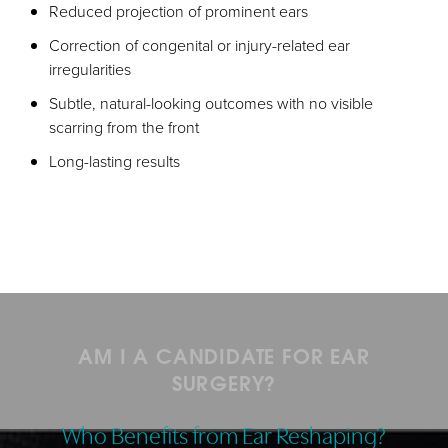
Reduced projection of prominent ears
Correction of congenital or injury-related ear
irregularities
Subtle, natural-looking outcomes with no visible
scarring from the front
Long-lasting results
AM I A CANDIDATE FOR EAR
SURGERY?
Who Benefits from Ear Reshaping?