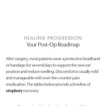
HEALING PROGRESSION
Your Post-Op Roadmap
After surgery, most patients wear a protective headband
or bandage for several days to support the new ear
position and reduce swelling. Discomfort is usually mild
and manageable with over-the-counter pain
medication. The tables below provide a timeline of
otoplasty
recovery.