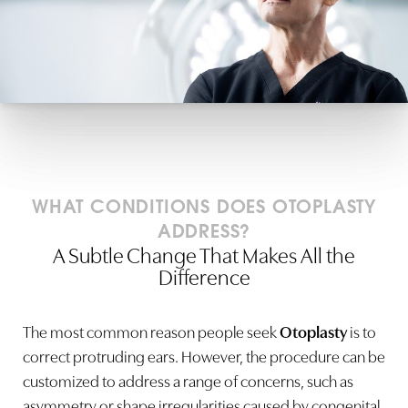
WHAT CONDITIONS DOES OTOPLASTY
ADDRESS?
A Subtle Change That Makes All the
Difference
The most common reason people seek
Otoplasty
is to
correct protruding ears. However, the procedure can be
customized to address a range of concerns, such as
asymmetry or shape irregularities caused by congenital