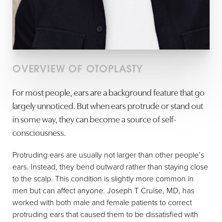
OVERVIEW OF OTOPLASTY
For most people, ears are a background feature that go
largely unnoticed. But when ears protrude or stand out
in some way, they can become a source of self-
consciousness.
Protruding ears are usually not larger than other people’s
ears. Instead, they bend outward rather than staying close
to the scalp. This condition is slightly more common in
men but can affect anyone. Joseph T Cruise, MD, has
worked with both male and female patients to correct
protruding ears that caused them to be dissatisfied with