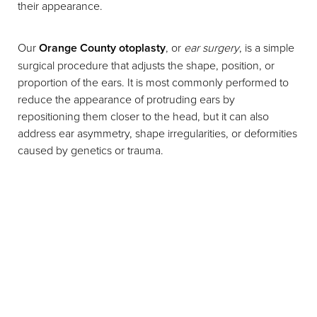
their appearance.
Our
Orange County otoplasty
, or
ear surgery
, is a simple
surgical procedure that adjusts the shape, position, or
proportion of the ears. It is most commonly performed to
reduce the appearance of protruding ears by
repositioning them closer to the head, but it can also
address ear asymmetry, shape irregularities, or deformities
caused by genetics or trauma.
T+
↔
Larger Text
Text Spacing