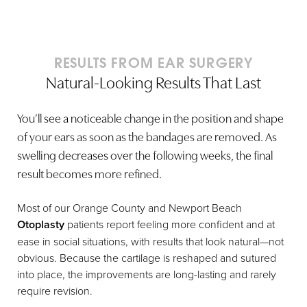
RESULTS FROM EAR SURGERY
Natural-Looking Results That Last
You’ll see a noticeable change in the position and shape
of your ears as soon as the bandages are removed. As
swelling decreases over the following weeks, the final
result becomes more refined.
Most of our Orange County and Newport Beach
Otoplasty
patients report feeling more confident and at
ease in social situations, with results that look natural—not
obvious. Because the cartilage is reshaped and sutured
into place, the improvements are long-lasting and rarely
require revision.