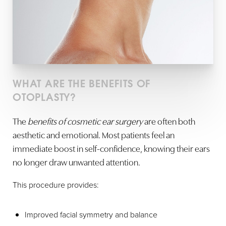
WHAT ARE THE BENEFITS OF
OTOPLASTY?
The
benefits of cosmetic ear surgery
are often both
aesthetic and emotional. Most patients feel an
immediate boost in self-confidence, knowing their ears
no longer draw unwanted attention.
This procedure provides:
Improved facial symmetry and balance