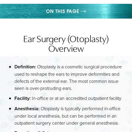
ON THIS PAGE
GALLERY
Ear Surgery (Otoplasty)
WHAT IS EAR SURGERY?
Overview
PROCEDURE
CONDITIONS ADDRESSED
Definition:
Otoplasty is a cosmetic surgical procedure
RECOVERY
used to reshape the ears to improve deformities and
defects of the external ear. The most common issue
RESULTS
seen is over-protruding ears.
FAQS
Facility:
In-office or at an accredited outpatient facility
CONSULTATION
Anesthesia:
Otoplasty is typically performed in-office
under local anesthesia, but can be performed in an
outpatient surgery center under general anesthesia.