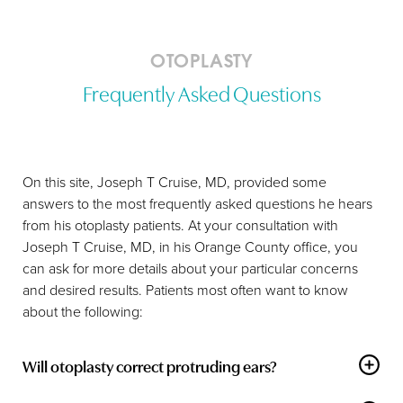
OTOPLASTY
Frequently Asked Questions
On this site, Joseph T Cruise, MD, provided some
answers to the most frequently asked questions he hears
from his otoplasty patients. At your consultation with
Joseph T Cruise, MD, in his Orange County office, you
can ask for more details about your particular concerns
and desired results. Patients most often want to know
Accessibility
Saturation
Statement
about the following:
Will otoplasty correct protruding ears?
Yes, cosmetic
otoplasty
is an ideal procedure for altering