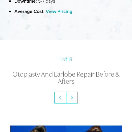
Downtime:
5-7 days
Average Cost:
View Pricing
1
of 18
Otoplasty And Earlobe Repair
Before &
Afters