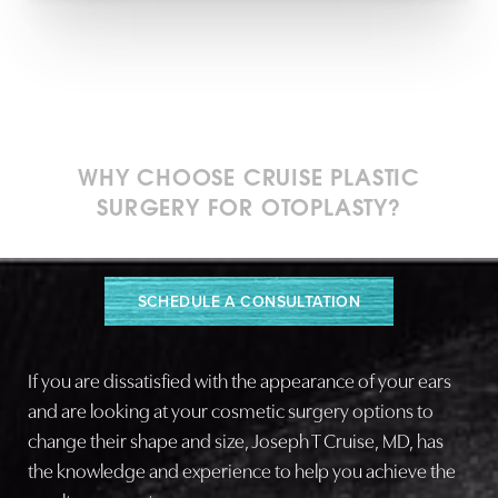
WHY CHOOSE CRUISE PLASTIC
SURGERY FOR OTOPLASTY?
Tailored Care, Beautiful Outcomes
SCHEDULE A CONSULTATION
If you are dissatisfied with the appearance of your ears
and are looking at your cosmetic surgery options to
change their shape and size, Joseph T Cruise, MD, has
the knowledge and experience to help you achieve the