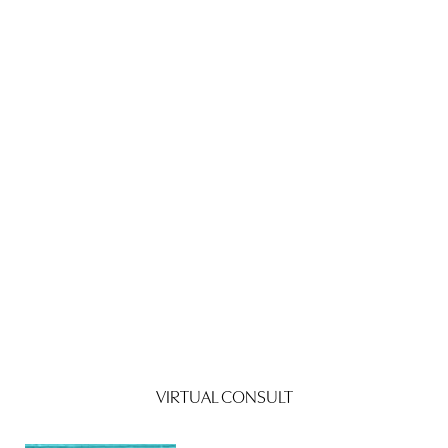
VIRTUAL CONSULT
Reset Settings