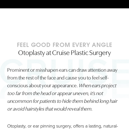
FEEL GOOD FROM EVERY ANGLE
Otoplasty at Cruise Plastic Surgery
Prominent or misshapen ears can draw attention away
from the rest of the face and cause you to feel self-
conscious about your appearance.
When ears project
too far from the head or appear uneven, it’s not
uncommon for patients to hide them behind long hair
or avoid hairstyles that would reveal them
.
Otoplasty, or ear pinning surgery, offers a lasting, natural-