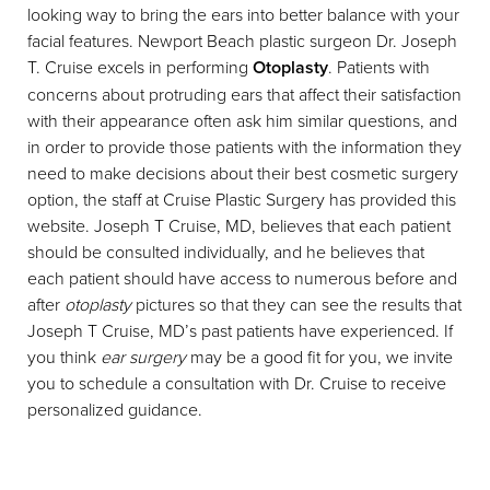
looking way to bring the ears into better balance with your
facial features. Newport Beach plastic surgeon Dr. Joseph
T. Cruise excels in performing
Otoplasty
. Patients with
concerns about protruding ears that affect their satisfaction
with their appearance often ask him similar questions, and
in order to provide those patients with the information they
◑
need to make decisions about their best cosmetic surgery
option, the staff at Cruise Plastic Surgery has provided this
Contrast Mode
Highlight Links
website. Joseph T Cruise, MD, believes that each patient
should be consulted individually, and he believes that
each patient should have access to numerous before and
after
otoplasty
pictures so that they can see the results that
Joseph T Cruise, MD’s past patients have experienced. If
you think
ear surgery
may be a good fit for you, we invite
you to schedule a consultation with Dr. Cruise to receive
personalized guidance.