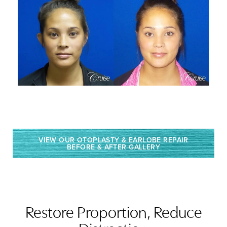
VIEW OUR OTOPLASTY & EARLOBE REPAIR
BEFORE & AFTER GALLERY
Restore Proportion, Reduce