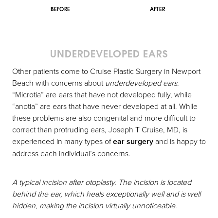
BEFORE
AFTER
UNDERDEVELOPED EARS
Other patients come to Cruise Plastic Surgery in Newport
Beach with concerns about
underdeveloped ears
.
“Microtia” are ears that have not developed fully, while
“anotia” are ears that have never developed at all. While
these problems are also congenital and more difficult to
correct than protruding ears, Joseph T Cruise, MD, is
experienced in many types of
ear surgery
and is happy to
address each individual’s concerns.
A typical incision after otoplasty. The incision is located
behind the ear, which heals exceptionally well and is well
hidden, making the incision virtually unnoticeable.
Aa