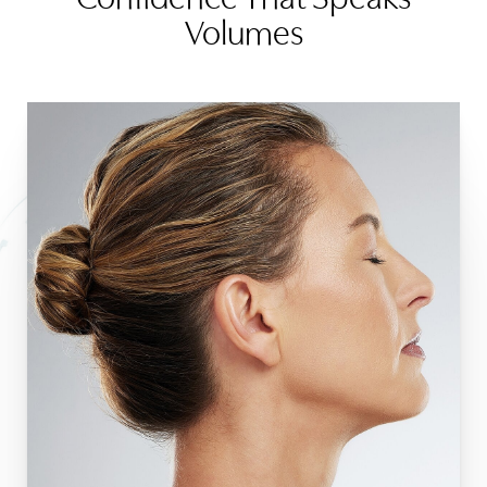
Volumes