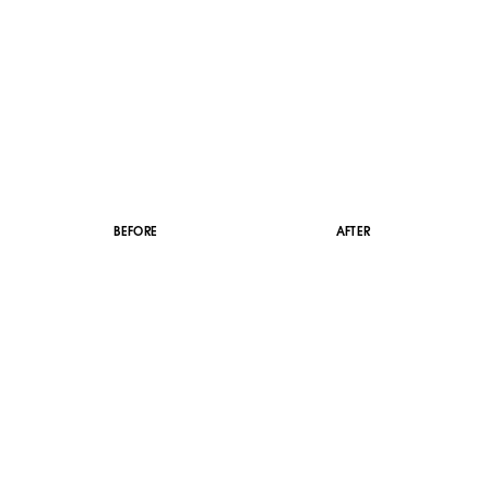
BEFORE
AFTER