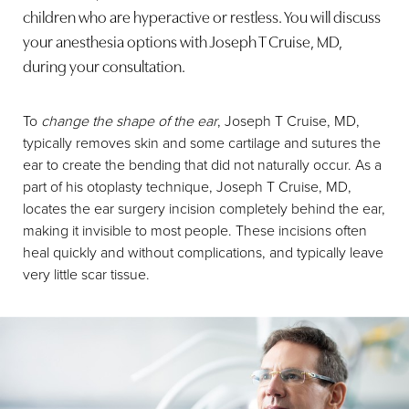
children who are hyperactive or restless. You will discuss
your anesthesia options with Joseph T Cruise, MD,
during your consultation.
To
change the shape of the ear
, Joseph T Cruise, MD,
typically removes skin and some cartilage and sutures the
ear to create the bending that did not naturally occur. As a
part of his otoplasty technique, Joseph T Cruise, MD,
locates the ear surgery incision completely behind the ear,
making it invisible to most people. These incisions often
heal quickly and without complications, and typically leave
very little scar tissue.