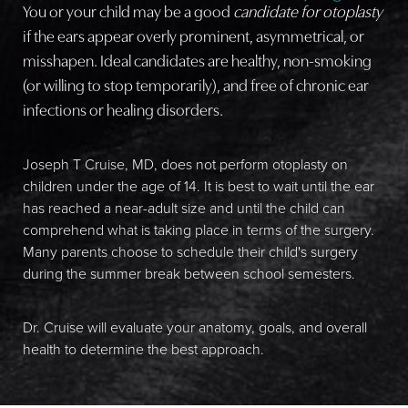
You or your child may be a good
candidate for otoplasty
if the ears appear overly prominent, asymmetrical, or
misshapen. Ideal candidates are healthy, non-smoking
(or willing to stop temporarily), and free of chronic ear
infections or healing disorders.
Joseph T Cruise, MD, does not perform otoplasty on
children under the age of 14. It is best to wait until the ear
has reached a near-adult size and until the child can
comprehend what is taking place in terms of the surgery.
Many parents choose to schedule their child's surgery
during the summer break between school semesters.
Dr. Cruise will evaluate your anatomy, goals, and overall
health to determine the best approach.