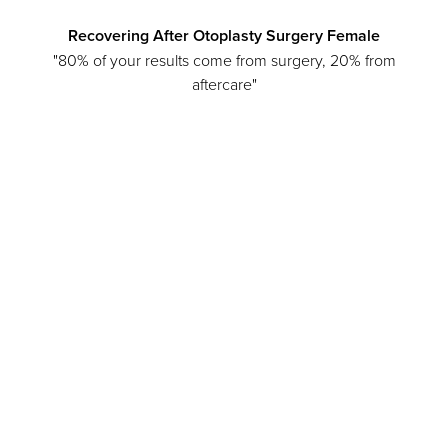
Recovering After Otoplasty Surgery Female
"80% of your results come from surgery, 20% from
aftercare"