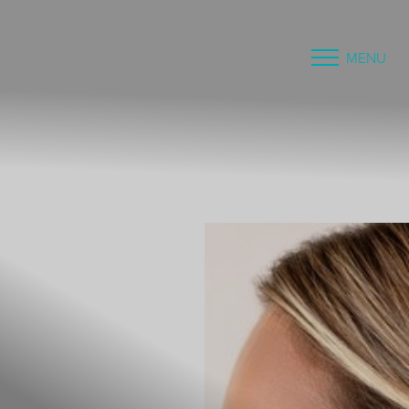
MENU
Accessibility Menu
(CTRL + U)