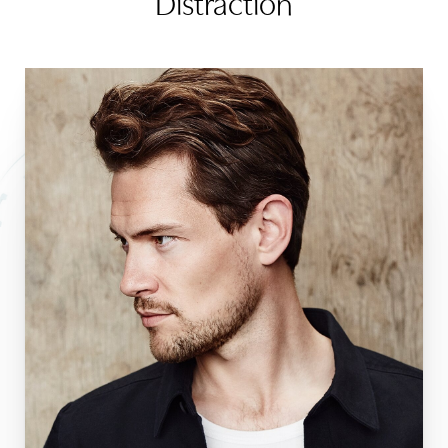
Distraction