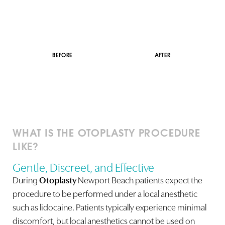
BEFORE
AFTER
WHAT IS THE OTOPLASTY PROCEDURE
LIKE?
Gentle, Discreet, and Effective
During
Otoplasty
Newport Beach patients expect the
procedure to be performed under a local anesthetic
such as lidocaine. Patients typically experience minimal
discomfort, but local anesthetics cannot be used on