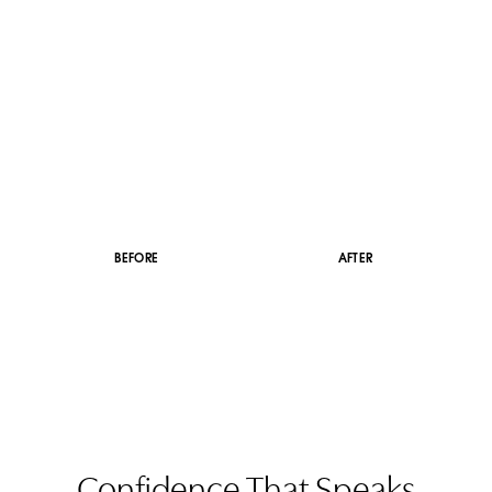
Dyslexia Friendly
Hide Images
BEFORE
AFTER
Confidence That Speaks