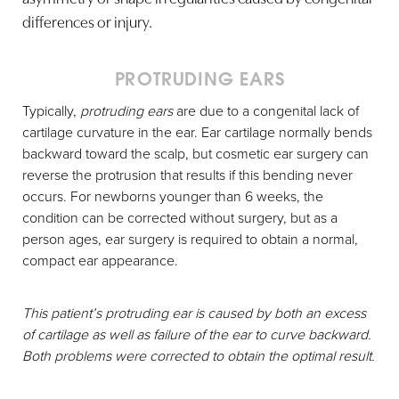
differences or injury.
PROTRUDING EARS
Typically,
protruding ears
are due to a congenital lack of
cartilage curvature in the ear. Ear cartilage normally bends
backward toward the scalp, but cosmetic ear surgery can
reverse the protrusion that results if this bending never
occurs. For newborns younger than 6 weeks, the
condition can be corrected without surgery, but as a
person ages, ear surgery is required to obtain a normal,
compact ear appearance.
This patient’s protruding ear is caused by both an excess
of cartilage as well as failure of the ear to curve backward.
Both problems were corrected to obtain the optimal result.