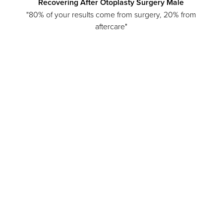
Recovering After Otoplasty Surgery Male
"80% of your results come from surgery, 20% from
aftercare"
Line Height
Text Align