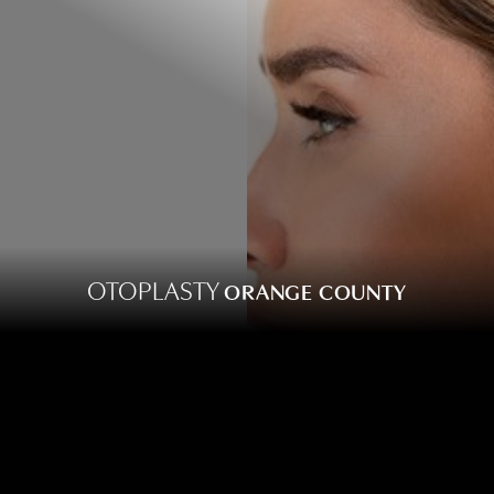
OTOPLASTY
ORANGE COUNTY