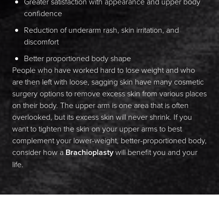
Greater satisfaction with appearance and upper body
confidence
Reduction of underarm rash, skin irritation, and
discomfort
Better proportioned body shape
People who have worked hard to lose weight and who
are then left with loose, sagging skin have many cosmetic
Line Height
Text Align
surgery options to remove excess skin from various places
on their body. The upper arm is one area that is often
overlooked, but its excess skin will never shrink. If you
want to tighten the skin on your upper arms to best
complement your lower-weight, better-proportioned body,
consider how a
Brachioplasty
will benefit you and your
life.