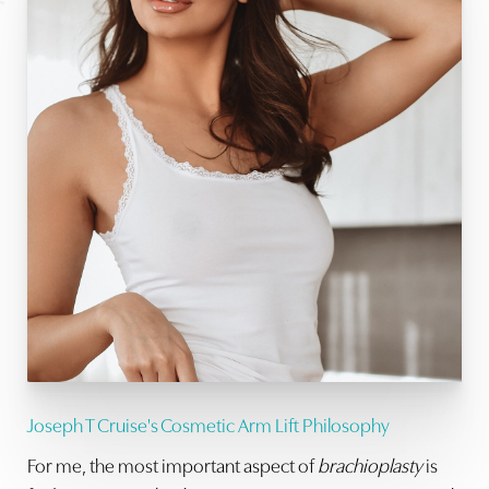
Joseph T Cruise's Cosmetic Arm Lift Philosophy
For me, the most important aspect of
brachioplasty
is