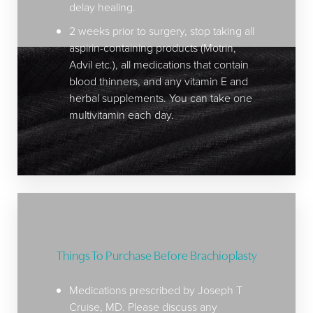
delay healing.
2 weeks prior to surgery, stop taking all
aspirin-containing products (Motrin,
Advil etc.), all medications that contain
blood thinners, and any vitamin E and
herbal supplements. You can take one
multivitamin each day.
Things To Purchase Before Brachioplasty
Medications prescribed by Joseph T
Cruise, MD. Please discuss any