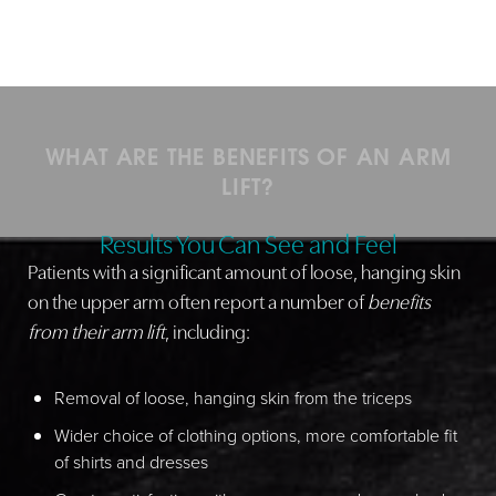
WHAT ARE THE BENEFITS OF AN ARM
LIFT?
Results You Can See and Feel
Patients with a significant amount of loose, hanging skin
on the upper arm often report a number of
benefits
from their arm lift
, including:
Removal of loose, hanging skin from the triceps
Wider choice of clothing options, more comfortable fit
of shirts and dresses