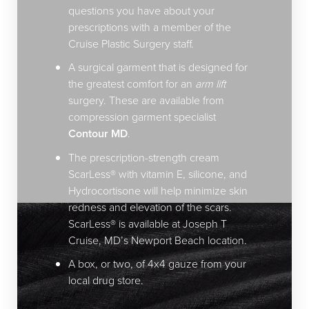
questions you have about your
prescriptions with a member of the
Cruise Plastic Surgery staff.
A surgical garment that is designed for
the greatest comfort for an
arm lift
surgery. These are available from
compression garment specialist
Contour MD
.
The prescription-strength cream
ScarLess® with vitamin E, silicone, and
Hydrocortisone will help minimize skin
redness and elevation of the scars.
ScarLess® is available at Joseph T
Cruise, MD’s Newport Beach location.
A box, or two, of 4x4 gauze from your
local drug store.