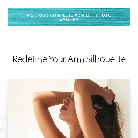
VISIT OUR COMPLETE ARM LIFT PHOTO
GALLERY
Redefine Your Arm Silhouette