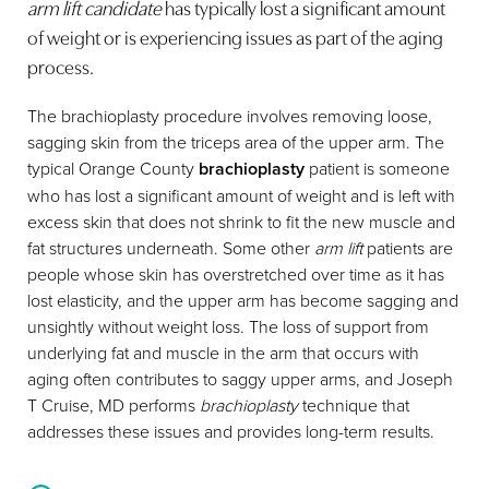
arm lift candidate
has typically lost a significant amount
of weight or is experiencing issues as part of the aging
process.
The brachioplasty procedure involves removing loose,
sagging skin from the triceps area of the upper arm. The
typical Orange County
brachioplasty
patient is someone
who has lost a significant amount of weight and is left with
excess skin that does not shrink to fit the new muscle and
fat structures underneath. Some other
arm lift
patients are
people whose skin has overstretched over time as it has
lost elasticity, and the upper arm has become sagging and
unsightly without weight loss. The loss of support from
underlying fat and muscle in the arm that occurs with
aging often contributes to saggy upper arms, and Joseph
T Cruise, MD performs
brachioplasty
technique that
addresses these issues and provides long-term results.