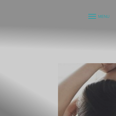
MENU
Accessibility Menu
(CTRL + U)