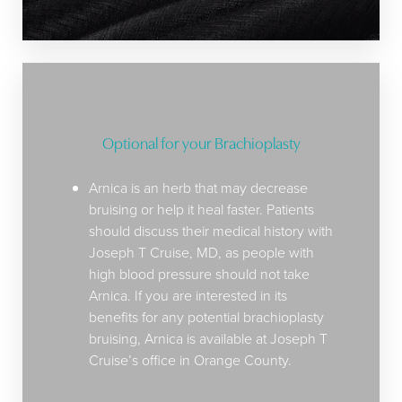
Optional for your Brachioplasty
Arnica is an herb that may decrease
bruising or help it heal faster. Patients
should discuss their medical history with
Joseph T Cruise, MD, as people with
high blood pressure should not take
Arnica. If you are interested in its
benefits for any potential brachioplasty
bruising, Arnica is available at Joseph T
Cruise’s office in Orange County.