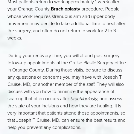
Most patients return to work approximately 1 week after
your Orange County
Brachioplasty
procedure. People
whose work requires strenuous arm and upper body
movement may decide to take additional time to heal after
the surgery, and often do not return to work for 2 to 3
weeks.
During your recovery time, you will attend post-surgery
follow-up appointments at the Cruise Plastic Surgery office
in Orange County. During those visits, be sure to discuss
any questions or concerns you may have with Joseph T
Cruise, MD, or another member of the staff. They will also
discuss with you how to minimize the appearance of
scarring that often occurs after
brachioplasty
, and assess
the state of your incisions and how they are healing. It is
very important that patients attend these appointments, so
that Joseph T Cruise, MD, can ensure the best results and
help you prevent any complications.