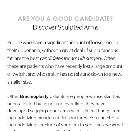
ARE YOU A GOOD CANDIDATE?
Discover Sculpted Arms
People who have a significant amount of loose skin on
their upper arm, without a great deal of subcutaneous
fat, are the best
candidates for arm lift surgery
. Often,
these are patients who have recently lost a large amount
of weight and whose skin has not shrunk down to a new,
smaller size.
Other
Brachioplasty
patients are people whose skin has
been affected by aging, and over time, they have
developed sagging upper arms with skin that hangs from
the underlying muscle and fat structures. You can check
the underlying structure of your arm to see if an
arm lift
will