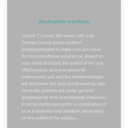
Brachioplasty Anesthesia
Joseph T Cruise, MD works with only
Orange County board-certified
anesthesiologists to make sure you have
the best anesthesia experience. Based on
your medical history, the extent of the
arm
lift
procedure, and your personal
preferences, you and the anesthesiologist
will determine the best anesthesiology plan.
Generally, patients are under general
anesthesia for their brachioplasty. However,
it can be performed under a combination of
local anesthetics and sedation, depending
on the extent of the surgery.