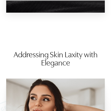
Addressing Skin Laxity with
Elegance