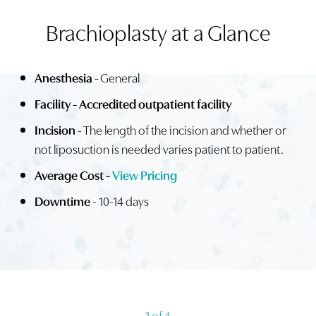
Brachioplasty at a Glance
PROCEDURE
IDEAL CANDIDATES
Anesthesia
- General
RECOVERY
Facility - Accredited outpatient facility
RESULTS
Incision
- The length of the incision and whether or
FAQS
not liposuction is needed varies patient to patient.
CONSULTATION
Average Cost -
View Pricing
Downtime
- 10-14 days
1
of 4