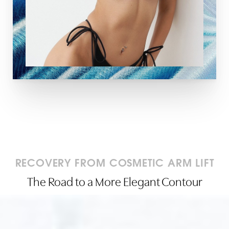
RECOVERY FROM COSMETIC ARM LIFT
The Road to a More Elegant Contour