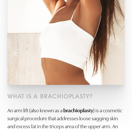
WHAT IS A BRACHIOPLASTY?
An
arm lift (also known as a
brachioplasty
) is a cosmetic
surgical procedure that addresses loose sagging skin
and excess fat in the triceps area of the upper arm. An