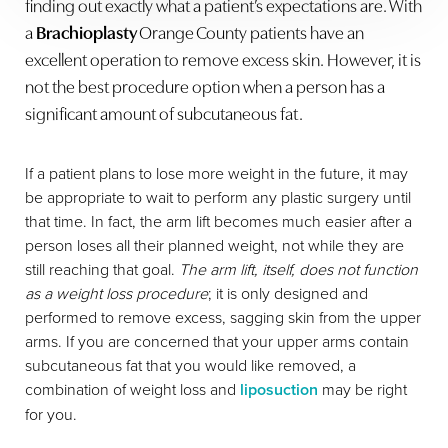
finding out exactly what a patient’s expectations are. With
a
Brachioplasty
Orange County patients have an
excellent operation to remove excess skin. However, it is
not the best procedure option when a person has a
significant amount of subcutaneous fat.
If a patient plans to lose more weight in the future, it may
be appropriate to wait to perform any plastic surgery until
that time. In fact, the arm lift becomes much easier after a
person loses all their planned weight, not while they are
still reaching that goal.
The arm lift, itself, does not function
as a weight loss procedure
; it is only designed and
performed to remove excess, sagging skin from the upper
arms. If you are concerned that your upper arms contain
subcutaneous fat that you would like removed, a
combination of weight loss and
liposuction
may be right
for you.