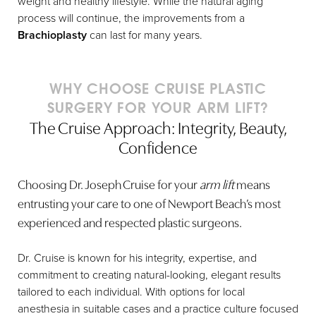
weight and healthy lifestyle. While the natural aging
impair healing and may cause
Trust your instincts.
process will continue, the improvements from a
complications.
Please call the Orange County Cruise
Brachioplasty
can last for many years.
Plastic Surgery office during regular
Do not use aspirin-containing
business hours:
949-644-4808
.
products for at least 1 week. You
WHY CHOOSE CRUISE PLASTIC
may take Tylenol or pain medication
as prescribed.
SURGERY FOR YOUR ARM LIFT?
After hours, page Joseph T Cruise, MD:
The Cruise Approach: Integrity, Beauty,
714-304-8050
.
You may apply ice or cold
Confidence
compresses on the arms for the first
48 hours to decrease swelling. Do
not apply ice directly to your skin.
Choosing Dr. Joseph Cruise for your
arm lift
means
entrusting your care to one of Newport Beach’s most
Be sure to use all your plastic
surgery medications as directed.
experienced and respected plastic surgeons.
4-8 weeks after surgery, some
Dr. Cruise is known for his integrity, expertise, and
patients experience a small part of
commitment to creating natural-looking, elegant results
their incision opening up. It often
tailored to each individual. With options for local
looks like a pimple, and the skin is
anesthesia in suitable cases and a practice culture focused
red and irritated. This condition is a