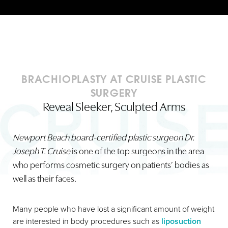
BRACHIOPLASTY AT CRUISE PLASTIC
SURGERY
Reveal Sleeker, Sculpted Arms
Newport Beach board-certified plastic surgeon Dr.
Joseph T. Cruise
is one of the top surgeons in the area
who performs cosmetic surgery on patients’ bodies as
well as their faces.
Many people who have lost a significant amount of weight
are interested in body procedures such as
liposuction