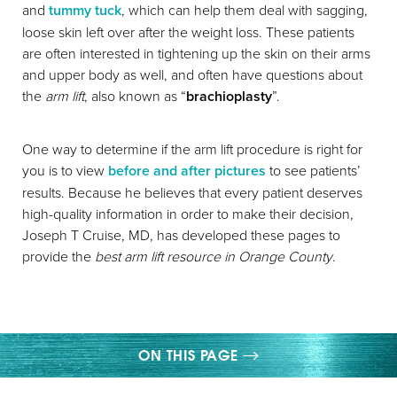
and
tummy tuck
, which can help them deal with sagging,
loose skin left over after the weight loss. These patients
are often interested in tightening up the skin on their arms
and upper body as well, and often have questions about
the
arm lift
, also known as “
brachioplasty
”.
◑
One way to determine if the arm lift procedure is right for
you is to view
before and after pictures
to see patients’
Contrast Mode
Highlight Links
results. Because he believes that every patient deserves
high-quality information in order to make their decision,
Joseph T Cruise, MD, has developed these pages to
provide the
best arm lift resource in Orange County
.
ON THIS PAGE
GALLERY