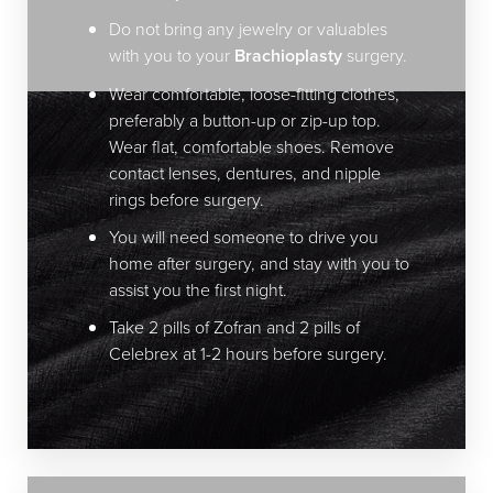
Do not bring any jewelry or valuables
Dyslexia Friendly
Hide Images
with you to your
Brachioplasty
surgery.
Wear comfortable, loose-fitting clothes,
preferably a button-up or zip-up top.
Wear flat, comfortable shoes. Remove
contact lenses, dentures, and nipple
rings before surgery.
You will need someone to drive you
home after surgery, and stay with you to
assist you the first night.
Take 2 pills of Zofran and 2 pills of
Celebrex at 1-2 hours before surgery.