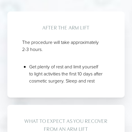
AFTER THE ARM LIFT
The procedure will take approximately
2-3 hours.
Get plenty of rest and limit yourself
to light activities the first 10 days after
cosmetic surgery. Sleep and rest
with your head slightly elevated for
the first 3 days.
You may take a cool shower the day
after
arm lift
surgery. Make sure you
have someone available to help
WHAT TO EXPECT AS YOU RECOVER
you. Let water run gently over the
FROM AN ARM LIFT