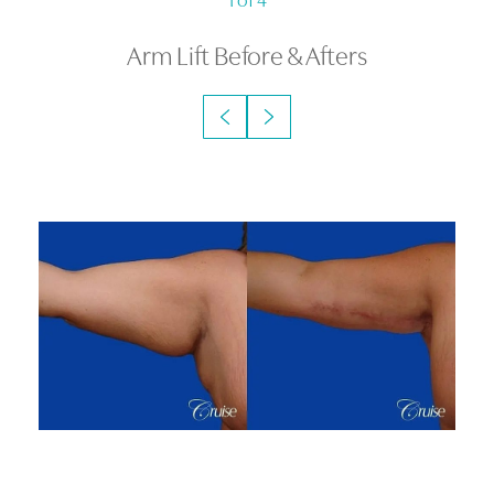
Arm Lift
Before & Afters