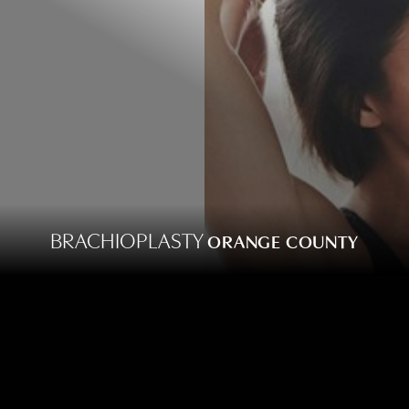
BRACHIOPLASTY
ORANGE COUNTY