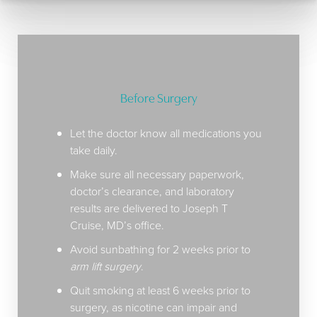
surgery decision for you.
Before Surgery
Let the doctor know all medications you
take daily.
Make sure all necessary paperwork,
doctor’s clearance, and laboratory
results are delivered to Joseph T
Cruise, MD’s office.
Avoid sunbathing for 2 weeks prior to
arm lift surgery
.
Quit smoking at least 6 weeks prior to
surgery, as nicotine can impair and