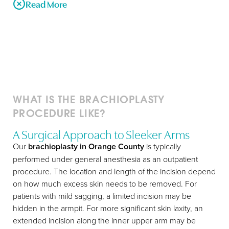
Read More
In addition to cosmetic surgery procedures that address
the shape of a person’s chest, abdominal area, and lower
body after weight loss, the excess skin remaining on the
upper body can be removed with Joseph T Cruise, MD’s
simple, two-part procedure. Joseph T Cruise, MD’s arm lift
WHAT IS THE BRACHIOPLASTY
technique involves both a removal of the excess skin
PROCEDURE LIKE?
along the upper arm and in the armpit, as well as a re-
suspension of underlying tissues that have lost elasticity.
A Surgical Approach to Sleeker Arms
The two-part plastic surgery ensures that the issues that
Our
brachioplasty in Orange County
is typically
T+
↔
contributed to the sagging upper arms will be reversed,
performed under general anesthesia as an outpatient
and the skin on the patient’s arms will not begin to sag
procedure. The location and length of the incision depend
Larger Text
Text Spacing
again after the arm lift. Both parts of the surgery are
on how much excess skin needs to be removed. For
performed at the same time, to minimize discomfort and
patients with mild sagging, a limited incision may be
recovery time for the patient.
hidden in the armpit. For more significant skin laxity, an
extended incision along the inner upper arm may be