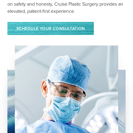
on safety and honesty, Cruise Plastic Surgery provides an
Stitch Abscess, which happens
elevated, patient-first experience.
when a suture does not dissolve
properly. Wash the area with soap
and water and apply Neosporin or
SCHEDULE YOUR CONSULTATION
Polysporin. Call the office if the
redness is larger than a dime.
Reset Settings