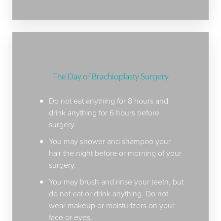
The Day of Brachioplasty Surgery
Do not eat anything for 8 hours and
drink anything for 6 hours before
surgery.
You may shower and shampoo your
hair the night before or morning of your
surgery.
You may brush and rinse your teeth, but
do not eat or drink anything. Do not
wear makeup or moisturizers on your
Aa
face or eyes.