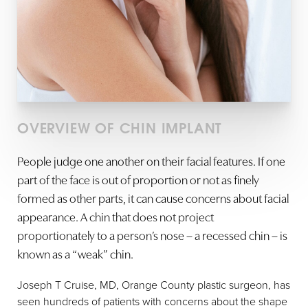
OVERVIEW OF CHIN IMPLANT
People judge one another on their facial features. If one
part of the face is out of proportion or not as finely
formed as other parts, it can cause concerns about facial
appearance. A chin that does not project
proportionately to a person’s nose – a recessed chin – is
known as a “weak” chin.
Joseph T Cruise, MD, Orange County plastic surgeon, has
seen hundreds of patients with concerns about the shape