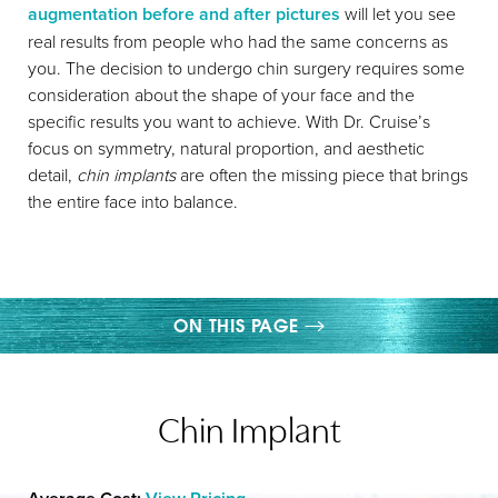
augmentation before and after pictures
will let you see
real results from people who had the same concerns as
you. The decision to undergo chin surgery requires some
consideration about the shape of your face and the
specific results you want to achieve. With Dr. Cruise’s
focus on symmetry, natural proportion, and aesthetic
detail,
chin implants
are often the missing piece that brings
the entire face into balance.
ON THIS PAGE
GALLERY
Chin Implant
WHAT IS CHIN IMPLANT SURGERY?
PROCEDURE