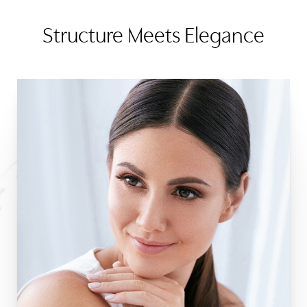
Structure Meets Elegance