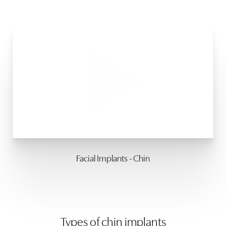
Facial Implants - Chin
Types of chin implants