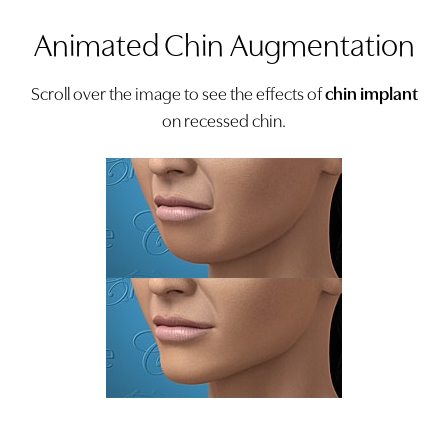
Animated Chin Augmentation
Scroll over the image to see the effects of
chin implant
on recessed chin.