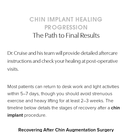
CHIN IMPLANT HEALING
PROGRESSION
The Path to Final Results
Dr. Cruise and his team will provide detailed aftercare
instructions and check your healing at post-operative
visits.
Most patients can return to desk work and light activities
within 5–7 days, though you should avoid strenuous
exercise and heavy lifting for at least 2–3 weeks. The
timeline below details the stages of recovery after a
chin
implant
procedure.
Recovering After Chin Augmentation Surgery