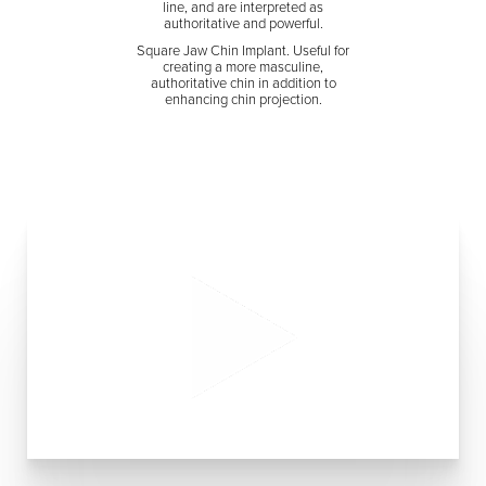
line, and are interpreted as
authoritative and powerful.
Square Jaw Chin Implant. Useful for
creating a more masculine,
authoritative chin in addition to
enhancing chin projection.
Aa