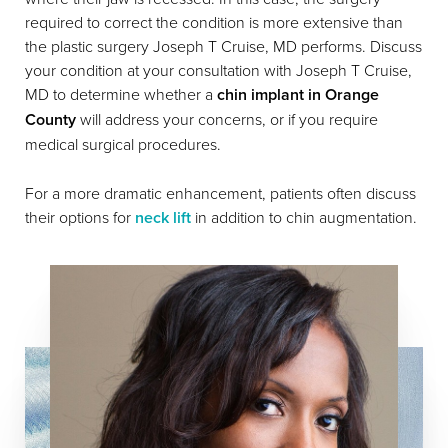
required to correct the condition is more extensive than
the plastic surgery Joseph T Cruise, MD performs. Discuss
your condition at your consultation with Joseph T Cruise,
MD to determine whether a
chin implant in Orange
County
will address your concerns, or if you require
medical surgical procedures.
For a more dramatic enhancement, patients often discuss
their options for
neck lift
in addition to chin augmentation.