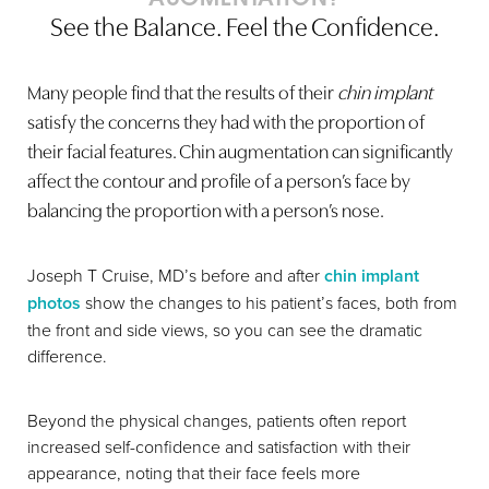
See the Balance. Feel the Confidence.
Many people find that the results of their
chin implant
satisfy the concerns they had with the proportion of
their facial features. Chin augmentation can significantly
affect the contour and profile of a person’s face by
Line Height
Text Align
balancing the proportion with a person’s nose.
Joseph T Cruise, MD’s before and after
chin implant
photos
show the changes to his patient’s faces, both from
the front and side views, so you can see the dramatic
difference.
Beyond the physical changes, patients often report
increased self-confidence and satisfaction with their
appearance, noting that their face feels more