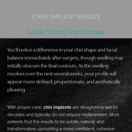
CHIN IMPLANT RESULTS
Subtle. Strong. Transformed.
You’ll notice a difference in your chin shape and facial
balance immediately after surgery, though swelling may
initially obscure the final contours. As the swelling
resolves over the next several weeks, your profile will
appear more defined, proportionate, and aesthetically
pleasing.
With proper care,
chin implants
are designed to last for
decades and typically do not require replacement. Most
patients find the results to be subtle, natural, and
transformative—providing a more confident, cohesive