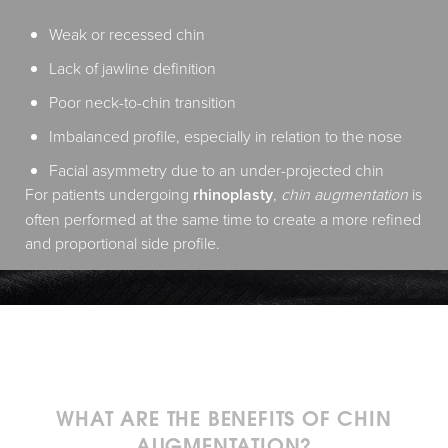
Weak or recessed chin
Lack of jawline definition
Poor neck-to-chin transition
Imbalanced profile, especially in relation to the nose
Facial asymmetry due to an under-projected chin
For patients undergoing
rhinoplasty
,
chin augmentation
is
often performed at the same time to create a more refined
and proportional side profile.
WHAT ARE THE BENEFITS OF CHIN
AUGMENTATION?