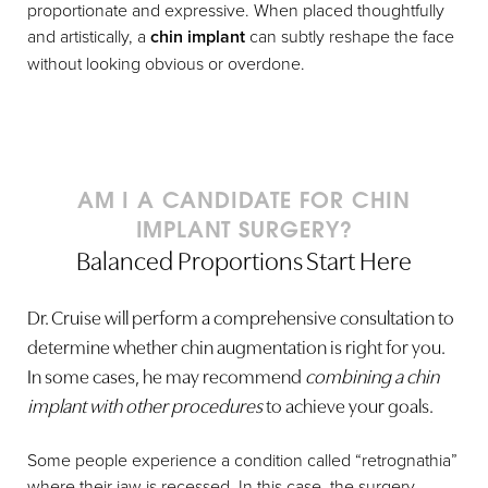
proportionate and expressive. When placed thoughtfully
and artistically, a
chin implant
can subtly reshape the face
without looking obvious or overdone.
AM I A CANDIDATE FOR CHIN
IMPLANT SURGERY?
Balanced Proportions Start Here
Dr. Cruise will perform a comprehensive consultation to
determine whether chin augmentation is right for you.
In some cases, he may recommend
combining a chin
implant with other procedures
to achieve your goals.
Some people experience a condition called “retrognathia”
where their jaw is recessed. In this case, the surgery