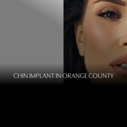
CHIN IMPLANT IN ORANGE COUNTY