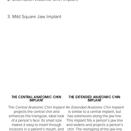
3. Mild Square Jaw Implant
THE CENTRAL ANATOMIC CHIN
THE EXTENDED ANATOMIC CHIN
IMPLANT
IMPLANT
The
Central Anatomic Chin Implant
An
Extended Anatomic Chin Implant
projects the central chin and
is similar to a central implant, but
enhances the triangular, ideal look
has extensions along the jaw line.
of a person’s face. Its small size
This implant fills a person’s jaw line
makes it easy to insert through
and widens and projects a person’s
incisions in a patient’s mouth, and
chin. The reshaping of the jaw line