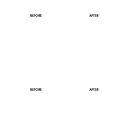
BEFORE
AFTER
BEFORE
AFTER