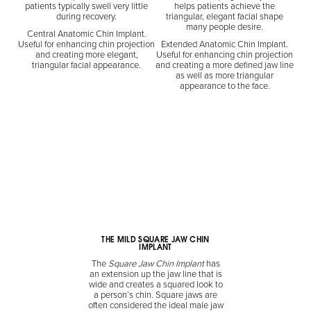
patients typically swell very little
helps patients achieve the
during recovery.
triangular, elegant facial shape
many people desire.
Central Anatomic Chin Implant.
Useful for enhancing chin projection
Extended Anatomic Chin Implant.
and creating more elegant,
Useful for enhancing chin projection
triangular facial appearance.
and creating a more defined jaw line
as well as more triangular
appearance to the face.
THE MILD SQUARE JAW CHIN
IMPLANT
The
Square Jaw Chin Implant
has
an extension up the jaw line that is
wide and creates a squared look to
a person’s chin. Square jaws are
often considered the ideal male jaw