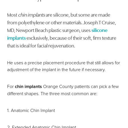
Most
chin implants
are silicone, but some are made
from polyethylene or other materials. Joseph T Cruise,
MD, Newport Beach plastic surgeon, uses
silicone
implants
exclusively, because of their soft, firm texture
that is ideal for facial rejuvenation.
He uses a precise placement procedure that still allows for
adjustment of the implant in the future if necessary.
For
chin implants
Orange County patients can pick a few
different shapes. The three most common are:
1. Anatomic Chin Implant
2. Extended Anatomic Chin Implant