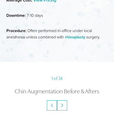
Average Cost:
View Pricing
IDEAL CANDIDATES
RECOVERY
Downtime:
7-10 days
RESULTS
Procedure:
Often performed in-office under local
FAQS
anesthesia unless combined with
rhinoplasty
surgery.
CONSULTATION
1
of 34
Chin Augmentation
Before & Afters