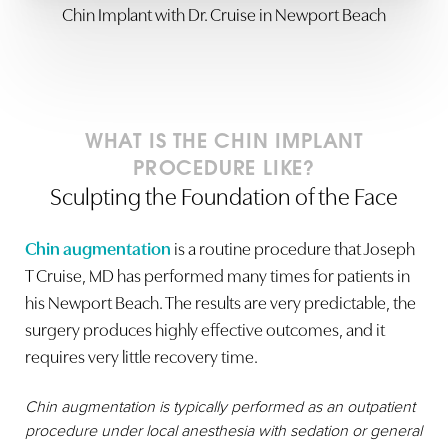
Chin Implant with Dr. Cruise in Newport Beach
Dyslexia Friendly
Hide Images
WHAT IS THE CHIN IMPLANT
PROCEDURE LIKE?
Sculpting the Foundation of the Face
Chin augmentation
is a routine procedure that Joseph
T Cruise, MD has performed many times for patients in
his Newport Beach. The results are very predictable, the
surgery produces highly effective outcomes, and it
requires very little recovery time.
Chin augmentation is typically performed as an outpatient
procedure under local anesthesia with sedation or general