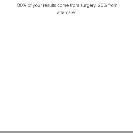
"80% of your results come from surgery, 20% from
aftercare"
Accessibility
Saturation
Statement