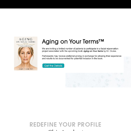
REDEFINE YOUR PROFILE