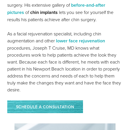
surgery. His extensive gallery of
before-and-after
pictures
of
chin implants
lets you see for yourself the
results his patients achieve after chin surgery.
As a facial rejuvenation specialist, including chin
augmentation and other
lower face rejuvenation
procedures, Joseph T Cruise, MD knows what
procedures work to help patients achieve the look they
want. Because each face is different, he meets with each
patient in his Newport Beach location in order to properly
address the concerns and needs of each to help them
truly make the changes they want and have the face they
desire.
SCHEDULE A CONSULTATION
Reset Settings