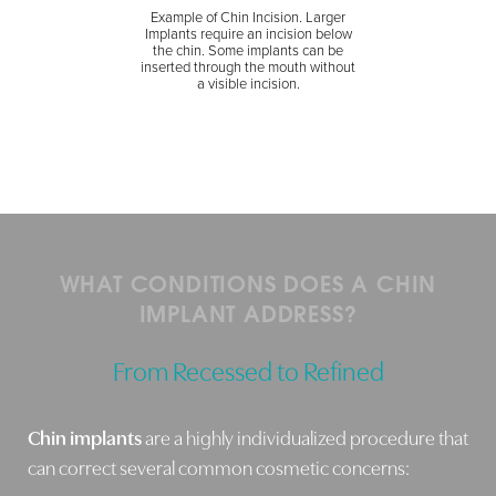
Example of Chin Incision. Larger
Implants require an incision below
the chin. Some implants can be
inserted through the mouth without
a visible incision.
WHAT CONDITIONS DOES A CHIN
IMPLANT ADDRESS?
From Recessed to Refined
Chin implants
are a highly individualized procedure that
can correct several common cosmetic concerns: