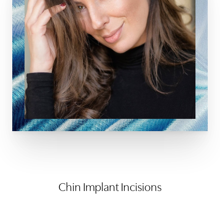
Chin Implant Incisions