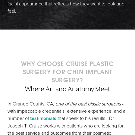
facial appearance that reflects how they want to look and
feel.
WHY CHOOSE CRUISE PLASTIC
SURGERY FOR CHIN IMPLANT
SURGERY?
Where Art and Anatomy Meet
In Orange County, CA,
one of the best plastic surgeons
-
with impeccable credentials, extensive experience, and a
number of
testimonials
that speak to his results - Dr.
Joseph T. Cruise works with patients who are looking for
the best service and outcomes from their cosmetic