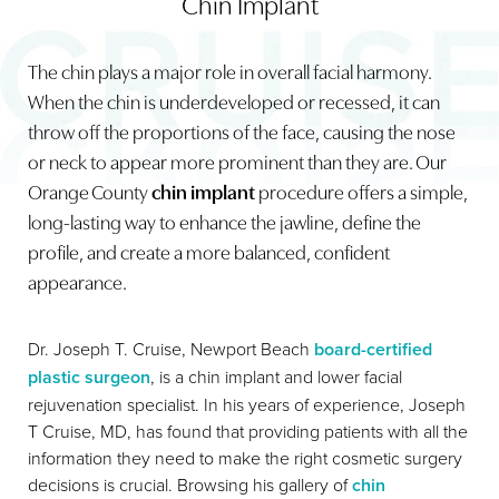
Chin Implant
The chin plays a major role in overall facial harmony.
When the chin is underdeveloped or recessed, it can
throw off the proportions of the face, causing the nose
or neck to appear more prominent than they are. Our
◑
Orange County
chin implant
procedure offers a simple,
Contrast Mode
Highlight Links
long-lasting way to enhance the jawline, define the
profile, and create a more balanced, confident
appearance.
Dr. Joseph T. Cruise, Newport Beach
board-certified
plastic surgeon
, is a chin implant and lower facial
rejuvenation specialist. In his years of experience, Joseph
T Cruise, MD, has found that providing patients with all the
information they need to make the right cosmetic surgery
decisions is crucial. Browsing his gallery of
chin