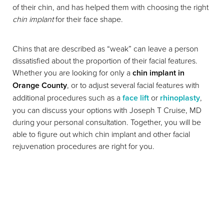
of their chin, and has helped them with choosing the right
chin implant
for their face shape.
Chins that are described as “weak” can leave a person
dissatisfied about the proportion of their facial features.
Whether you are looking for only a
chin implant in
Orange County
, or to adjust several facial features with
additional procedures such as a
face lift
or
rhinoplasty
,
you can discuss your options with Joseph T Cruise, MD
during your personal consultation. Together, you will be
able to figure out which chin implant and other facial
T+
↔
rejuvenation procedures are right for you.
Larger Text
Text Spacing