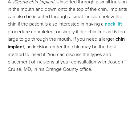
A
silicone chin implant
is inserted through a small incision
in the mouth and down onto the top of the chin. Implants
can also be inserted through a small incision below the
chin if the patient is also interested in having a
neck lift
procedure completed, or simply if the chin implant is too
large to go through the mouth. If you need a larger
chin
implant
, an incision under the chin may be the best
method to insert it. You can discuss the types and
placement of incisions at your consultation with Joseph T
Cruise, MD, in his Orange County office.