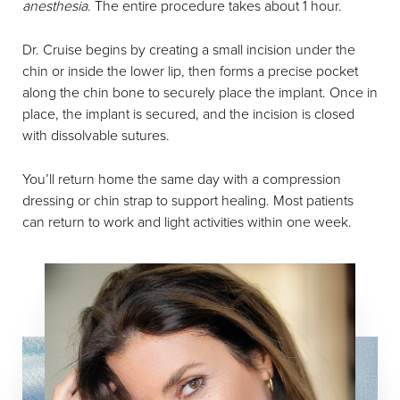
anesthesia
. The entire procedure takes about 1 hour.
Dr. Cruise begins by creating a small incision under the
chin or inside the lower lip, then forms a precise pocket
along the chin bone to securely place the implant. Once in
place, the implant is secured, and the incision is closed
with dissolvable sutures.
You’ll return home the same day with a compression
dressing or chin strap to support healing. Most patients
can return to work and light activities within one week.