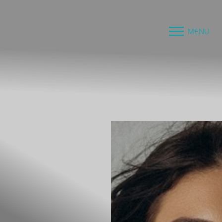
MENU
Accessibility Menu
(CTRL + U)