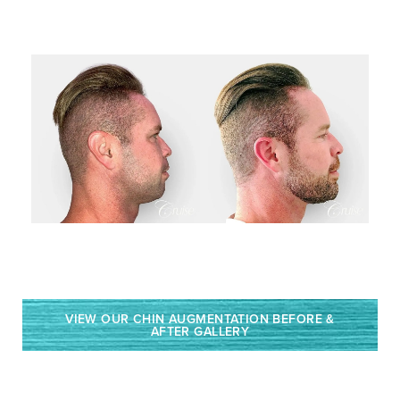
VIEW OUR CHIN AUGMENTATION BEFORE &
AFTER GALLERY