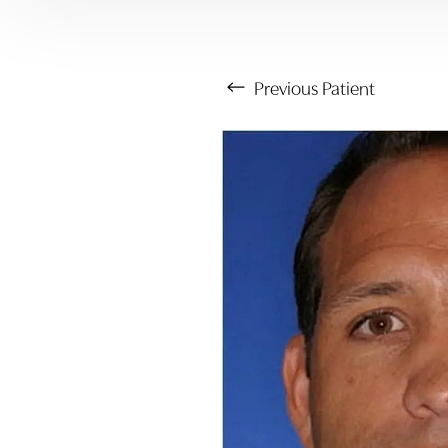
Previous
Patient
Aa
Dyslexia Friendly
Hide Images