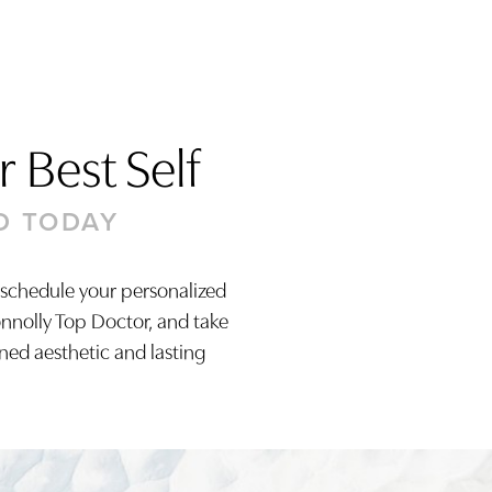
 Best Self
D TODAY
 schedule your personalized
onnolly Top Doctor, and take
ined aesthetic and lasting