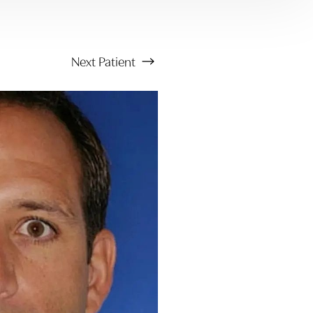
Next
Patient