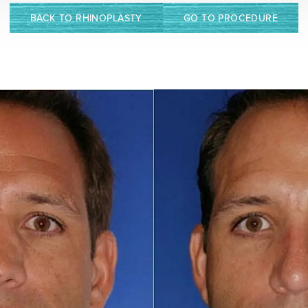
BACK TO RHINOPLASTY
GO TO PROCEDURE