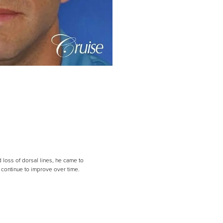
 loss of dorsal lines, he came to
l continue to improve over time.