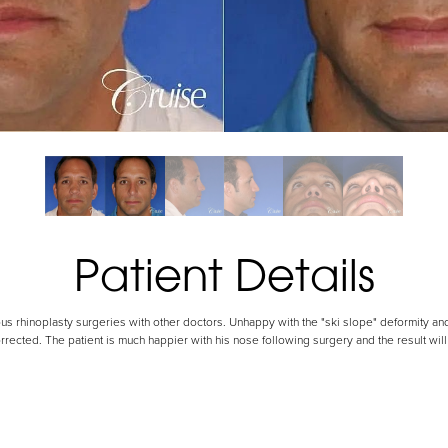
Patient Details
us rhinoplasty surgeries with other doctors. Unhappy with the "ski slope" deformity and
rrected. The patient is much happier with his nose following surgery and the result wil