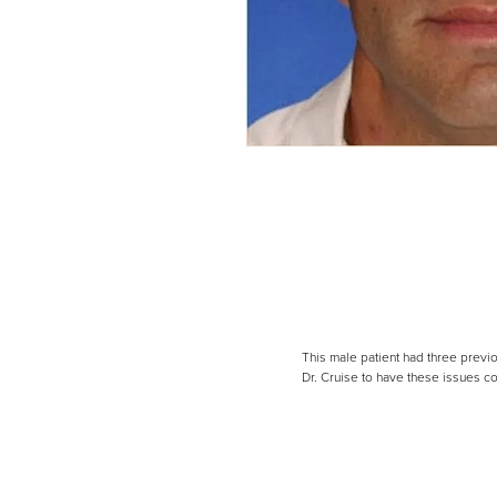
Line Height
Text Align
This male patient had three previo
Dr. Cruise to have these issues co