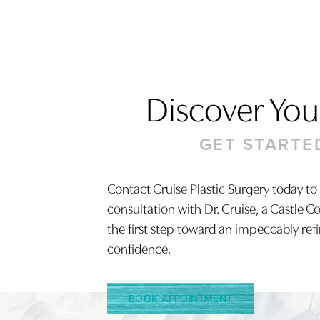
Discover Your
GET STARTE
Contact Cruise Plastic Surgery today to
consultation with Dr. Cruise, a Castle C
Saturation
Accessibility Statement
the first step toward an impeccably ref
confidence.
BOOK APPOINTMENT