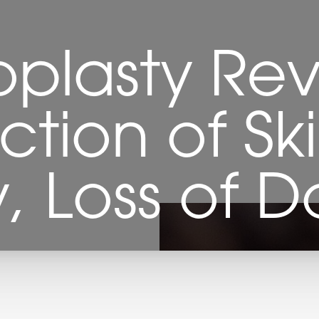
plasty Rev
ction of Sk
, Loss of Do