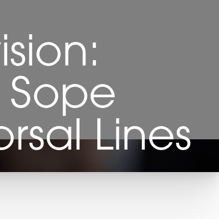
ision:
i Sope
rsal Lines