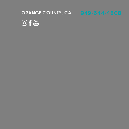
949-644-4808
ORANGE COUNTY, CA
Accessibility Menu
(CTRL + U)
◑
Contrast Mode
Highlight Links