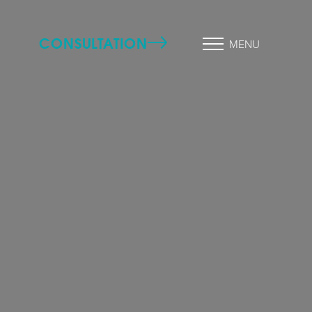
CONSULTATION
MENU