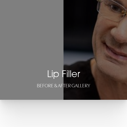
Lip Filler
BEFORE & AFTER GALLERY
T+
↔
Larger Text
Text Spacing