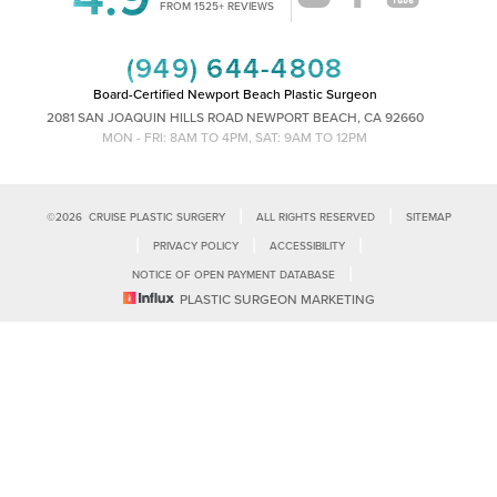
Accessibility
FROM 1525+ REVIEWS
Saturation
Statement
(949) 644-4808
Board-Certified Newport Beach Plastic Surgeon
2081 SAN JOAQUIN HILLS ROAD NEWPORT BEACH, CA 92660
MON - FRI: 8AM TO 4PM, SAT: 9AM TO 12PM
|
|
©
2026
CRUISE PLASTIC SURGERY
ALL RIGHTS RESERVED
SITEMAP
|
|
|
PRIVACY POLICY
ACCESSIBILITY
|
NOTICE OF OPEN PAYMENT DATABASE
Reset Settings
PLASTIC SURGEON MARKETING
Accessibility:
If you are visually impaired or have some other impairment
and you wish to discuss potential accommodations related to using this
Call Us
Schedule Consultation
website, please contact our office at
(949)-828-1612
.