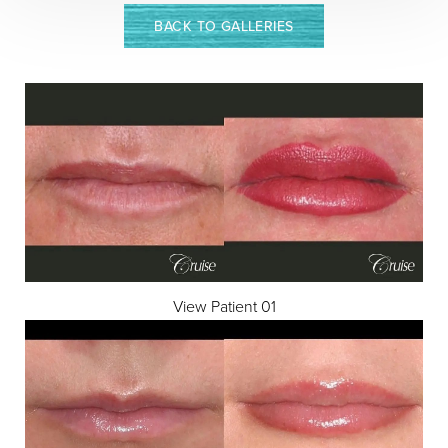
BACK TO GALLERIES
View Patient 01
Aa
Dyslexia Friendly
Hide Images