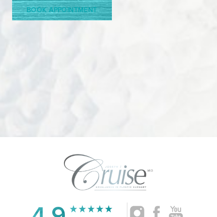
BOOK APPOINTMENT
4.9