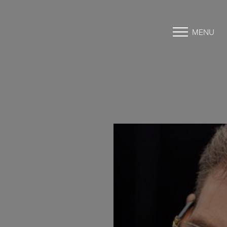
MENU
Accessibility Menu
(CTRL + U)
◑
Contrast Mode
Highlight Links