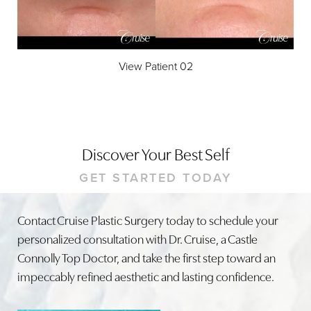
View Patient 02
Discover Your Best Self
GET STARTED TODAY
Contact Cruise Plastic Surgery today to schedule your
personalized consultation with Dr. Cruise, a Castle
Connolly Top Doctor, and take the first step toward an
impeccably refined aesthetic and lasting confidence.
Line Height
Text Align