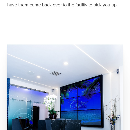
have them come back over to the facility to pick you up.