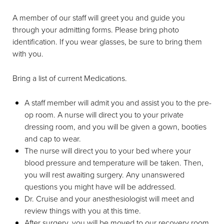
A member of our staff will greet you and guide you
through your admitting forms. Please bring photo
identification. If you wear glasses, be sure to bring them
with you.
Bring a list of current Medications.
A staff member will admit you and assist you to the pre-
op room. A nurse will direct you to your private
dressing room, and you will be given a gown, booties
and cap to wear.
The nurse will direct you to your bed where your
blood pressure and temperature will be taken. Then,
you will rest awaiting surgery. Any unanswered
questions you might have will be addressed.
Dr. Cruise and your anesthesiologist will meet and
review things with you at this time.
After surgery, you will be moved to our recovery room.