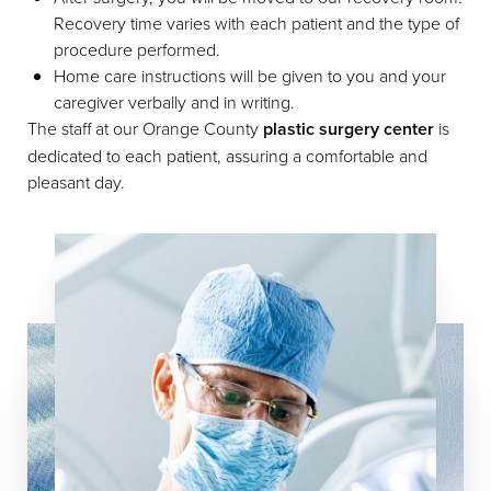
Recovery time varies with each patient and the type of
procedure performed.
Home care instructions will be given to you and your
caregiver verbally and in writing.
Line Height
Text Align
The staff at our Orange County
plastic surgery center
is
dedicated to each patient, assuring a comfortable and
pleasant day.