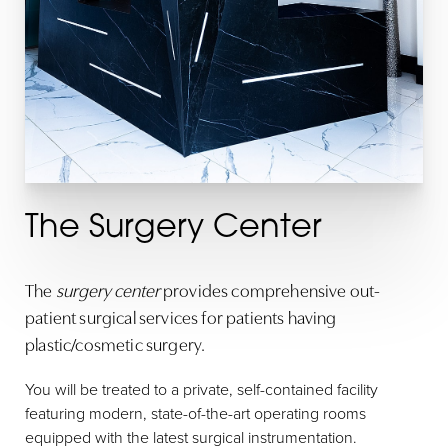
T+
↔
Larger Text
Text Spacing
The Surgery Center
The
surgery center
provides comprehensive out-
patient surgical services for patients having
plastic/cosmetic surgery.
You will be treated to a private, self-contained facility
featuring modern, state-of-the-art operating rooms
equipped with the latest surgical instrumentation.