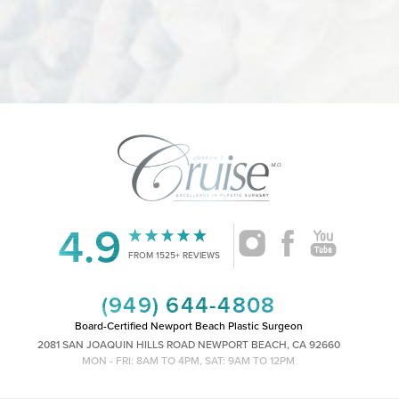
4.9
FROM 1525+ REVIEWS
(949) 644-4808
Board-Certified Newport Beach Plastic Surgeon
2081 SAN JOAQUIN HILLS ROAD NEWPORT BEACH, CA 92660
MON - FRI: 8AM TO 4PM, SAT: 9AM TO 12PM