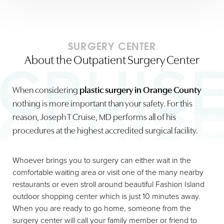
SURGERY CENTER
About the Outpatient Surgery Center
When considering
plastic surgery in Orange County
nothing is more important than your safety. For this
reason, Joseph T Cruise, MD performs all of his
procedures at the highest accredited surgical facility.
Whoever brings you to surgery can either wait in the
comfortable waiting area or visit one of the many nearby
restaurants or even stroll around beautiful Fashion Island
outdoor shopping center which is just 10 minutes away.
When you are ready to go home, someone from the
surgery center will call your family member or friend to