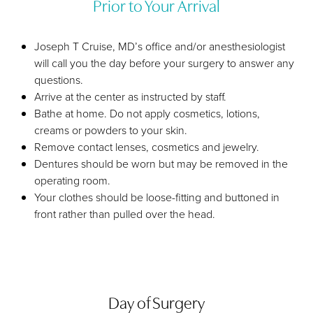
Prior to Your Arrival
Joseph T Cruise, MD’s office and/or anesthesiologist
will call you the day before your surgery to answer any
questions.
Arrive at the center as instructed by staff.
Bathe at home. Do not apply cosmetics, lotions,
creams or powders to your skin.
Remove contact lenses, cosmetics and jewelry.
Dentures should be worn but may be removed in the
operating room.
Your clothes should be loose-fitting and buttoned in
front rather than pulled over the head.
Day of Surgery