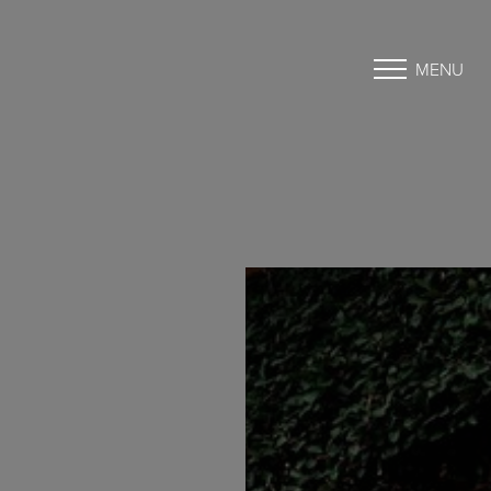
MENU
Accessibility Menu
(CTRL + U)