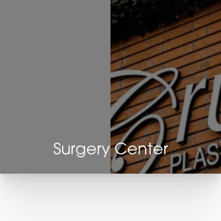
◑
Contrast Mode
Highlight Links
Surgery Center