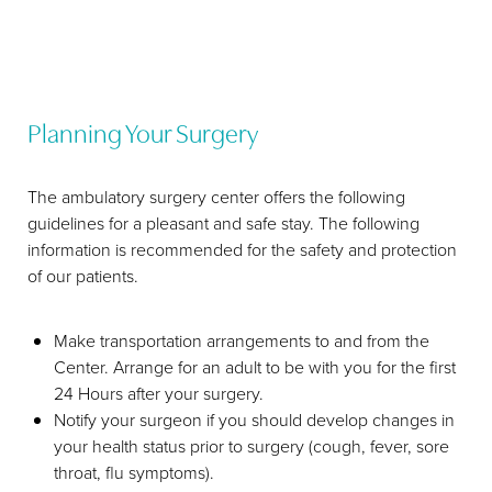
Planning Your Surgery
The ambulatory surgery center offers the following
guidelines for a pleasant and safe stay. The following
information is recommended for the safety and protection
of our patients.
Make transportation arrangements to and from the
Center. Arrange for an adult to be with you for the first
24 Hours after your surgery.
Notify your surgeon if you should develop changes in
your health status prior to surgery (cough, fever, sore
throat, flu symptoms).