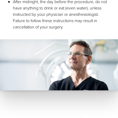
After midnight, the day before the procedure, do not
have anything to drink or eat (even water), unless
instructed by your physician or anesthesiologist.
Failure to follow these instructions may result in
cancellation of your surgery.
Aa
Dyslexia Friendly
Hide Images