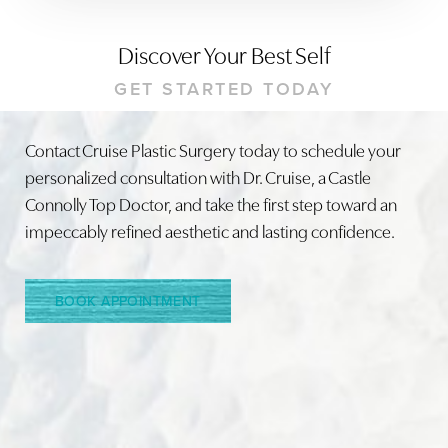
Discover Your Best Self
GET STARTED TODAY
Contact Cruise Plastic Surgery today to schedule your
personalized consultation with Dr. Cruise, a Castle
Connolly Top Doctor, and take the first step toward an
impeccably refined aesthetic and lasting confidence.
BOOK APPOINTMENT
Accessibility
Saturation
Statement