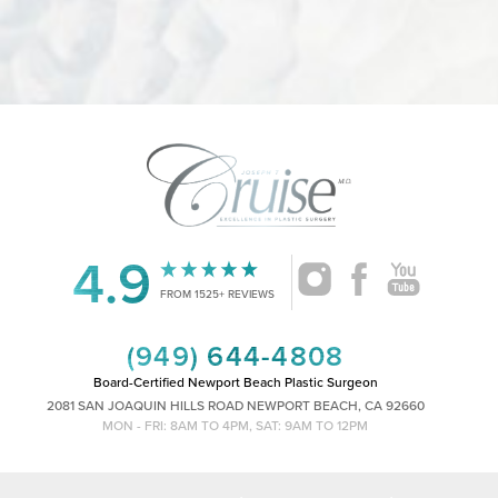
4.9
Accessibility
Saturation
Statement
FROM 1525+ REVIEWS
(949) 644-4808
Board-Certified Newport Beach Plastic Surgeon
2081 SAN JOAQUIN HILLS ROAD NEWPORT BEACH, CA 92660
MON - FRI: 8AM TO 4PM, SAT: 9AM TO 12PM