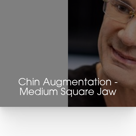
Chin Augmentation -
Medium Square Jaw
T+
↔