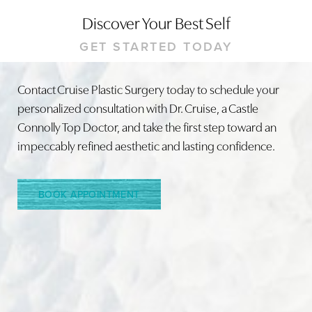
Discover Your Best Self
GET STARTED TODAY
Contact Cruise Plastic Surgery today to schedule your
personalized consultation with Dr. Cruise, a Castle
Line Height
Text Align
Connolly Top Doctor, and take the first step toward an
impeccably refined aesthetic and lasting confidence.
BOOK APPOINTMENT