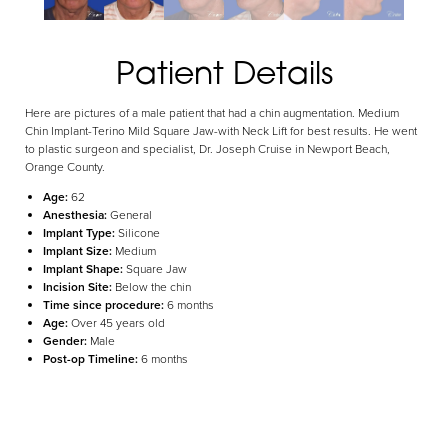
Aa
Patient Details
Dyslexia Friendly
Hide Images
Here are pictures of a male patient that had a chin augmentation. Medium
Chin Implant-Terino Mild Square Jaw-with Neck Lift for best results. He went
to plastic surgeon and specialist, Dr. Joseph Cruise in Newport Beach,
Orange County.
Age:
62
Anesthesia:
General
Implant Type:
Silicone
Implant Size:
Medium
Implant Shape:
Square Jaw
Incision Site:
Below the chin
Time since procedure:
6 months
Age:
Over 45 years old
Gender:
Male
Post-op Timeline:
6 months