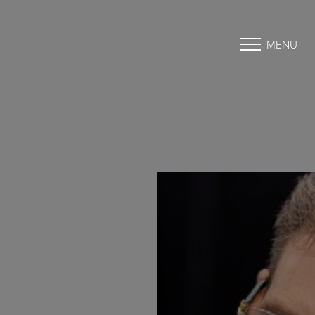
MENU
Accessibility Menu
(CTRL + U)
◑
Contrast Mode
Highlight Links