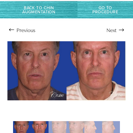
Larger Text
Text Spacing
BACK TO CHIN
GO TO
AUGMENTATION
PROCEDURE
Previous
Next