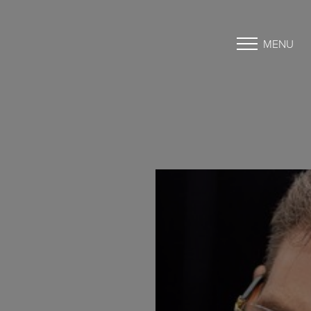
MENU
Accessibility Menu
(CTRL + U)
◑
Contrast Mode
Highlight Links