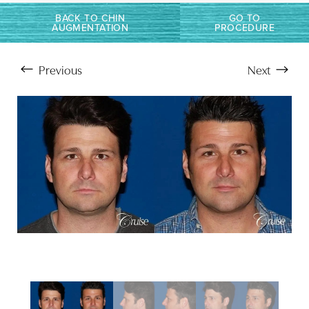
BACK TO CHIN
GO TO
AUGMENTATION
PROCEDURE
Previous
Next