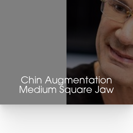
Chin Augmentation
Medium Square Jaw
T+
↔
Larger Text
Text Spacing