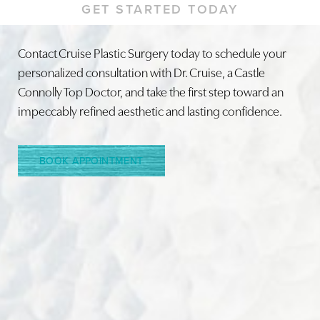
GET STARTED TODAY
Contact Cruise Plastic Surgery today to schedule your
personalized consultation with Dr. Cruise, a Castle
Line Height
Text Align
Connolly Top Doctor, and take the first step toward an
impeccably refined aesthetic and lasting confidence.
BOOK APPOINTMENT