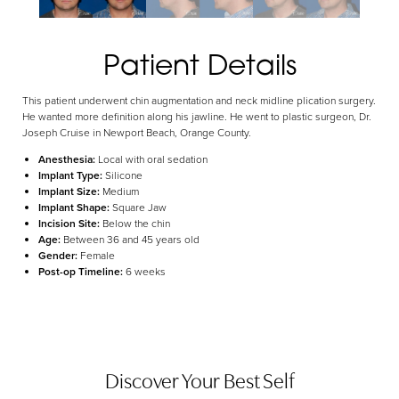
Aa
Dyslexia Friendly
Hide Images
Patient Details
This patient underwent chin augmentation and neck midline plication surgery.
He wanted more definition along his jawline. He went to plastic surgeon, Dr.
Joseph Cruise in Newport Beach, Orange County.
Anesthesia:
Local with oral sedation
Implant Type:
Silicone
Implant Size:
Medium
Implant Shape:
Square Jaw
Incision Site:
Below the chin
Age:
Between 36 and 45 years old
Gender:
Female
Post-op Timeline:
6 weeks
Discover Your Best Self