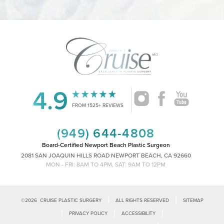
4.9
Accessibility
Saturation
Statement
FROM 1525+ REVIEWS
(949) 644-4808
Board-Certified Newport Beach Plastic Surgeon
2081 SAN JOAQUIN HILLS ROAD NEWPORT BEACH, CA 92660
MON - FRI: 8AM TO 4PM, SAT: 9AM TO 12PM
|
|
©
2026
CRUISE PLASTIC SURGERY
ALL RIGHTS RESERVED
SITEMAP
|
|
|
PRIVACY POLICY
ACCESSIBILITY