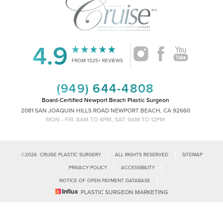
4.9
Accessibility
Saturation
Statement
FROM 1525+ REVIEWS
(949) 644-4808
Board-Certified Newport Beach Plastic Surgeon
2081 SAN JOAQUIN HILLS ROAD NEWPORT BEACH, CA 92660
MON - FRI: 8AM TO 4PM, SAT: 9AM TO 12PM
|
|
©
2026
CRUISE PLASTIC SURGERY
ALL RIGHTS RESERVED
SITEMAP
|
|
|
PRIVACY POLICY
ACCESSIBILITY
|
NOTICE OF OPEN PAYMENT DATABASE
Reset Settings
PLASTIC SURGEON MARKETING
Accessibility:
If you are visually impaired or have some other impairment
and you wish to discuss potential accommodations related to using this