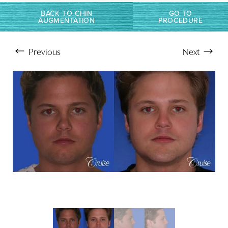
BACK TO CHIN
GO TO
AUGMENTATION
PROCEDURE
Previous
Next
Aa