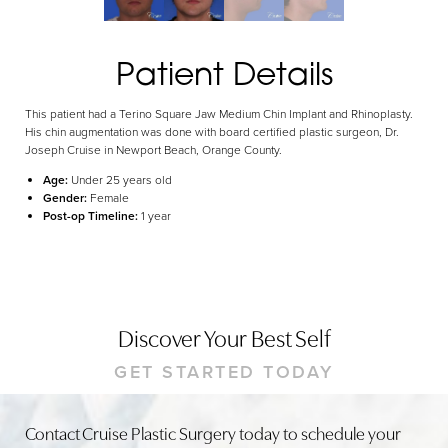
Dyslexia Friendly
Hide Images
Patient Details
This patient had a Terino Square Jaw Medium Chin Implant and Rhinoplasty.
His chin augmentation was done with board certified plastic surgeon, Dr.
Joseph Cruise in Newport Beach, Orange County.
Age:
Under 25 years old
Gender:
Female
Post-op Timeline:
1 year
Discover Your Best Self
GET STARTED TODAY
Contact Cruise Plastic Surgery today to schedule your