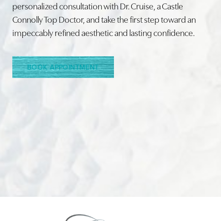
personalized consultation with Dr. Cruise, a Castle
Connolly Top Doctor, and take the first step toward an
Line Height
Text Align
impeccably refined aesthetic and lasting confidence.
BOOK APPOINTMENT