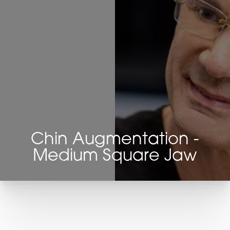
Chin Augmentation -
Medium Square Jaw
T+
↔
Larger Text
Text Spacing