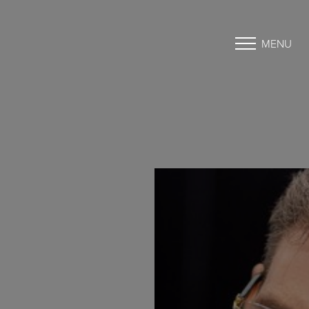
MENU
Accessibility Menu
(CTRL + U)
◑
Contrast Mode
Highlight Links