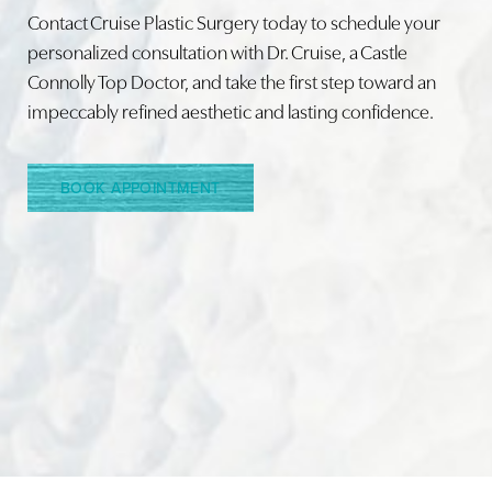
Contact Cruise Plastic Surgery today to schedule your
personalized consultation with Dr. Cruise, a Castle
Connolly Top Doctor, and take the first step toward an
Line Height
Text Align
impeccably refined aesthetic and lasting confidence.
BOOK APPOINTMENT