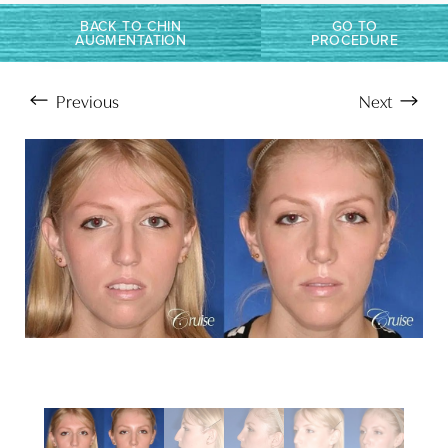
BACK TO CHIN
GO TO
AUGMENTATION
PROCEDURE
Previous
Next
Aa