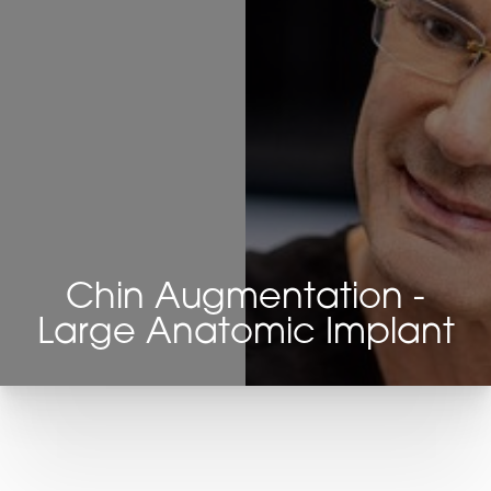
Chin Augmentation -
Large Anatomic Implant
T+
↔
Larger Text
Text Spacing