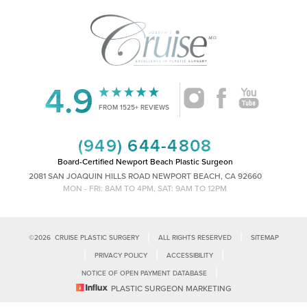
4.9
Accessibility
Saturation
Statement
FROM 1525+ REVIEWS
(949) 644-4808
Board-Certified Newport Beach Plastic Surgeon
2081 SAN JOAQUIN HILLS ROAD NEWPORT BEACH, CA 92660
MON - FRI: 8AM TO 4PM, SAT: 9AM TO 12PM
|
|
©
2026
CRUISE PLASTIC SURGERY
ALL RIGHTS RESERVED
SITEMAP
|
|
|
PRIVACY POLICY
ACCESSIBILITY
|
NOTICE OF OPEN PAYMENT DATABASE
Reset Settings
PLASTIC SURGEON MARKETING