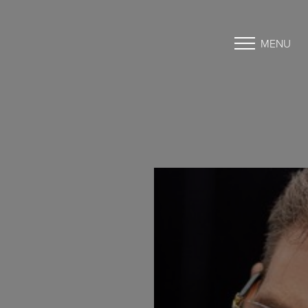
MENU
Accessibility Menu
(CTRL + U)
◑
Contrast Mode
Highlight Links