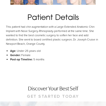
Dyslexia Friendly
Hide Images
Patient Details
This patient had chin augmentation with a Large Extended Anatomic Chin
Implant with Nose Surgery-Rhinoplasty-performed at the same time. She
wanted to find the best cosmetic surgery to soften her face and add
definition. She went to board certified plastic surgeon, Dr. Joseph Cruise in
Newport Beach, Orange County.
Age:
Under 25 years old
Gender:
Female
Post-op Timeline:
5 months
Discover Your Best Self
GET STARTED TODAY