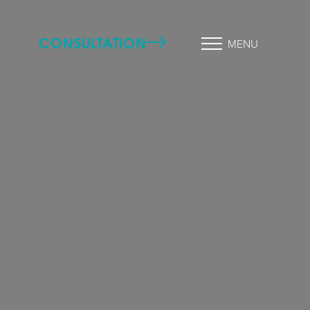
CONSULTATION
MENU