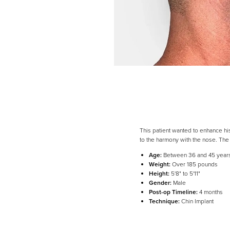
This patient wanted to enhance h
to the harmony with the nose. Th
Age:
Between 36 and 45 year
Weight:
Over 185 pounds
Height:
5'8" to 5'11"
Line Height
Text Align
Gender:
Male
Post-op Timeline:
4 months
Technique:
Chin Implant