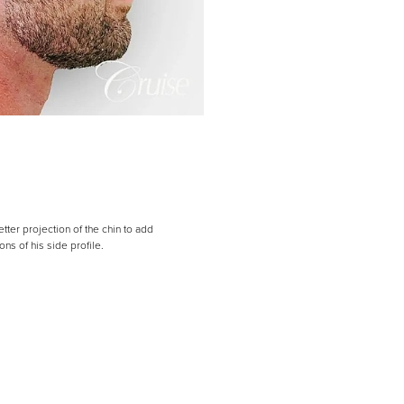
tter projection of the chin to add
s of his side profile.