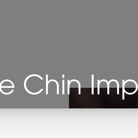
e Chin Imp