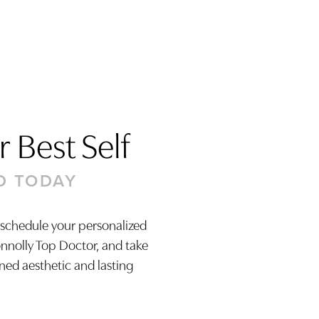
 Best Self
D TODAY
 schedule your personalized
onnolly Top Doctor, and take
ined aesthetic and lasting