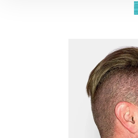
Aa
Dyslexia Friendly
Hide Images