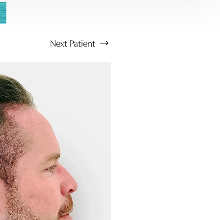
Next
Patient