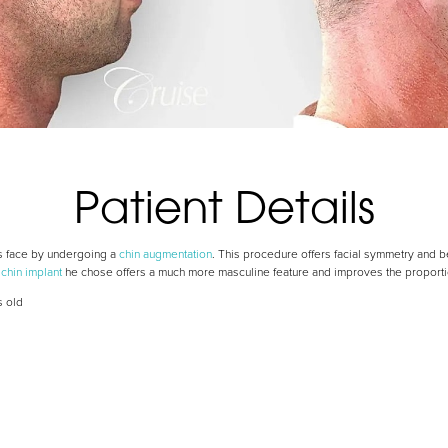
Patient Details
is face by undergoing a
chin augmentation
. This procedure offers facial symmetry and be
e
chin implant
he chose offers a much more masculine feature and improves the proportion
s old