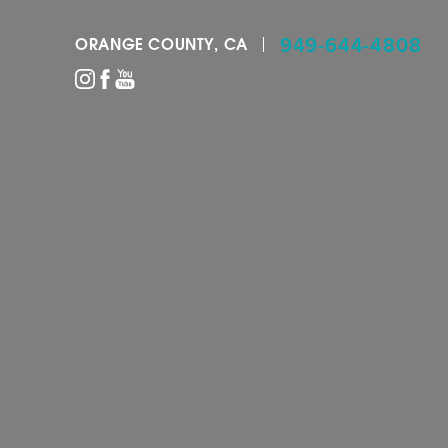
949-644-4808
ORANGE COUNTY, CA
Accessibility Menu
(CTRL + U)
◑
Contrast Mode
Highlight Links