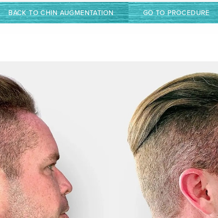
BACK TO CHIN AUGMENTATION
GO TO PROCEDURE