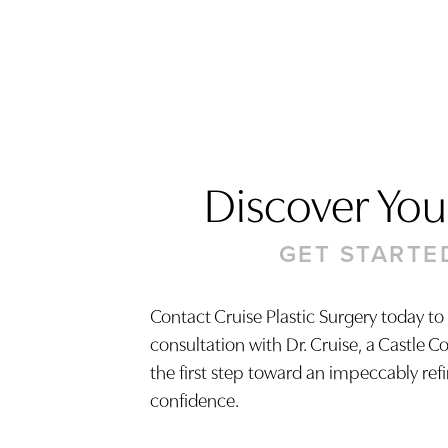
Discover Your
GET STARTE
Contact Cruise Plastic Surgery today to
consultation with Dr. Cruise, a Castle C
Saturation
Accessibility Statement
the first step toward an impeccably ref
confidence.