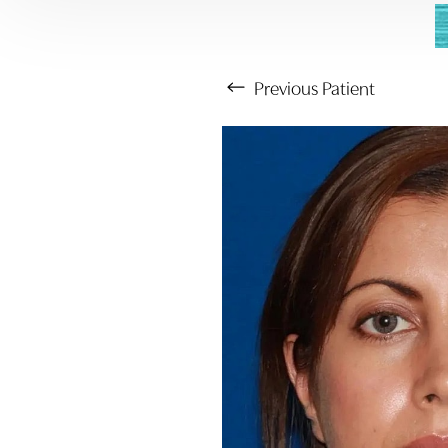
Previous
Patient
Aa
Dyslexia Friendly
Hide Images