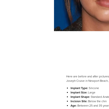
Here are before and after pictures
Joseph Cruise in Newport Beach,
Implant Type:
Silicone
Implant Size:
Large
Implant Shape:
Standard Anat
Line Height
Text Align
Incision Site:
Below the chin
Age:
Between 25 and 35 year