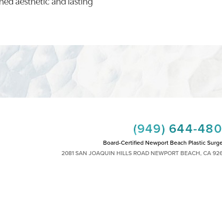
ined aesthetic and lasting
(949) 644-48
Board-Certified Newport Beach Plastic Surg
2081 SAN JOAQUIN HILLS ROAD NEWPORT BEACH, CA 92
MON - FRI: 8AM TO 4PM, SAT: 9AM TO 1
|
|
|
|
HTS RESERVED
SITEMAP
PRIVACY POLICY
ACCESSIBILITY
PLASTIC SURGEON MARKETING