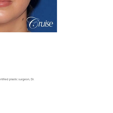
tified plastic surgeon, Dr.