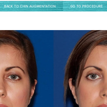
BACK TO CHIN AUGMENTATION
GO TO PROCEDURE