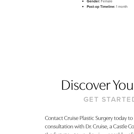
Gender:
Female
Post-op Timeline:
1 month
Discover Your
GET STARTE
Contact Cruise Plastic Surgery today to
consultation with Dr. Cruise, a Castle C
Saturation
Accessibility Statement