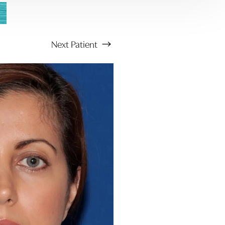
Next
Patient