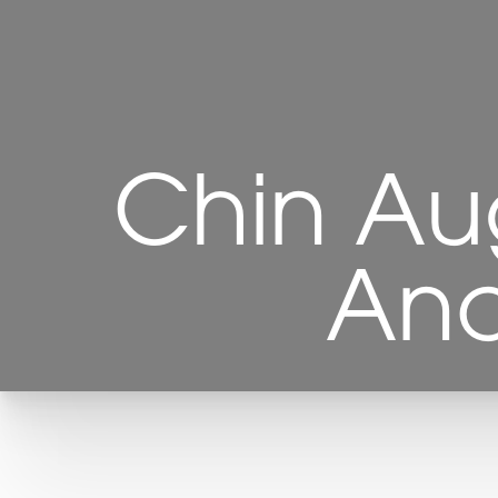
Chin Au
Ana
T+
↔
Larger Text
Text Spacing