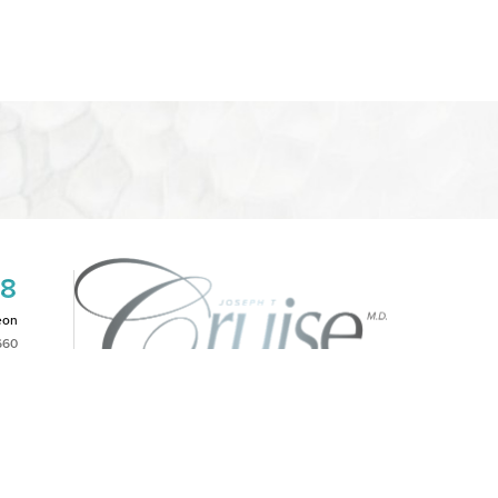
08
eon
660
2PM
|
NOTICE OF OPEN PAYMENT DATABASE