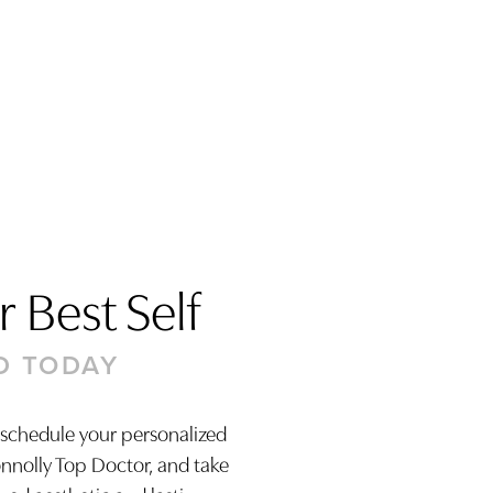
 Best Self
D TODAY
 schedule your personalized
onnolly Top Doctor, and take