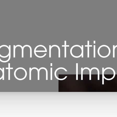
gmentation
tomic Imp