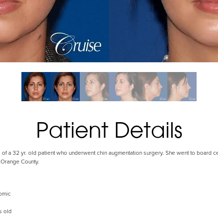
Patient Details
 of a 32 yr. old patient who underwent chin augmentation surgery. She went to board cer
 Orange County.
omic
s old