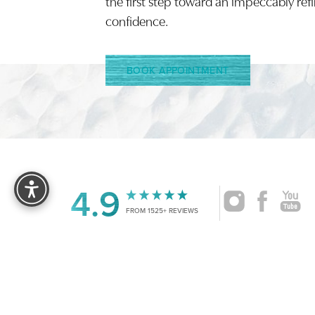
the first step toward an impeccably ref
confidence.
BOOK APPOINTMENT
Reset Settings
4.9
FROM 1525+ REVIEWS
|
©
2026
CRUISE PLASTIC SURGERY
ALL RIG