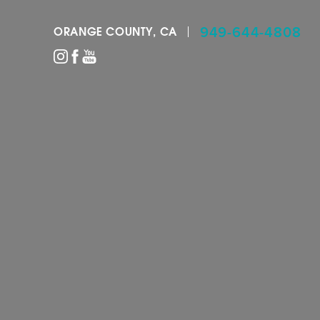
949-644-4808
ORANGE COUNTY, CA
Accessibility Menu
(CTRL + U)
◑
Contrast Mode
Highlight Links