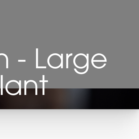
 - Large
lant