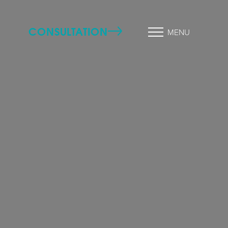
CONSULTATION
MENU