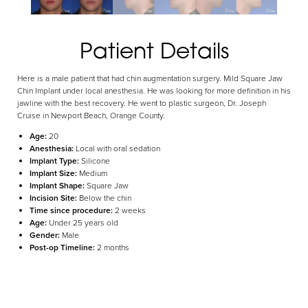
Aa
Patient Details
Dyslexia Friendly
Hide Images
Here is a male patient that had chin augmentation surgery. Mild Square Jaw
Chin Implant under local anesthesia. He was looking for more definition in his
jawline with the best recovery. He went to plastic surgeon, Dr. Joseph
Cruise in Newport Beach, Orange County.
Age:
20
Anesthesia:
Local with oral sedation
Implant Type:
Silicone
Implant Size:
Medium
Implant Shape:
Square Jaw
Incision Site:
Below the chin
Time since procedure:
2 weeks
Age:
Under 25 years old
Gender:
Male
Post-op Timeline:
2 months