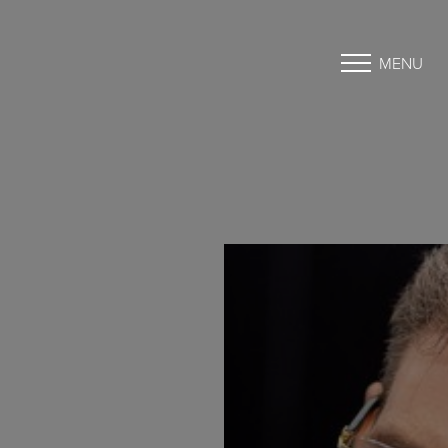
MENU
Accessibility Menu
(CTRL + U)
◑
Contrast Mode
Highlight Links