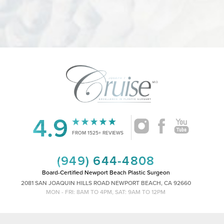
4.9
Accessibility
Saturation
Statement
FROM 1525+ REVIEWS
(949) 644-4808
Board-Certified Newport Beach Plastic Surgeon
2081 SAN JOAQUIN HILLS ROAD NEWPORT BEACH, CA 92660
MON - FRI: 8AM TO 4PM, SAT: 9AM TO 12PM