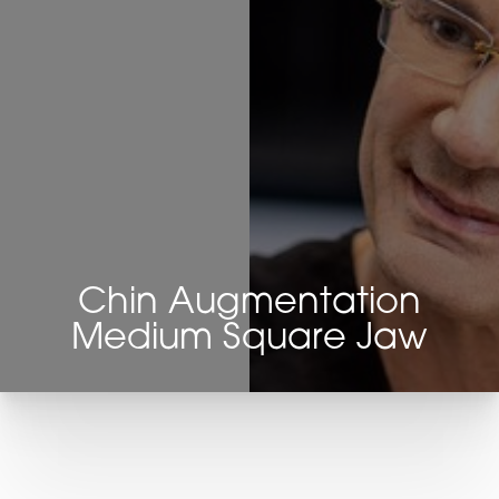
Chin Augmentation
Medium Square Jaw
T+
↔