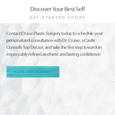
Discover Your Best Self
GET STARTED TODAY
Contact Cruise Plastic Surgery today to schedule your
personalized consultation with Dr. Cruise, a Castle
Line Height
Text Align
Connolly Top Doctor, and take the first step toward an
impeccably refined aesthetic and lasting confidence.
BOOK APPOINTMENT