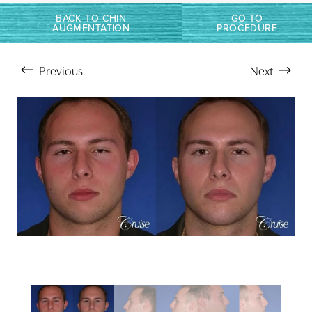
Larger Text
Text Spacing
BACK TO CHIN
GO TO
AUGMENTATION
PROCEDURE
Previous
Next