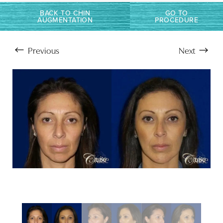
BACK TO CHIN
GO TO
AUGMENTATION
PROCEDURE
Previous
Next