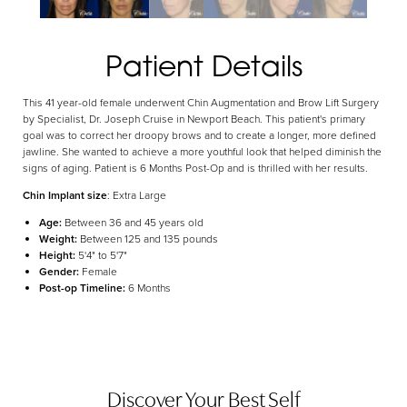
Aa
Patient Details
Dyslexia Friendly
Hide Images
This 41 year-old female underwent Chin Augmentation and Brow Lift Surgery
by Specialist, Dr. Joseph Cruise in Newport Beach. This patient's primary
goal was to correct her droopy brows and to create a longer, more defined
jawline. She wanted to achieve a more youthful look that helped diminish the
signs of aging. Patient is 6 Months Post-Op and is thrilled with her results.
Chin Implant size
: Extra Large
Age:
Between 36 and 45 years old
Weight:
Between 125 and 135 pounds
Height:
5'4" to 5'7"
Gender:
Female
Post-op Timeline:
6 Months
Discover Your Best Self