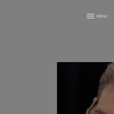
MENU
Accessibility Menu
(CTRL + U)
◑
Contrast Mode
Highlight Links