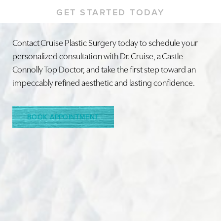
GET STARTED TODAY
Contact Cruise Plastic Surgery today to schedule your
personalized consultation with Dr. Cruise, a Castle
Line Height
Text Align
Connolly Top Doctor, and take the first step toward an
impeccably refined aesthetic and lasting confidence.
BOOK APPOINTMENT