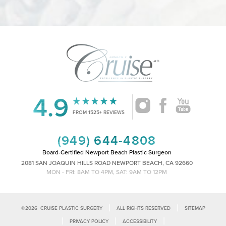
4.9
Accessibility
Saturation
Statement
FROM 1525+ REVIEWS
(949) 644-4808
Board-Certified Newport Beach Plastic Surgeon
2081 SAN JOAQUIN HILLS ROAD NEWPORT BEACH, CA 92660
MON - FRI: 8AM TO 4PM, SAT: 9AM TO 12PM
|
|
©
2026
CRUISE PLASTIC SURGERY
ALL RIGHTS RESERVED
SITEMAP
|
|
|
PRIVACY POLICY
ACCESSIBILITY