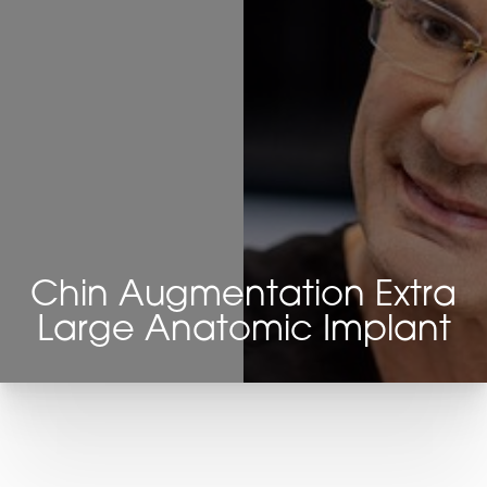
Chin Augmentation Extra
Large Anatomic Implant
T+
↔
Larger Text
Text Spacing