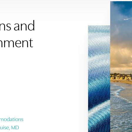
ons and
inment
mmodations
ruise, MD