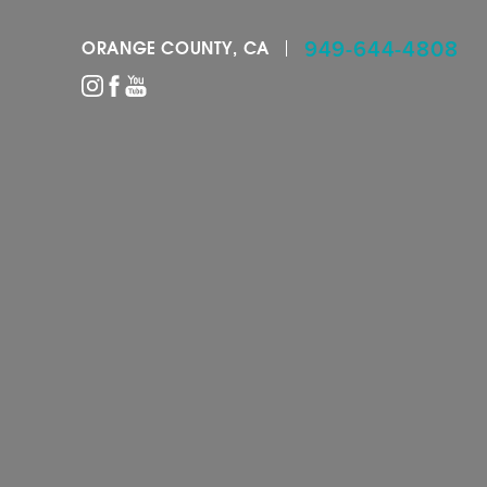
949-644-4808
ORANGE COUNTY, CA
Accessibility Menu
(CTRL + U)