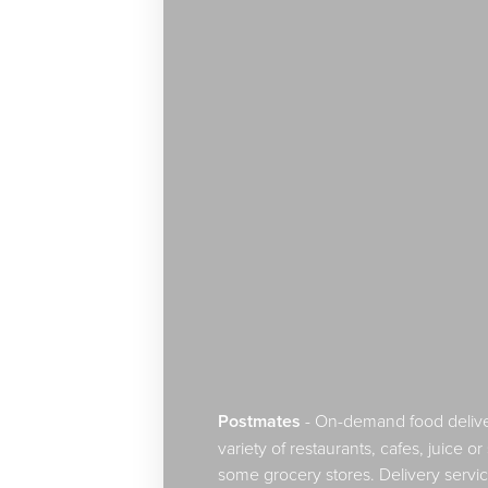
Postmates
- On-demand food delive
Line Height
Text Align
variety of restaurants, cafes, juice 
some grocery stores. Delivery servic