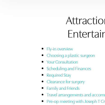
Attracti
Enterta
Fly-in overview
Choosing a plastic surgeon
Your Consultation
Scheduling and Finances
Required Stay
Clearance for surgery
Family and Friends
Travel arrangements and acco
Pre-op meeting with Joseph T C