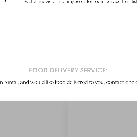
watch movies, and maybe order room service to satis
FOOD DELIVERY SERVICE:
ion rental, and would like food delivered to you, contact one o