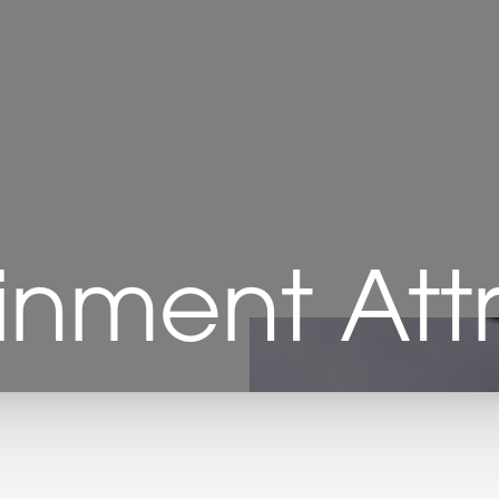
inment Att