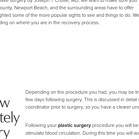
 to have surgery by Joseph T Cruise, MD, we want to make sure you
County, Newport Beach, and the surrounding areas have to offer
ighted some of the more popular sights to see and things to do. W
nding on where you are in the recovery process.
Depending on the procedure you had, you may be limited
ow
few days following surgery. This is discussed in detai
coordinator prior to surgery, so you have a clearer 
tely
ry
Following your
plastic surgery
procedure you will be 
stimulate blood circulation. During this time you will 