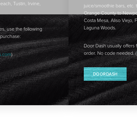
ch, Tustin, Irvine,
juice/smoothie bars, etc. 
Orange County to Newpor
Costa Mesa, Aliso Viejo, 
Laguna Woods.
tes, use the following
 purchase:
Door Dash usually offers f
order. No code needed. (
s.com
)
DOORDASH