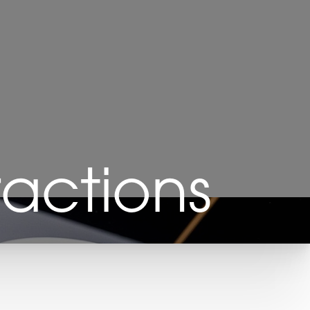
ractions