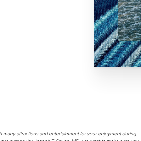
with many attractions and entertainment for your enjoyment during