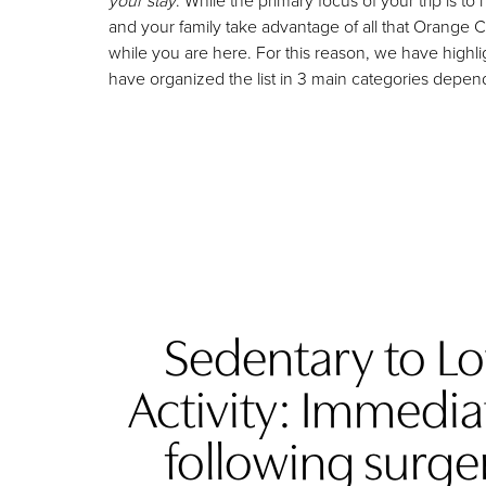
your stay
. While the primary focus of your trip is
and your family take advantage of all that Orange 
while you are here. For this reason, we have highl
have organized the list in 3 main categories depe
Sedentary to L
Activity: Immedia
following surge
Aa