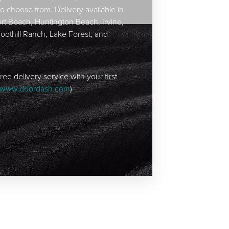
to choose from. Delivery available in
t Beach, Huntington Beach, Irvine,
Foothill Ranch, Lake Forest, and
ree delivery service with your first
www.doordash.com
)