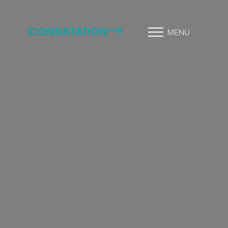
CONSULTATION
MENU