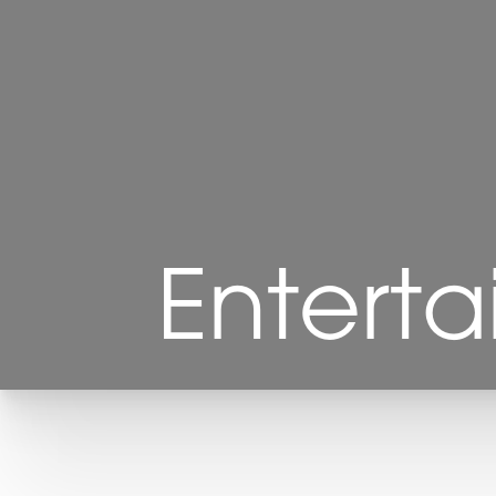
◑
Contrast Mode
Highlight Links
Enterta