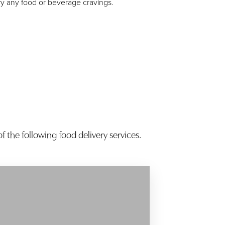
fy any food or beverage cravings.
f the following food delivery services.