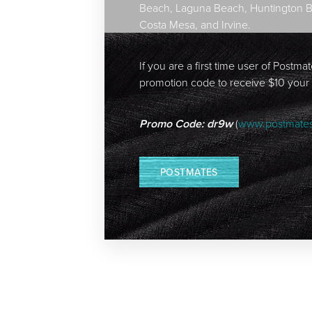
Beach, Laguna Beach, Huntington Bea
Costa Mesa, and Irvine.
If you are a first time user of Postma
promotion code to receive $10 your
Promo Code: dr9w
(
www.postmate
POSTMATES