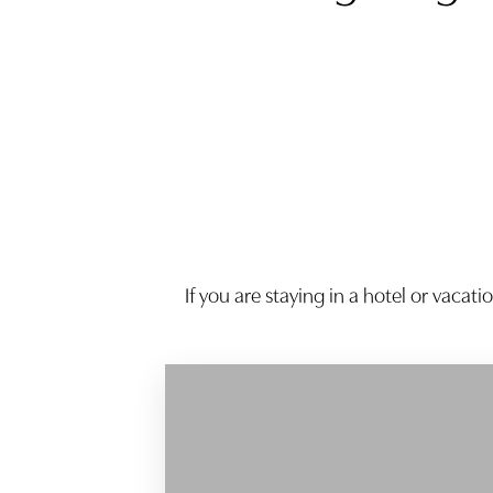
Dyslexia Friendly
Hide Images
If you are staying in a hotel or vacat