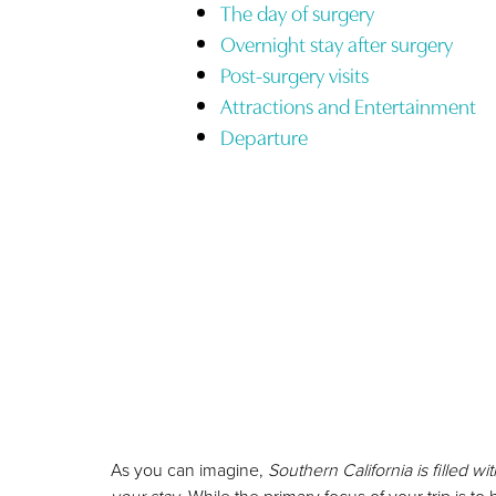
T+
↔
The day of surgery
Overnight stay after surgery
Larger Text
Text Spacing
Post-surgery visits
Attractions and Entertainment
Departure
As you can imagine,
Southern California is filled 