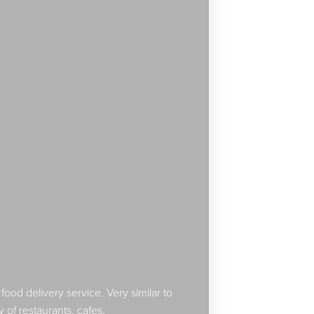
od delivery service. Very similar to
y of restaurants, cafes,