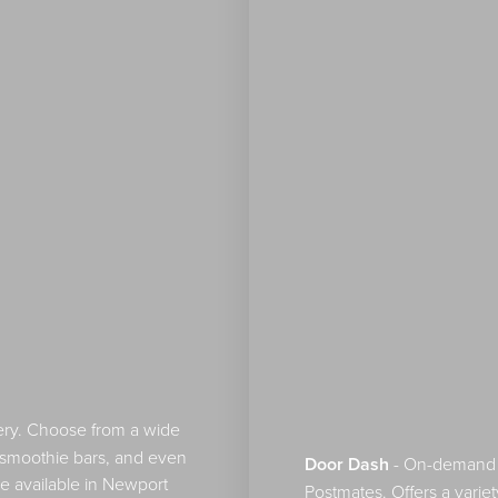
ry. Choose from a wide
or smoothie bars, and even
Door Dash
- On-demand fo
e available in Newport
Postmates. Offers a variet