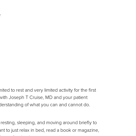
e
 to rest and very limited activity for the first
l with Joseph T Cruise, MD and your patient
understanding of what you can and cannot do.
resting, sleeping, and moving around briefly to
want to just relax in bed, read a book or magazine,