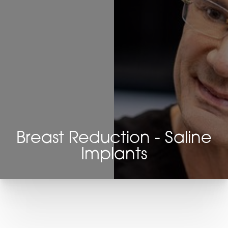
Breast Reduction - Saline
Implants
T+
↔
Larger Text
Text Spacing