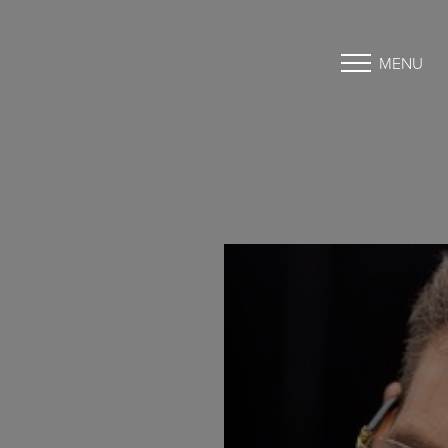
MENU
Accessibility Menu
(CTRL + U)
◑
Contrast Mode
Highlight Links