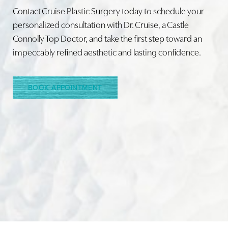
Contact Cruise Plastic Surgery today to schedule your
personalized consultation with Dr. Cruise, a Castle
Connolly Top Doctor, and take the first step toward an
Line Height
Text Align
impeccably refined aesthetic and lasting confidence.
BOOK APPOINTMENT