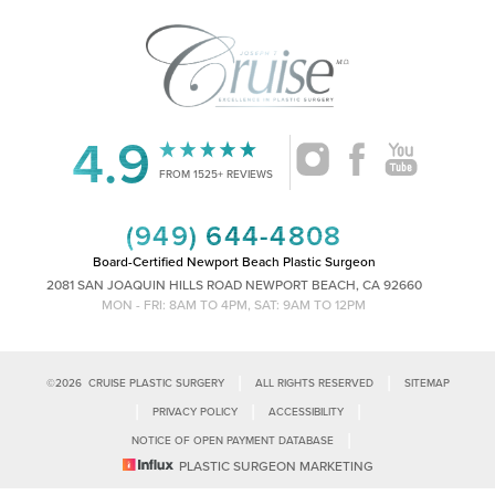
4.9
Accessibility
Saturation
Statement
FROM 1525+ REVIEWS
(949) 644-4808
Board-Certified Newport Beach Plastic Surgeon
2081 SAN JOAQUIN HILLS ROAD NEWPORT BEACH, CA 92660
MON - FRI: 8AM TO 4PM, SAT: 9AM TO 12PM
|
|
©
2026
CRUISE PLASTIC SURGERY
ALL RIGHTS RESERVED
SITEMAP
|
|
|
PRIVACY POLICY
ACCESSIBILITY
|
NOTICE OF OPEN PAYMENT DATABASE
Reset Settings
PLASTIC SURGEON MARKETING