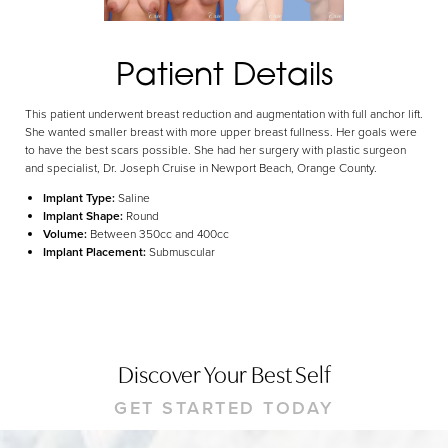
Dyslexia Friendly
Hide Images
Patient Details
This patient underwent breast reduction and augmentation with full anchor lift.
She wanted smaller breast with more upper breast fullness. Her goals were
to have the best scars possible. She had her surgery with plastic surgeon
and specialist, Dr. Joseph Cruise in Newport Beach, Orange County.
Implant Type:
Saline
Implant Shape:
Round
Volume:
Between 350cc and 400cc
Implant Placement:
Submuscular
Discover Your Best Self
GET STARTED TODAY