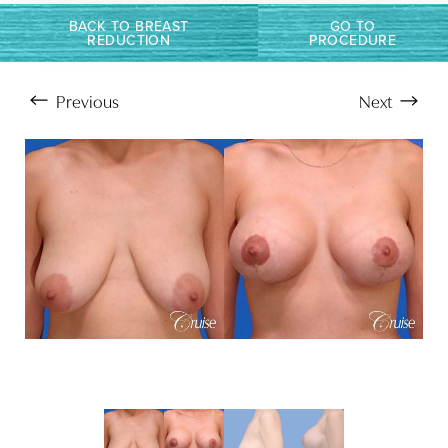
BACK TO BREAST
GO TO
REDUCTION
PROCEDURE
Previous
Next
Aa