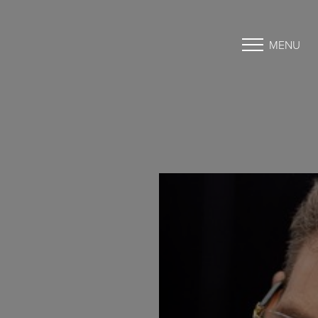
MENU
Accessibility Menu
(CTRL + U)
◑
Contrast Mode
Highlight Links