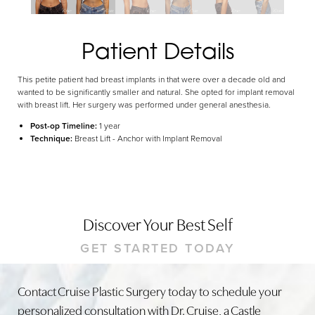
Dyslexia Friendly
Hide Images
Patient Details
This petite patient had breast implants in that were over a decade old and
wanted to be significantly smaller and natural. She opted for implant removal
with breast lift. Her surgery was performed under general anesthesia.
Post-op Timeline:
1 year
Technique:
Breast Lift - Anchor with Implant Removal
Discover Your Best Self
GET STARTED TODAY
Contact Cruise Plastic Surgery today to schedule your
personalized consultation with Dr. Cruise, a Castle