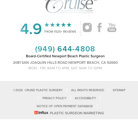
4.9
Accessibility
Saturation
FROM 1525+ REVIEWS
Statement
(949) 644-4808
Board-Certified Newport Beach Plastic Surgeon
2081 SAN JOAQUIN HILLS ROAD NEWPORT BEACH, CA 92660
MON - FRI: 8AM TO 4PM, SAT: 9AM TO 12PM
|
|
©
2026
CRUISE PLASTIC SURGERY
ALL RIGHTS RESERVED
SITEMAP
|
|
|
PRIVACY POLICY
ACCESSIBILITY
|
NOTICE OF OPEN PAYMENT DATABASE
Reset Settings
PLASTIC SURGEON MARKETING
Accessibility:
If you are visually impaired or have some other impairment
and you wish to discuss potential accommodations related to using this
Call Us
Schedule Consultation
website, please contact our office at
(949)-828-1612
.