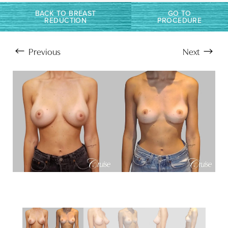
BACK TO BREAST
GO TO
REDUCTION
PROCEDURE
Previous
Next
Aa