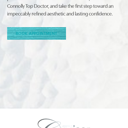
Connolly Top Doctor, and take the first step toward an
impeccably refined aesthetic and lasting confidence.
Line Height
Text Align
BOOK APPOINTMENT