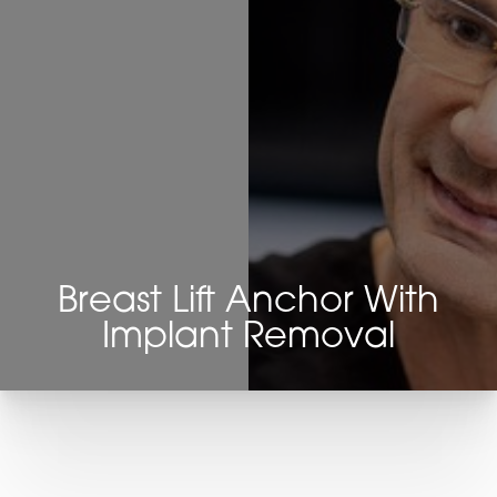
Breast Lift Anchor With
Implant Removal
T+
↔
Larger Text
Text Spacing