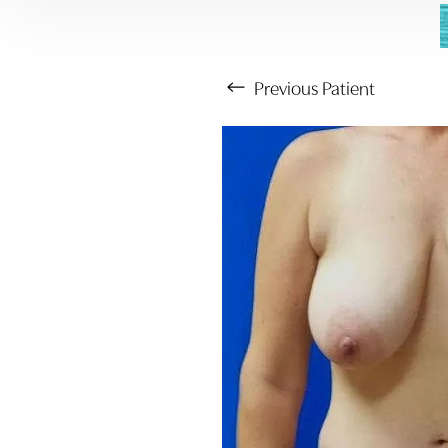
Previous
Patient
Aa
Dyslexia Friendly
Hide Images