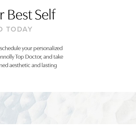
 Best Self
D TODAY
 schedule your personalized
onnolly Top Doctor, and take
ined aesthetic and lasting