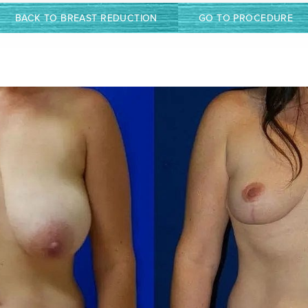
BACK TO BREAST REDUCTION
GO TO PROCEDURE