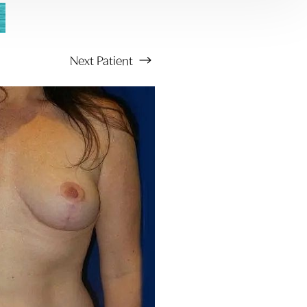
Next
Patient