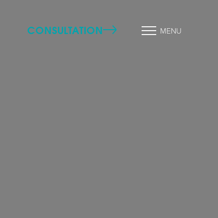
CONSULTATION
MENU