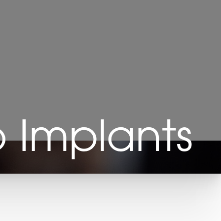
 Implants