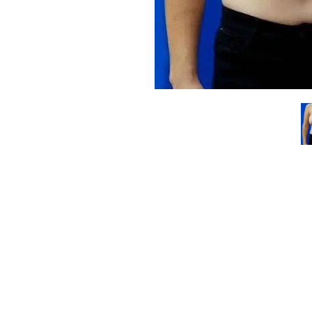
Line Height
Text Align