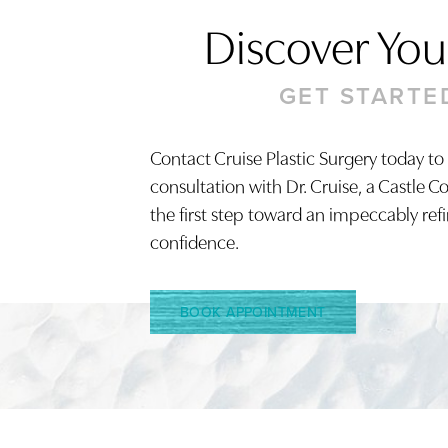
Discover Your
GET STARTE
Contact Cruise Plastic Surgery today to
consultation with Dr. Cruise, a Castle C
Saturation
Accessibility Statement
the first step toward an impeccably ref
confidence.
BOOK APPOINTMENT
Reset Settings