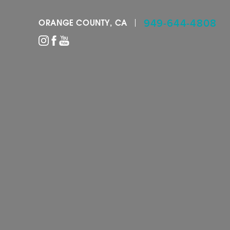
949-644-4808
ORANGE COUNTY, CA
Accessibility Menu
(CTRL + U)
◑
Contrast Mode
Highlight Links