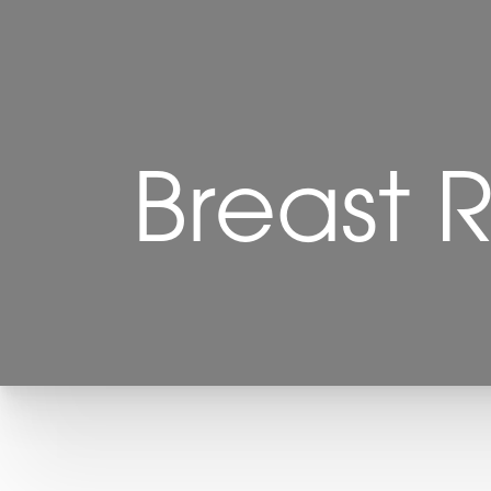
Breast R
T+
↔
Larger Text
Text Spacing