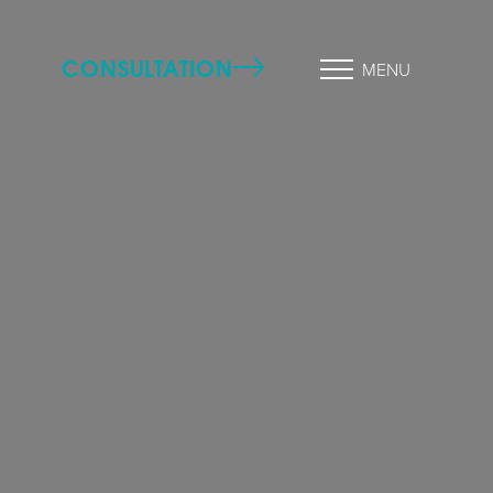
CONSULTATION
MENU