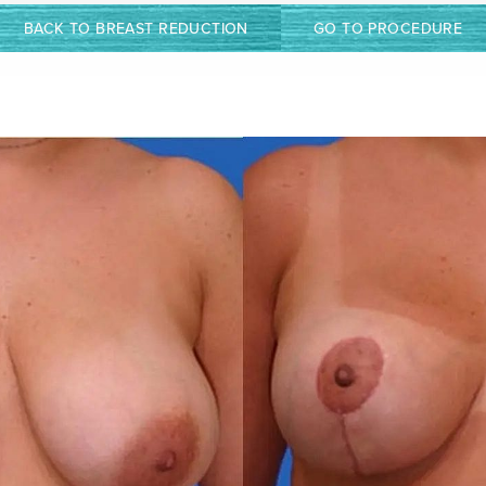
BACK TO BREAST REDUCTION
GO TO PROCEDURE