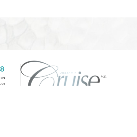
08
eon
660
2PM
|
NOTICE OF OPEN PAYMENT DATABASE
is website, please contact our office at
(949)-828-1612
.