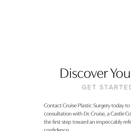
Discover Your
GET STARTE
Contact Cruise Plastic Surgery today to
consultation with Dr. Cruise, a Castle C
Saturation
Accessibility Statement
the first step toward an impeccably ref
confidence.