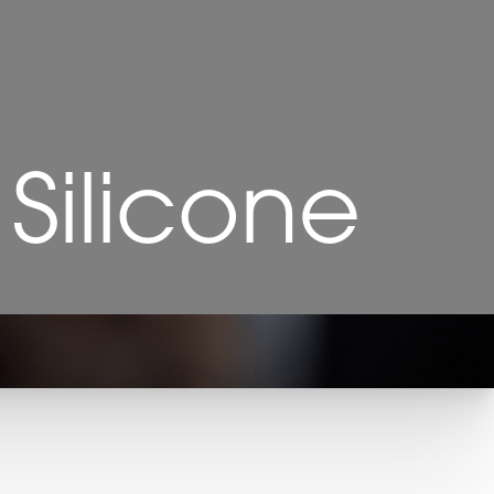
 Silicone