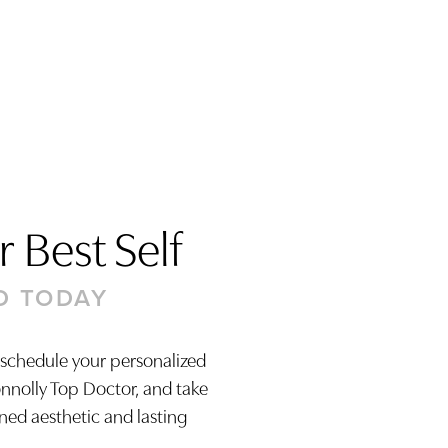
 Best Self
D TODAY
 schedule your personalized
onnolly Top Doctor, and take
ined aesthetic and lasting