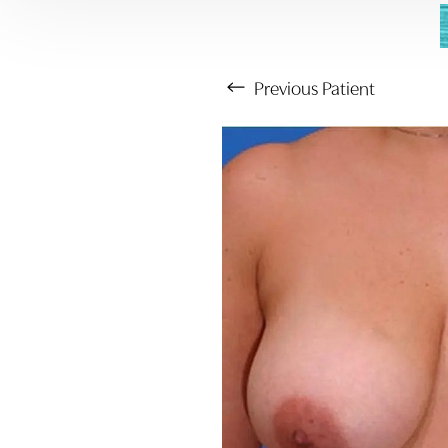
Previous
Patient
Aa
Dyslexia Friendly
Hide Images