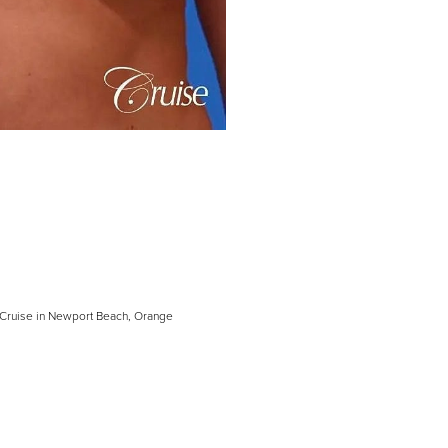
h Cruise in Newport Beach, Orange