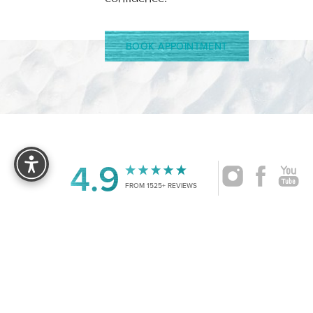
BOOK APPOINTMENT
Reset Settings
4.9
FROM 1525+ REVIEWS
|
©
2026
CRUISE PLASTIC SURGERY
ALL RIG
Accessibility:
If you are visually impaired or have some