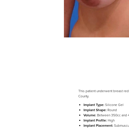
This patient underwent breast red
County.
Implant Type:
Silicone Gel
Line Height
Text Align
Implant Shape:
Round
Volume:
Between 350cc and 
Implant Profile:
High
Implant Placement:
Submuscu