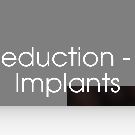
eduction -
Implants