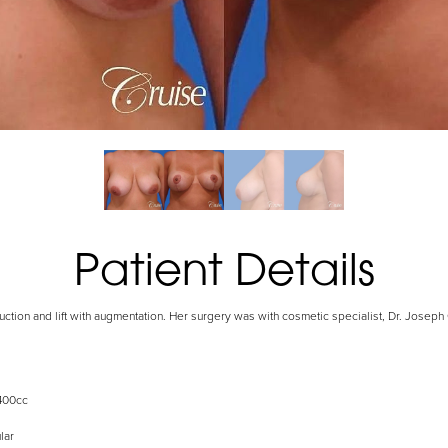
Patient Details
uction and lift with augmentation. Her surgery was with cosmetic specialist, Dr. Josep
400cc
lar