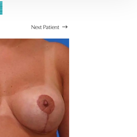
Next
Patient