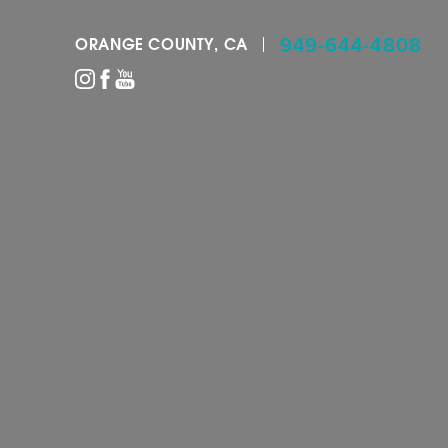
949-644-4808
ORANGE COUNTY, CA
Accessibility Menu
(CTRL + U)
◑
Contrast Mode
Highlight Links