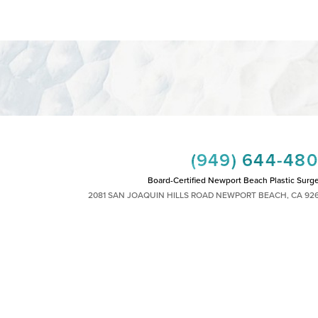
(949) 644-48
Board-Certified Newport Beach Plastic Surg
2081 SAN JOAQUIN HILLS ROAD NEWPORT BEACH, CA 92
MON - FRI: 8AM TO 4PM, SAT: 9AM TO 1
|
|
|
|
HTS RESERVED
SITEMAP
PRIVACY POLICY
ACCESSIBILITY
PLASTIC SURGEON MARKETING
 other impairment and you wish to discuss potential accommodations related to using th