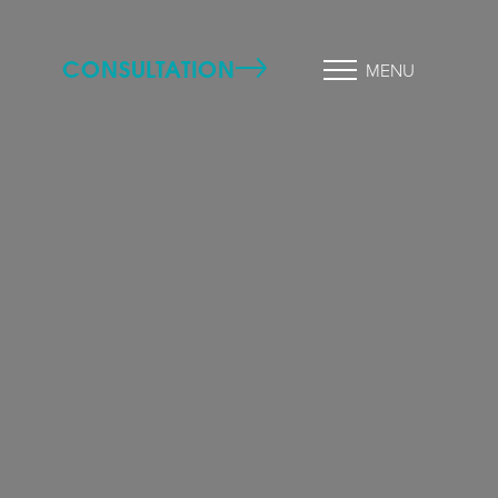
CONSULTATION
MENU