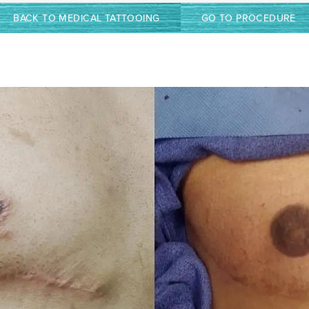
BACK TO MEDICAL TATTOOING
GO TO PROCEDURE