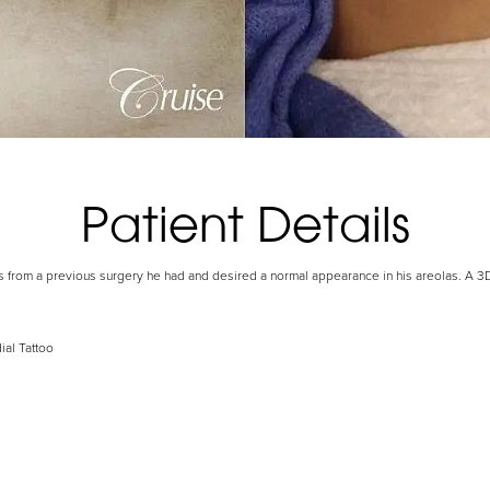
Patient Details
s from a previous surgery he had and desired a normal appearance in his areolas. A 3
ial Tattoo