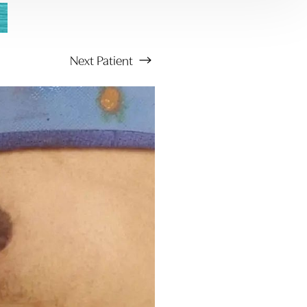
Next
Patient