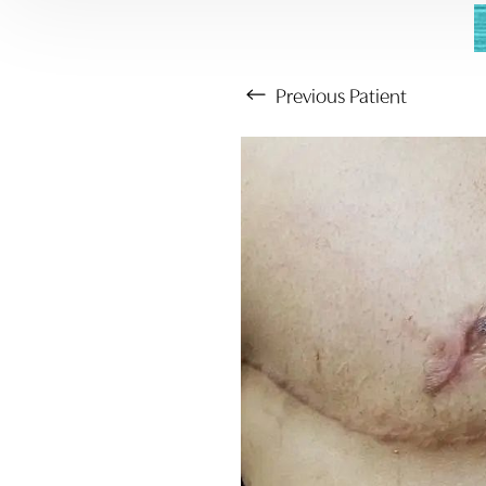
Previous
Patient
Aa
Dyslexia Friendly
Hide Images