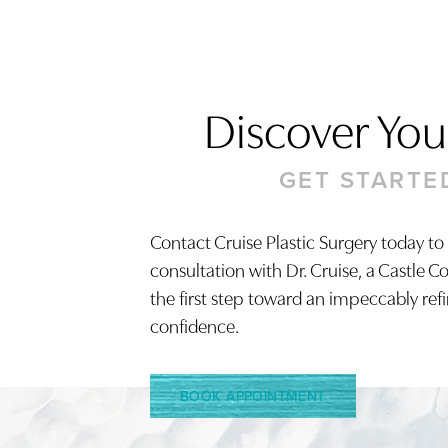
Discover Your
GET STARTE
Contact Cruise Plastic Surgery today to
consultation with Dr. Cruise, a Castle C
Saturation
Accessibility Statement
the first step toward an impeccably ref
confidence.
BOOK APPOINTMENT