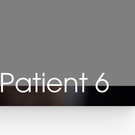
Patient 6