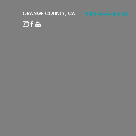
949-644-4808
ORANGE COUNTY, CA
Accessibility Menu
(CTRL + U)
◑
Contrast Mode
Highlight Links