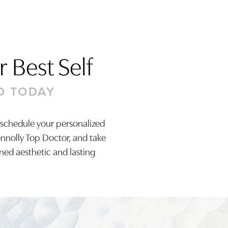
 Best Self
D TODAY
 schedule your personalized
onnolly Top Doctor, and take
ined aesthetic and lasting