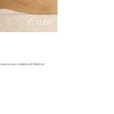
D areola was created with Medical