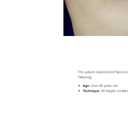
This patient experienced Necrosi
Tattooing.
Line Height
Text Align
Age:
Over 45 years old
Technique:
3D Nipple via Med