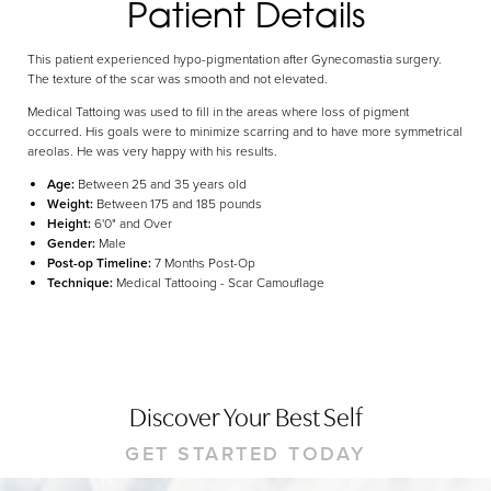
Patient Details
Dyslexia Friendly
Hide Images
This patient experienced hypo-pigmentation after Gynecomastia surgery.
The texture of the scar was smooth and not elevated.
Medical Tattoing was used to fill in the areas where loss of pigment
occurred. His goals were to minimize scarring and to have more symmetrical
areolas. He was very happy with his results.
Age:
Between 25 and 35 years old
Weight:
Between 175 and 185 pounds
Height:
6'0" and Over
Gender:
Male
Post-op Timeline:
7 Months Post-Op
Technique:
Medical Tattooing - Scar Camouflage
Discover Your Best Self
GET STARTED TODAY