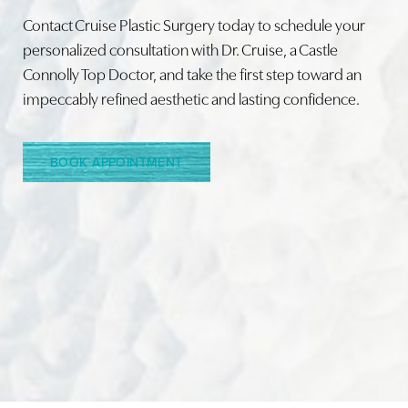
Contact Cruise Plastic Surgery today to schedule your
personalized consultation with Dr. Cruise, a Castle
Connolly Top Doctor, and take the first step toward an
Line Height
Text Align
impeccably refined aesthetic and lasting confidence.
BOOK APPOINTMENT