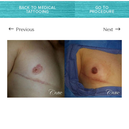
BACK TO MEDICAL
GO TO
TATTOOING
PROCEDURE
Previous
Next
Aa