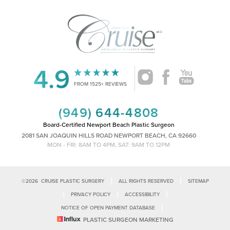
4.9
Accessibility
Saturation
Statement
FROM 1525+ REVIEWS
(949) 644-4808
Board-Certified Newport Beach Plastic Surgeon
2081 SAN JOAQUIN HILLS ROAD NEWPORT BEACH, CA 92660
MON - FRI: 8AM TO 4PM, SAT: 9AM TO 12PM
|
|
©
2026
CRUISE PLASTIC SURGERY
ALL RIGHTS RESERVED
SITEMAP
|
|
|
PRIVACY POLICY
ACCESSIBILITY
|
NOTICE OF OPEN PAYMENT DATABASE
Reset Settings
PLASTIC SURGEON MARKETING