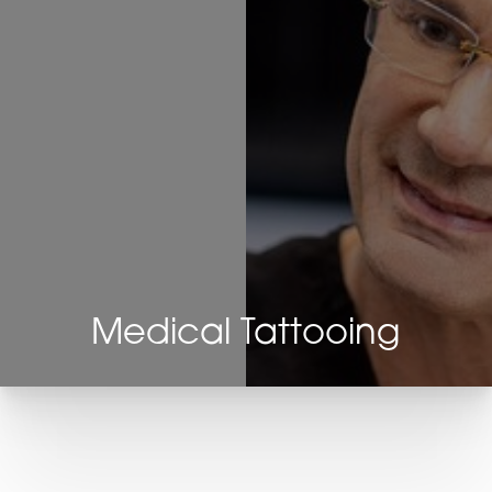
Medical Tattooing
T+
↔
Larger Text
Text Spacing