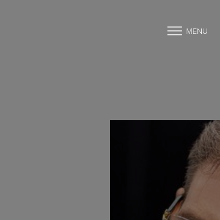
MENU
Accessibility Menu
(CTRL + U)
◑
Contrast Mode
Highlight Links