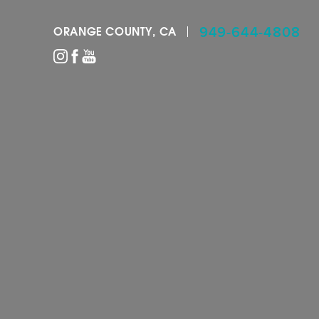
949-644-4808
ORANGE COUNTY, CA
Accessibility Menu
(CTRL + U)
◑
Contrast Mode
Highlight Links