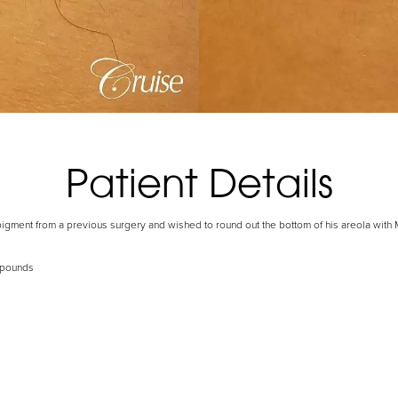
Patient Details
pigment from a previous surgery and wished to round out the bottom of his areola with 
 pounds