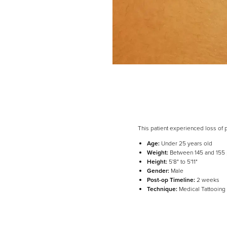
This patient experienced loss of 
Age:
Under 25 years old
Weight:
Between 145 and 155
Height:
5'8" to 5'11"
Line Height
Text Align
Gender:
Male
Post-op Timeline:
2 weeks
Technique:
Medical Tattooing