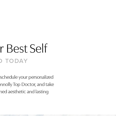
 Best Self
D TODAY
 schedule your personalized
onnolly Top Doctor, and take
ined aesthetic and lasting