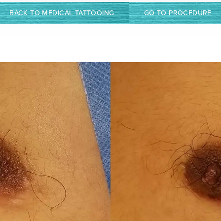
BACK TO MEDICAL TATTOOING
GO TO PROCEDURE