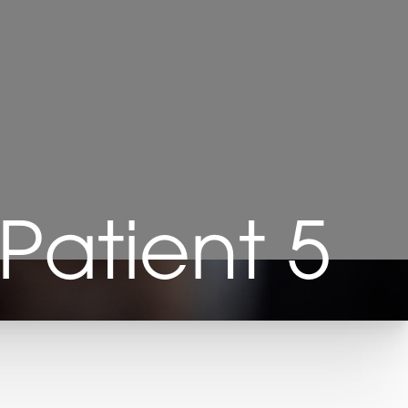
Patient 5