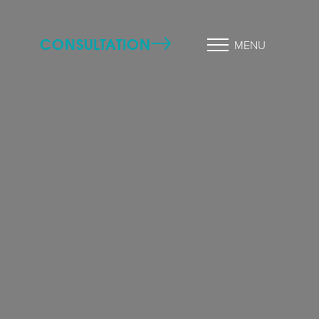
CONSULTATION
MENU