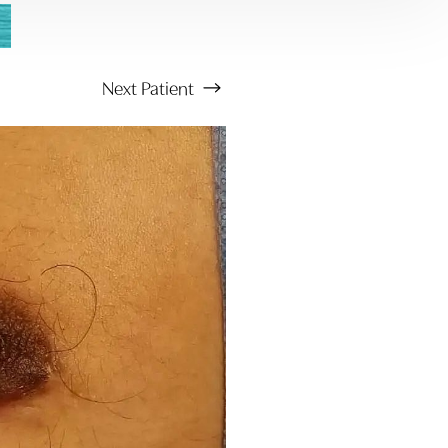
Next
Patient