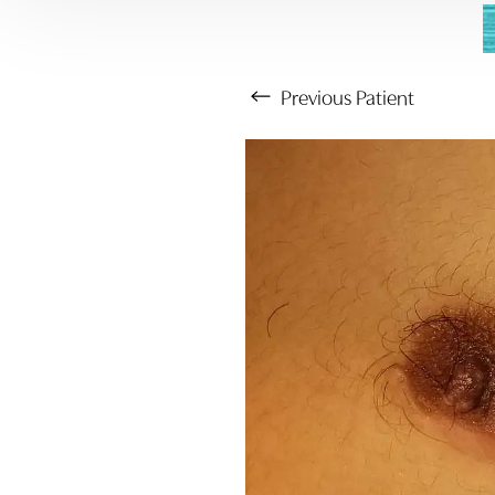
Previous
Patient
Aa
Dyslexia Friendly
Hide Images