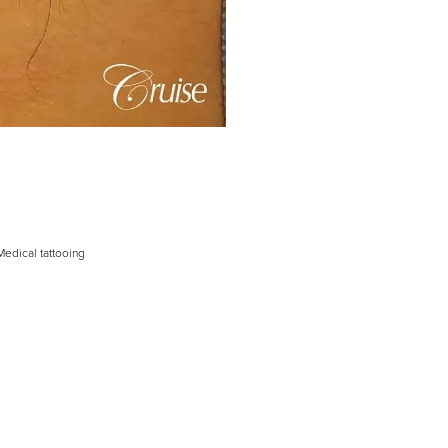
Medical tattooing