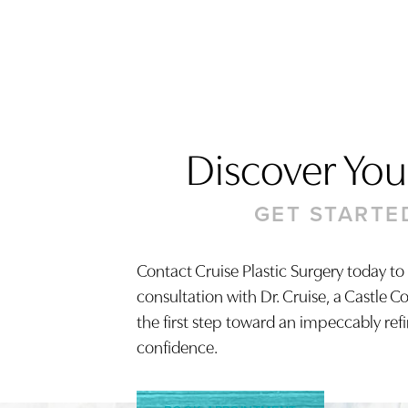
Discover Your
GET STARTE
Contact Cruise Plastic Surgery today to
consultation with Dr. Cruise, a Castle C
Saturation
Accessibility Statement
the first step toward an impeccably ref
confidence.