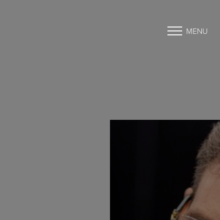
MENU
Accessibility Menu
(CTRL + U)
◑
Contrast Mode
Highlight Links