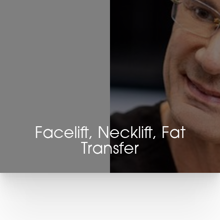
Facelift, Necklift, Fat
Transfer
T+
↔
Larger Text
Text Spacing