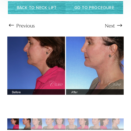
BACK TO NECK LIFT
GO TO PROCEDURE
Previous
Next