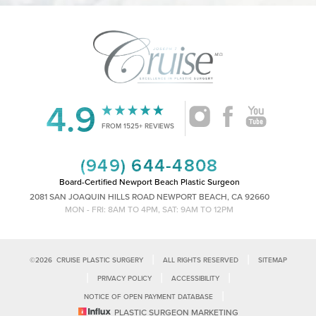
4.9
Accessibility
Saturation
Statement
FROM 1525+ REVIEWS
(949) 644-4808
Board-Certified Newport Beach Plastic Surgeon
2081 SAN JOAQUIN HILLS ROAD NEWPORT BEACH, CA 92660
MON - FRI: 8AM TO 4PM, SAT: 9AM TO 12PM
|
|
©
2026
CRUISE PLASTIC SURGERY
ALL RIGHTS RESERVED
SITEMAP
|
|
|
PRIVACY POLICY
ACCESSIBILITY
|
NOTICE OF OPEN PAYMENT DATABASE
Reset Settings
PLASTIC SURGEON MARKETING