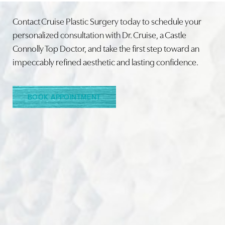
Contact Cruise Plastic Surgery today to schedule your
personalized consultation with Dr. Cruise, a Castle
Connolly Top Doctor, and take the first step toward an
Line Height
Text Align
impeccably refined aesthetic and lasting confidence.
BOOK APPOINTMENT