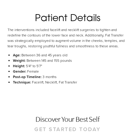
Aa
Dyslexia Friendly
Hide Images
Patient Details
The interventions included facelift and necklift surgeries to tighten and
redefine the contours of the lower face and neck. Additionally, Fat Transfer
was strategically employed to augment volume in the cheeks, temples, and
tear troughs, restoring youthful fullness and smoothness to these areas.
Age:
Between 36 and 45 years old
Weight:
Between 145 and 155 pounds
Height:
5'4" to 5'7"
Gender:
Female
Post-op Timeline:
3 months
Technique:
Facelift, Necklift, Fat Transfer
Discover Your Best Self
GET STARTED TODAY