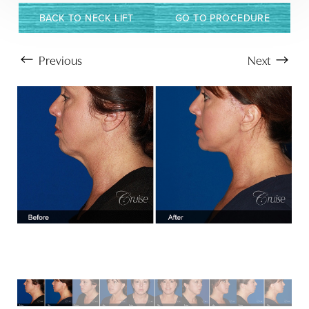
BACK TO NECK LIFT
GO TO PROCEDURE
Previous
Next
Aa