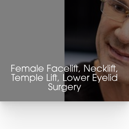
Female Facelift, Necklift,
Temple Lift, Lower Eyelid
Surgery
T+
↔
Larger Text
Text Spacing