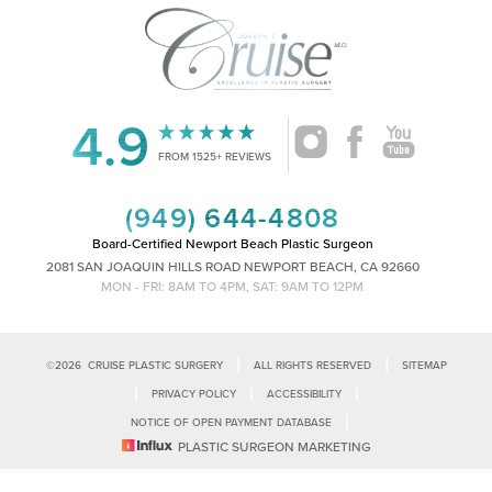
4.9
Accessibility
Saturation
Statement
FROM 1525+ REVIEWS
(949) 644-4808
Board-Certified Newport Beach Plastic Surgeon
2081 SAN JOAQUIN HILLS ROAD NEWPORT BEACH, CA 92660
MON - FRI: 8AM TO 4PM, SAT: 9AM TO 12PM
|
|
©
2026
CRUISE PLASTIC SURGERY
ALL RIGHTS RESERVED
SITEMAP
|
|
|
PRIVACY POLICY
ACCESSIBILITY
|
NOTICE OF OPEN PAYMENT DATABASE
Reset Settings
PLASTIC SURGEON MARKETING
Accessibility:
If you are visually impaired or have some other impairment