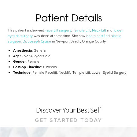
Dyslexia Friendly
Hide Images
Patient Details
This patient underwent
Face Lift surgery
.
Temple Lift
,
Neck Lift
and
lower
eyelids surgery
was done at same time. She saw
board certified plastic
surgeon, Dr. Joseph Cruise
in Newport Beach, Orange County.
Anesthesia:
General
Age:
Over 45 years old
Gender:
Female
Post-op Timeline:
8 weeks
Technique:
Female Facelift, Necklift, Temple Lift, Lower Eyelid Surgery
Discover Your Best Self
GET STARTED TODAY