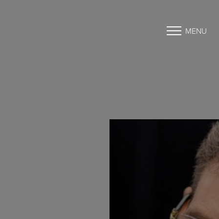
MENU
Accessibility Menu
(CTRL + U)
◑
Contrast Mode
Highlight Links