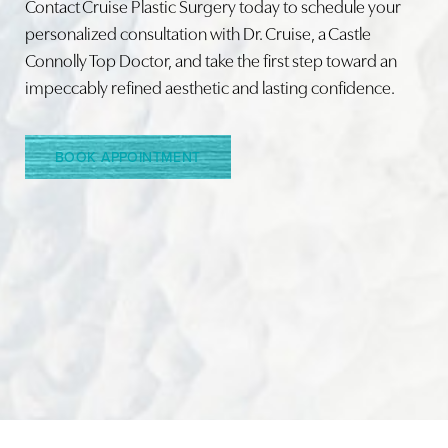
Contact Cruise Plastic Surgery today to schedule your
personalized consultation with Dr. Cruise, a Castle
Connolly Top Doctor, and take the first step toward an
Line Height
Text Align
impeccably refined aesthetic and lasting confidence.
BOOK APPOINTMENT