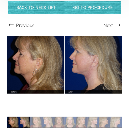
BACK TO NECK LIFT
GO TO PROCEDURE
Previous
Next