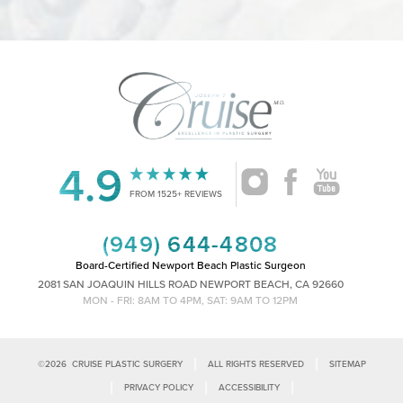
4.9
Accessibility
Saturation
Statement
FROM 1525+ REVIEWS
(949) 644-4808
Board-Certified Newport Beach Plastic Surgeon
2081 SAN JOAQUIN HILLS ROAD NEWPORT BEACH, CA 92660
MON - FRI: 8AM TO 4PM, SAT: 9AM TO 12PM
|
|
©
2026
CRUISE PLASTIC SURGERY
ALL RIGHTS RESERVED
SITEMAP
|
|
|
PRIVACY POLICY
ACCESSIBILITY