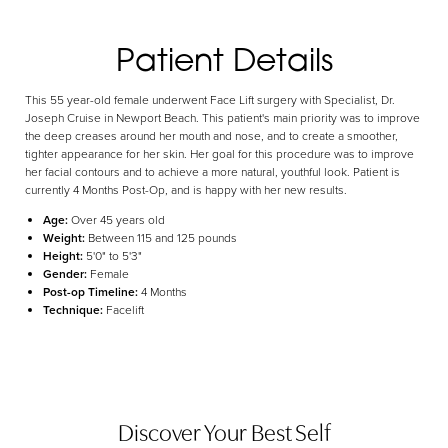
Aa
Patient Details
Dyslexia Friendly
Hide Images
This 55 year-old female underwent Face Lift surgery with Specialist, Dr.
Joseph Cruise in Newport Beach. This patient's main priority was to improve
the deep creases around her mouth and nose, and to create a smoother,
tighter appearance for her skin. Her goal for this procedure was to improve
her facial contours and to achieve a more natural, youthful look. Patient is
currently 4 Months Post-Op, and is happy with her new results.
Age:
Over 45 years old
Weight:
Between 115 and 125 pounds
Height:
5'0" to 5'3"
Gender:
Female
Post-op Timeline:
4 Months
Technique:
Facelift
Discover Your Best Self