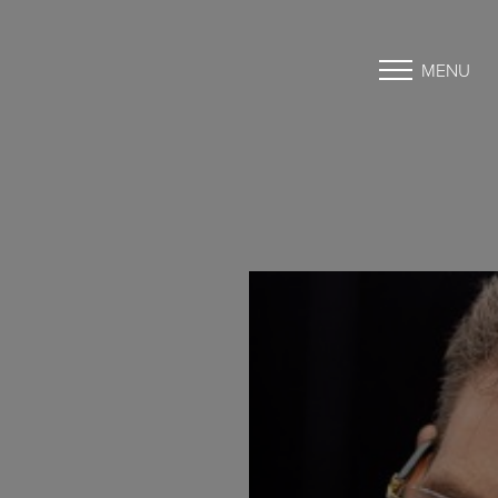
MENU
Accessibility Menu
(CTRL + U)
◑
Contrast Mode
Highlight Links