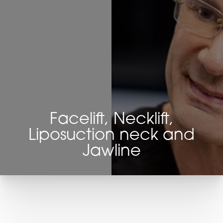
Facelift, Necklift,
Liposuction neck and
Jawline
T+
↔
Larger Text
Text Spacing