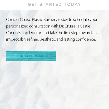
GET STARTED TODAY
Contact Cruise Plastic Surgery today to schedule your
personalized consultation with Dr. Cruise, a Castle
Line Height
Text Align
Connolly Top Doctor, and take the first step toward an
impeccably refined aesthetic and lasting confidence.
BOOK APPOINTMENT