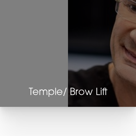
Temple/ Brow Lift
T+
↔
Larger Text
Text Spacing