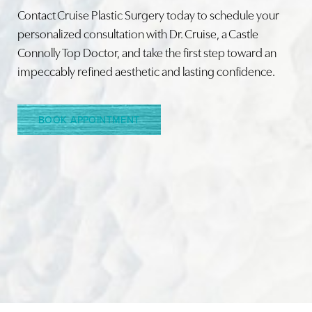
Contact Cruise Plastic Surgery today to schedule your
personalized consultation with Dr. Cruise, a Castle
Connolly Top Doctor, and take the first step toward an
Line Height
Text Align
impeccably refined aesthetic and lasting confidence.
BOOK APPOINTMENT