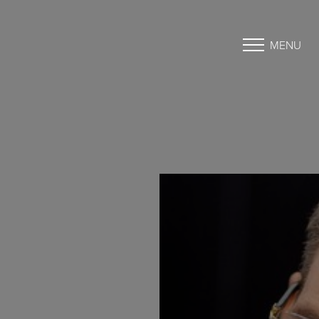
MENU
Accessibility Menu
(CTRL + U)
◑
Contrast Mode
Highlight Links