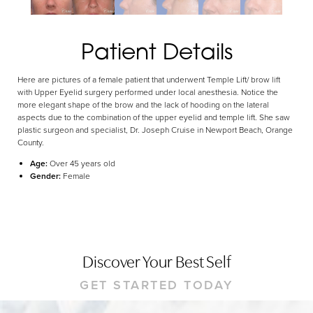
Dyslexia Friendly
Hide Images
Patient Details
Here are pictures of a female patient that underwent Temple Lift/ brow lift
with Upper Eyelid surgery performed under local anesthesia. Notice the
more elegant shape of the brow and the lack of hooding on the lateral
aspects due to the combination of the upper eyelid and temple lift. She saw
plastic surgeon and specialist, Dr. Joseph Cruise in Newport Beach, Orange
County.
Age:
Over 45 years old
Gender:
Female
Discover Your Best Self
GET STARTED TODAY