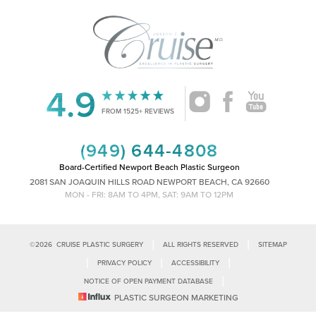
4.9
Accessibility
Saturation
Statement
FROM 1525+ REVIEWS
(949) 644-4808
Board-Certified Newport Beach Plastic Surgeon
2081 SAN JOAQUIN HILLS ROAD NEWPORT BEACH, CA 92660
MON - FRI: 8AM TO 4PM, SAT: 9AM TO 12PM
|
|
©
2026
CRUISE PLASTIC SURGERY
ALL RIGHTS RESERVED
SITEMAP
|
|
|
PRIVACY POLICY
ACCESSIBILITY
|
NOTICE OF OPEN PAYMENT DATABASE
Reset Settings
PLASTIC SURGEON MARKETING