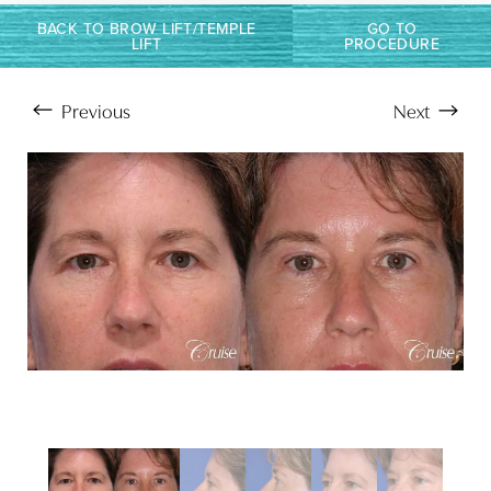
BACK TO BROW LIFT/TEMPLE
GO TO
LIFT
PROCEDURE
Previous
Next
Aa